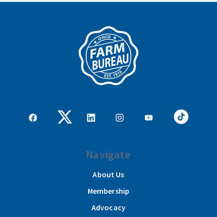
Navigate
About Us
Membership
Advocacy