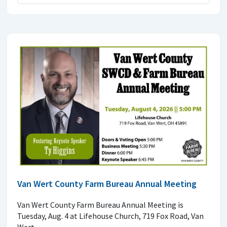
Van Wert County Farm Bureau Annual Meeting
Van Wert County Farm Bureau Annual Meeting is
Tuesday, Aug. 4 at Lifehouse Church, 719 Fox Road, Van