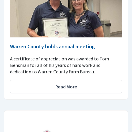
Warren County holds annual meeting
A certificate of appreciation was awarded to Tom
Bensman for all of his years of hard work and
dedication to Warren County Farm Bureau.
Read More