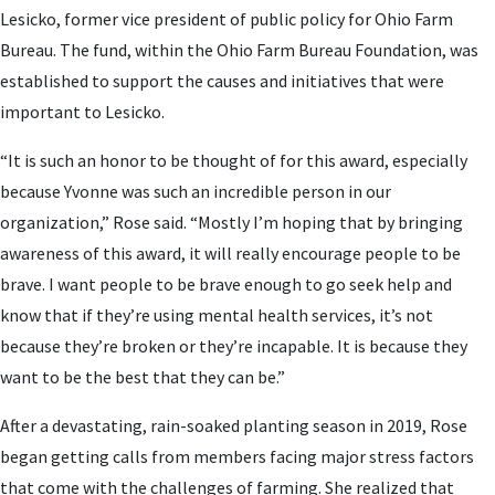
Lesicko, former vice president of public policy for Ohio Farm
Bureau. The fund, within the Ohio Farm Bureau Foundation, was
established to support the causes and initiatives that were
important to Lesicko.
“It is such an honor to be thought of for this award, especially
because Yvonne was such an incredible person in our
organization,” Rose said. “Mostly I’m hoping that by bringing
awareness of this award, it will really encourage people to be
brave. I want people to be brave enough to go seek help and
know that if they’re using mental health services, it’s not
because they’re broken or they’re incapable. It is because they
want to be the best that they can be.”
After a devastating, rain-soaked planting season in 2019, Rose
began getting calls from members facing major stress factors
that come with the challenges of farming. She realized that