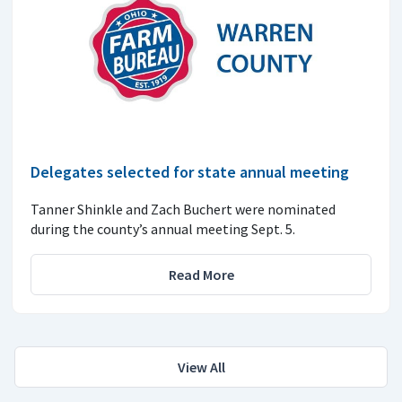
Delegates selected for state annual meeting
Tanner Shinkle and Zach Buchert were nominated
during the county’s annual meeting Sept. 5.
Read More
View All