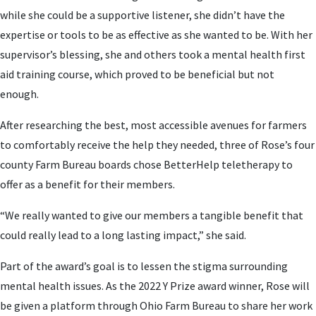
while she could be a supportive listener, she didn’t have the
expertise or tools to be as effective as she wanted to be. With her
supervisor’s blessing, she and others took a mental health first
aid training course, which proved to be beneficial but not
enough.
After researching the best, most accessible avenues for farmers
to comfortably receive the help they needed, three of Rose’s four
county Farm Bureau boards chose BetterHelp teletherapy to
offer as a benefit for their members.
“We really wanted to give our members a tangible benefit that
could really lead to a long lasting impact,” she said.
Part of the award’s goal is to lessen the stigma surrounding
mental health issues. As the 2022 Y Prize award winner, Rose will
be given a platform through Ohio Farm Bureau to share her work