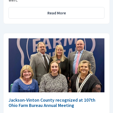
Wert.
Read More
Jackson-Vinton County recognized at 107th
Ohio Farm Bureau Annual Meeting