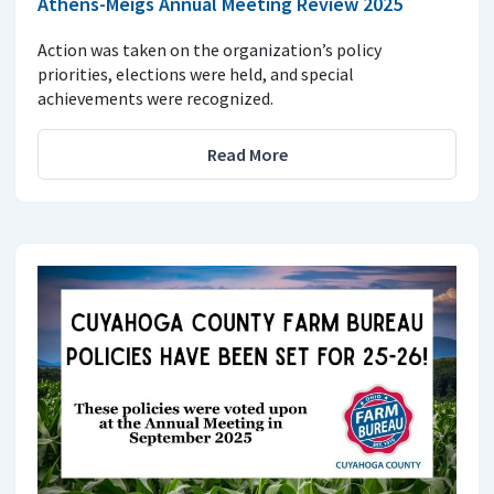
Athens-Meigs Annual Meeting Review 2025
Action was taken on the organization’s policy
priorities, elections were held, and special
achievements were recognized.
Read More