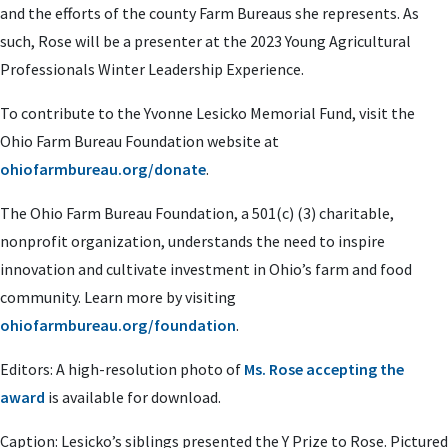
and the efforts of the county Farm Bureaus she represents. As
such, Rose will be a presenter at the 2023 Young Agricultural
Professionals Winter Leadership Experience.
To contribute to the Yvonne Lesicko Memorial Fund, visit the
Ohio Farm Bureau Foundation website at
ohiofarmbureau.org/donate
.
The Ohio Farm Bureau Foundation, a 501(c) (3) charitable,
nonprofit organization, understands the need to inspire
innovation and cultivate investment in Ohio’s farm and food
community. Learn more by visiting
ohiofarmbureau.org/foundation
.
Editors: A high-resolution photo of
Ms. Rose accepting the
award
is available for download.
Caption:
Lesicko’s siblings presented the Y Prize to Rose. Pictured