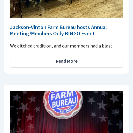
Jackson-Vinton Farm Bureau hosts Annual
Meeting/Members Only BINGO Event
We ditched tradition, and our members had a blast.
Read More