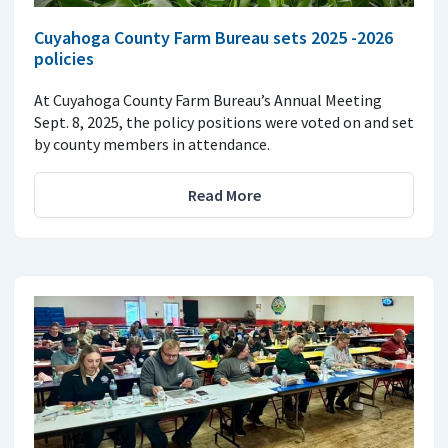
Cuyahoga County Farm Bureau sets 2025 -2026
policies
At Cuyahoga County Farm Bureau’s Annual Meeting
Sept. 8, 2025, the policy positions were voted on and set
by county members in attendance.
Read More