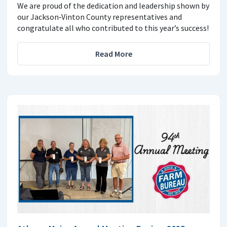
We are proud of the dedication and leadership shown by
our Jackson‑Vinton County representatives and
congratulate all who contributed to this year’s success!
Read More