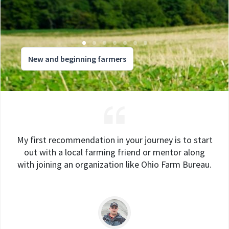
New and beginning farmers
My first recommendation in your journey is to start
out with a local farming friend or mentor along
with joining an organization like Ohio Farm Bureau.