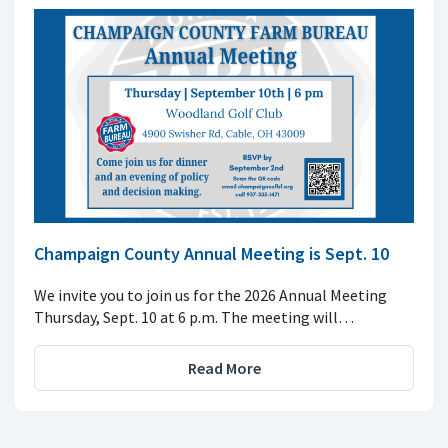
Champaign County Annual Meeting is Sept. 10
We invite you to join us for the 2026 Annual Meeting
Thursday, Sept. 10 at 6 p.m. The meeting will…
Read More