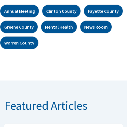
Annual Meeting
Clinton County
Fayette County
Greene County
Mental Health
News Room
Warren County
Featured Articles