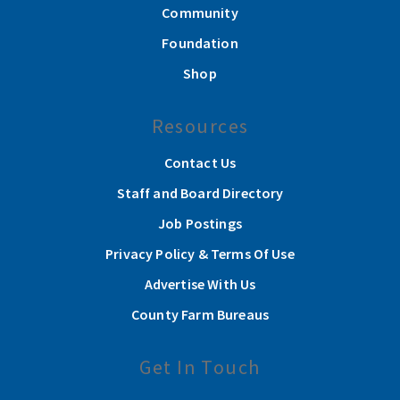
Community
Foundation
Shop
Resources
Contact Us
Staff and Board Directory
Job Postings
Privacy Policy & Terms Of Use
Advertise With Us
County Farm Bureaus
Get In Touch