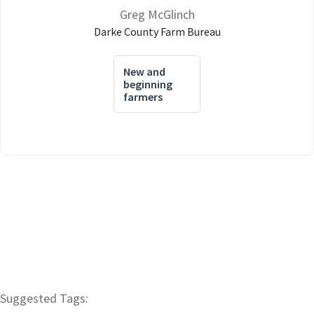
Greg McGlinch
Darke County Farm Bureau
New and
beginning
farmers
Suggested Tags: