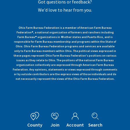
Got questions or feedback?
We'd love to hear from you.
Ohio Farm Bureau Federation is a member of American Farm Bureau
Federation®, a national organization of farmers and ranchers including
Farm Bureau® organizations in 49 other states and Puerto Rico, and is
responsible for Farm Bureau membership and programs within the State of
Ohio. Ohio Farm Bureau Federation programs and services are available
only to Farm Bureau members within Ohio. The political views expressed in
these pages represent Ohio Farm Bureau Federation's positions on various
issues as they relate to Ohio. The positions of the national Farm Bureau
organization collectively are expressed through American Farm Bureau
Federation. Any opinions, statements or views expressed through comments
or by outside contributors are the express views of those individuals and do
not necessarily represent the views of the Ohio Farm Bureau Federation.
County
Join
Account
Search