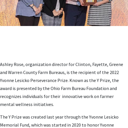
Ashley Rose, organization director for Clinton, Fayette, Greene
and Warren County Farm Bureaus, is the recipient of the 2022
Yvonne Lesicko Perseverance Prize. Known as the Y Prize, the
award is presented by the Ohio Farm Bureau Foundation and
recognizes individuals for their innovative work on farmer
mental wellness initiatives.
The Y Prize was created last year through the Yvonne Lesicko
Memorial Fund, which was started in 2020 to honor Yvonne