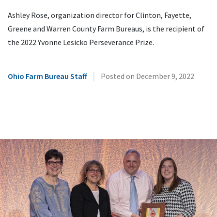
Ashley Rose, organization director for Clinton, Fayette,
Greene and Warren County Farm Bureaus, is the recipient of
the 2022 Yvonne Lesicko Perseverance Prize.
|
Ohio Farm Bureau Staff
Posted on
December 9, 2022