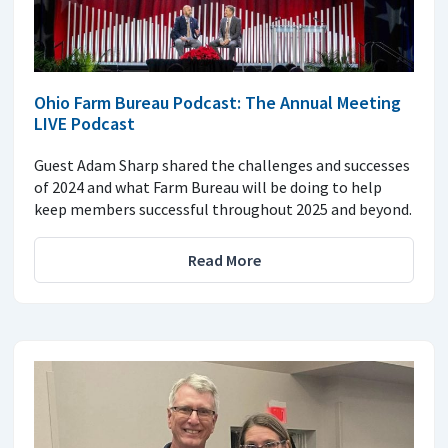
Ohio Farm Bureau Podcast: The Annual Meeting
LIVE Podcast
Guest Adam Sharp shared the challenges and successes
of 2024 and what Farm Bureau will be doing to help
keep members successful throughout 2025 and beyond.
Read More