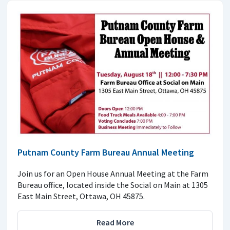
Putnam County Farm Bureau Annual Meeting
Join us for an Open House Annual Meeting at the Farm
Bureau office, located inside the Social on Main at 1305
East Main Street, Ottawa, OH 45875.
Read More