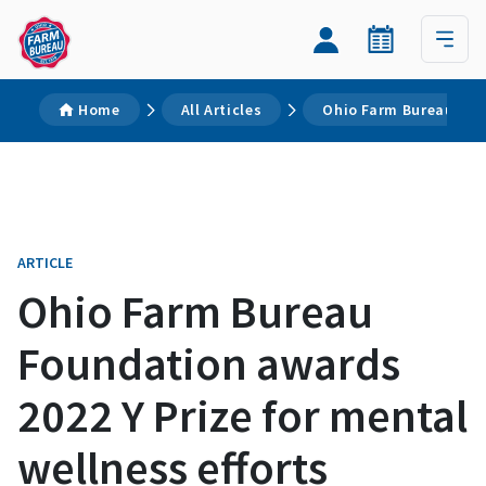
Home
All Articles
Ohio Farm Bureau Foun
ARTICLE
Ohio Farm Bureau
Foundation awards
2022 Y Prize for mental
wellness efforts