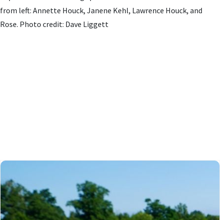
from left: Annette Houck, Janene Kehl, Lawrence Houck, and
Rose. Photo credit: Dave Liggett