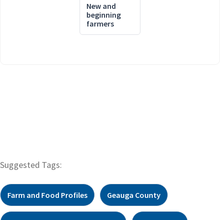
New and
beginning
farmers
Suggested Tags:
Farm and Food Profiles
Geauga County