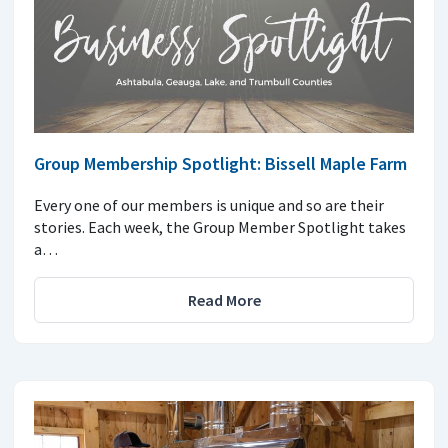
Group Membership Spotlight: Bissell Maple Farm
Every one of our members is unique and so are their
stories. Each week, the Group Member Spotlight takes
a…
Read More