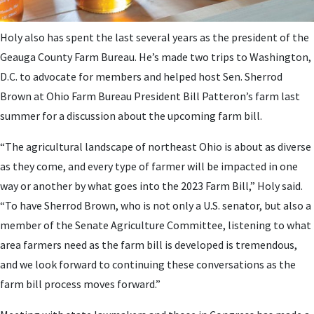
Holy also has spent the last several years as the president of the
Geauga County Farm Bureau. He’s made two trips to Washington,
D.C. to advocate for members and helped host Sen. Sherrod
Brown at Ohio Farm Bureau President Bill Patteron’s farm last
summer for a discussion about the upcoming farm bill.
“The agricultural landscape of northeast Ohio is about as diverse
as they come, and every type of farmer will be impacted in one
way or another by what goes into the 2023 Farm Bill,” Holy said.
“To have Sherrod Brown, who is not only a U.S. senator, but also a
member of the Senate Agriculture Committee, listening to what
area farmers need as the farm bill is developed is tremendous,
and we look forward to continuing these conversations as the
farm bill process moves forward.”