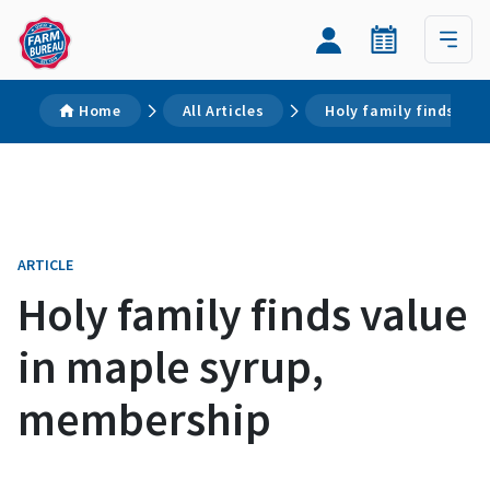
Home
All Articles
Holy family finds val
ARTICLE
Holy family finds value
in maple syrup,
membership