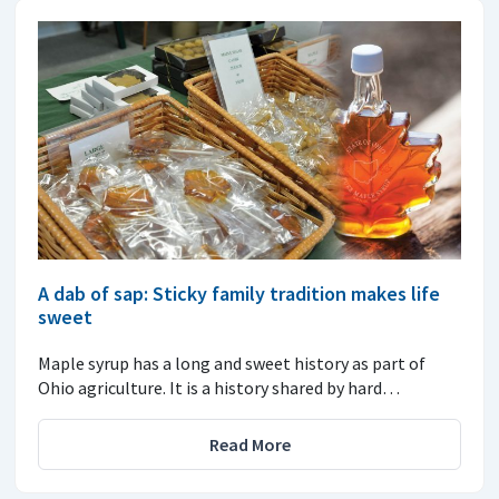
A dab of sap: Sticky family tradition makes life
sweet
Maple syrup has a long and sweet history as part of
Ohio agriculture. It is a history shared by hard…
Read More