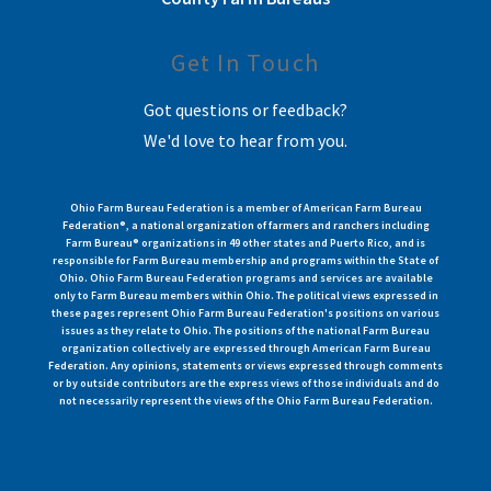
Get In Touch
Got questions or feedback?
We'd love to hear from you.
Ohio Farm Bureau Federation is a member of American Farm Bureau
Federation®, a national organization of farmers and ranchers including
Farm Bureau® organizations in 49 other states and Puerto Rico, and is
responsible for Farm Bureau membership and programs within the State of
Ohio. Ohio Farm Bureau Federation programs and services are available
only to Farm Bureau members within Ohio. The political views expressed in
these pages represent Ohio Farm Bureau Federation's positions on various
issues as they relate to Ohio. The positions of the national Farm Bureau
organization collectively are expressed through American Farm Bureau
Federation. Any opinions, statements or views expressed through comments
or by outside contributors are the express views of those individuals and do
not necessarily represent the views of the Ohio Farm Bureau Federation.