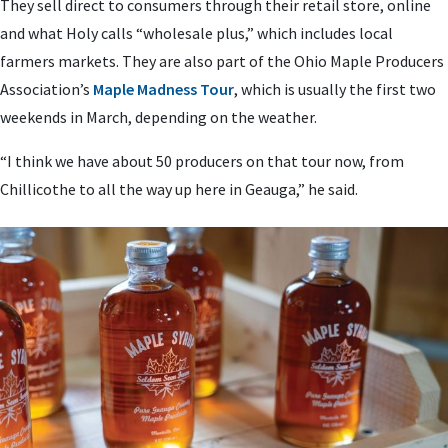
They sell direct to consumers through their retail store, online
and what Holy calls “wholesale plus,” which includes local
farmers markets. They are also part of the Ohio Maple Producers
Association’s
Maple Madness Tour
, which is usually the first two
weekends in March, depending on the weather.
“I think we have about 50 producers on that tour now, from
Chillicothe to all the way up here in Geauga,” he said.