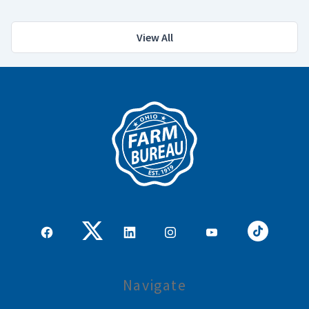
View All
Navigate