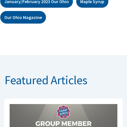
January/February 2023 Our Ohio
Maple Syrup
Our Ohio Magazine
Featured Articles