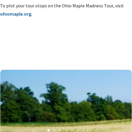
To plot your tour stops on the Ohio Maple Madness Tour, visit
ohiomaple.org
.