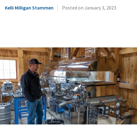
|
Kelli Milligan Stammen
Posted on
January 3, 2023