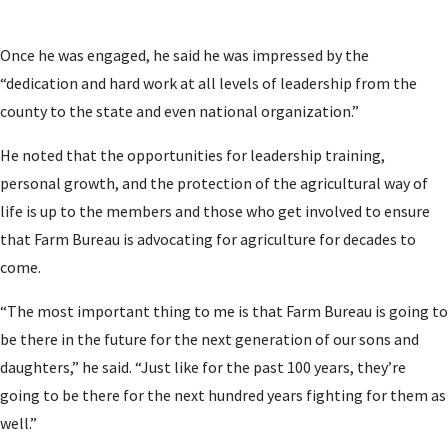
Once he was engaged, he said he was impressed by the
“dedication and hard work at all levels of leadership from the
county to the state and even national organization.”
He noted that the opportunities for leadership training,
personal growth, and the protection of the agricultural way of
life is up to the members and those who get involved to ensure
that Farm Bureau is advocating for agriculture for decades to
come.
“The most important thing to me is that Farm Bureau is going to
be there in the future for the next generation of our sons and
daughters,” he said. “Just like for the past 100 years, they’re
going to be there for the next hundred years fighting for them as
well.”