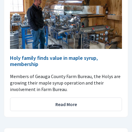
Holy family finds value in maple syrup,
membership
Members of Geauga County Farm Bureau, the Holys are
growing their maple syrup operation and their
involvement in Farm Bureau.
Read More