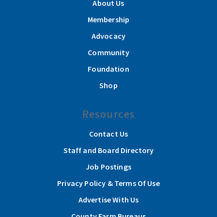
About Us
Membership
Advocacy
Community
Foundation
Shop
Resources
Contact Us
Staff and Board Directory
Job Postings
Privacy Policy & Terms Of Use
Advertise With Us
County Farm Bureaus