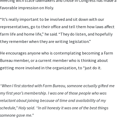
Meeting with state lawmakers and those in Congress has made a
favorable impression on Holy.
“It’s really important to be involved and sit down with our
representatives, go to their office and tell them how laws affect
farm life and home life,” he said. “They do listen, and hopefully
they remember when they are writing legislation.”
He encourages anyone who is contemplating becoming a Farm
Bureau member, or a current member who is thinking about
getting more involved in the organization, to “just do it.
“When I first started with Farm Bureau, someone actually gifted me
my first year’s membership. I was one of those people who was
reluctant about joining because of time and availability of my
schedule,” Holy said. “In all honesty it was one of the best things
someone gave me.”