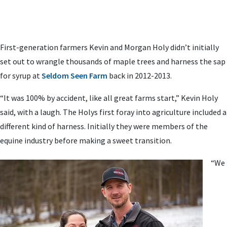
First-generation farmers Kevin and Morgan Holy didn’t initially
set out to wrangle thousands of maple trees and harness the sap
for syrup at
Seldom Seen Farm
back in 2012-2013.
“It was 100% by accident, like all great farms start,” Kevin Holy
said, with a laugh. The Holys first foray into agriculture included a
different kind of harness. Initially they were members of the
equine industry before making a sweet transition.
“We