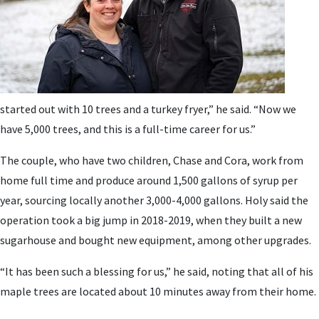
started out with 10 trees and a turkey fryer,” he said. “Now we
have 5,000 trees, and this is a full-time career for us.”
The couple, who have two children, Chase and Cora, work from
home full time and produce around 1,500 gallons of syrup per
year, sourcing locally another 3,000-4,000 gallons. Holy said the
operation took a big jump in 2018-2019, when they built a new
sugarhouse and bought new equipment, among other upgrades.
“It has been such a blessing for us,” he said, noting that all of his
maple trees are located about 10 minutes away from their home.