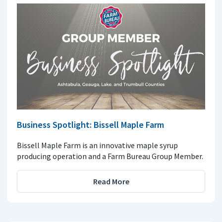
Business Spotlight: Bissell Maple Farm
Bissell Maple Farm is an innovative maple syrup
producing operation and a Farm Bureau Group Member.
Read More