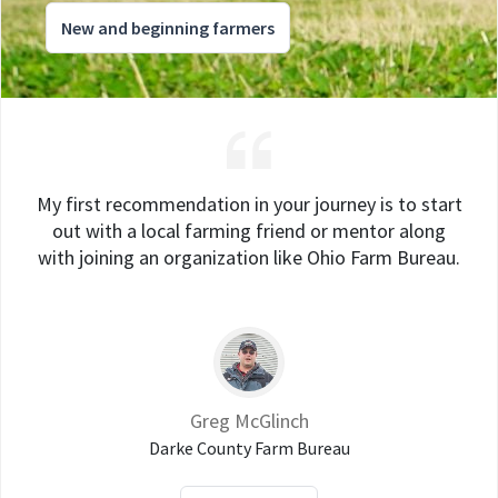
New and beginning farmers
My first recommendation in your journey is to start
out with a local farming friend or mentor along
with joining an organization like Ohio Farm Bureau.
Greg McGlinch
Darke County Farm Bureau