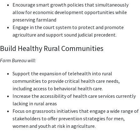
Encourage smart growth policies that simultaneously
allow for economic development opportunities while
preserving farmland
Engage in the court system to protect and promote
agriculture and support sound judicial precedent.
Build Healthy Rural Communities
Farm Bureau will:
Support the expansion of telehealth into rural
communities to provide critical health care needs,
including access to behavioral health care.
Increase the accessibility of health care services currently
lacking in rural areas
Focus on grassroots initiatives that engage a wide range of
stakeholders to offer prevention strategies for men,
women and youth at risk in agriculture.