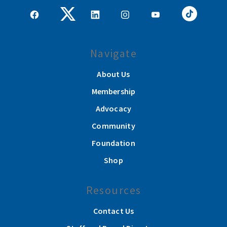
Navigate
About Us
Membership
Advocacy
Community
Foundation
Shop
Resources
Contact Us