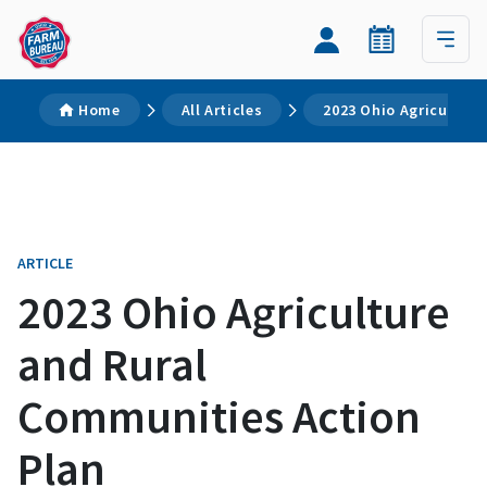
Home
All Articles
2023 Ohio Agriculture
ARTICLE
2023 Ohio Agriculture
and Rural
Communities Action
Plan