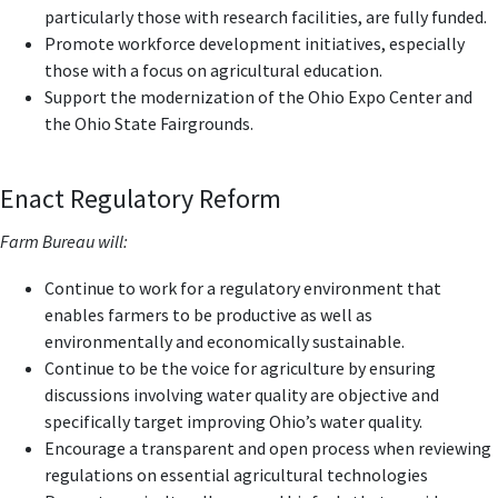
particularly those with research facilities, are fully funded.
Promote workforce development initiatives, especially
those with a focus on agricultural education.
Support the modernization of the Ohio Expo Center and
the Ohio State Fairgrounds.
Enact Regulatory Reform
Farm Bureau will:
Continue to work for a regulatory environment that
enables farmers to be productive as well as
environmentally and economically sustainable.
Continue to be the voice for agriculture by ensuring
discussions involving water quality are objective and
specifically target improving Ohio’s water quality.
Encourage a transparent and open process when reviewing
regulations on essential agricultural technologies