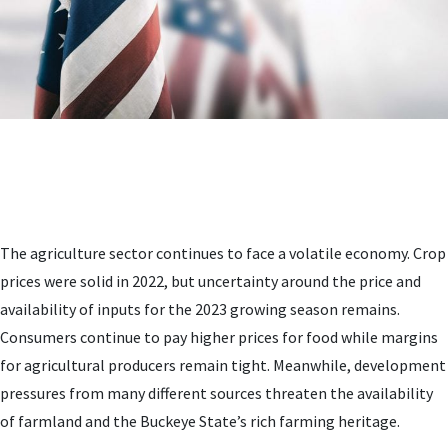
The agriculture sector continues to face a volatile economy. Crop
prices were solid in 2022, but uncertainty around the price and
availability of inputs for the 2023 growing season remains.
Consumers continue to pay higher prices for food while margins
for agricultural producers remain tight. Meanwhile, development
pressures from many different sources threaten the availability
of farmland and the Buckeye State’s rich farming heritage.