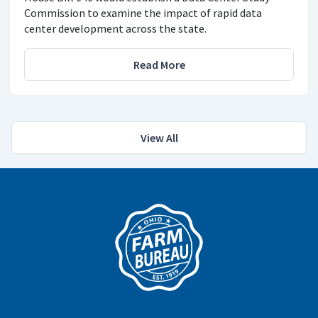
Commission to examine the impact of rapid data
center development across the state.
Read More
View All