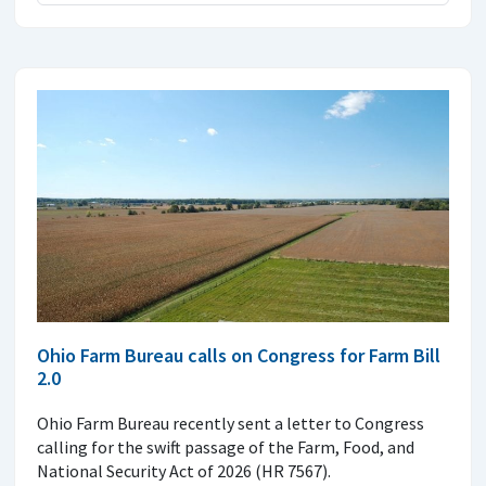
Ohio Farm Bureau calls on Congress for Farm Bill
2.0
Ohio Farm Bureau recently sent a letter to Congress
calling for the swift passage of the Farm, Food, and
National Security Act of 2026 (HR 7567).