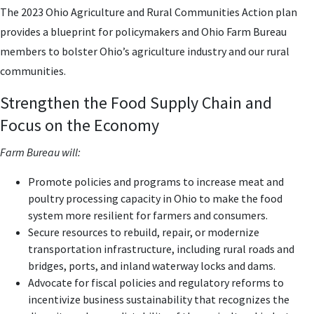
The 2023 Ohio Agriculture and Rural Communities Action plan
provides a blueprint for policymakers and Ohio Farm Bureau
members to bolster Ohio’s agriculture industry and our rural
communities.
Strengthen the Food Supply Chain and
Focus on the Economy
Farm Bureau will:
Promote policies and programs to increase meat and
poultry processing capacity in Ohio to make the food
system more resilient for farmers and consumers.
Secure resources to rebuild, repair, or modernize
transportation infrastructure, including rural roads and
bridges, ports, and inland waterway locks and dams.
Advocate for fiscal policies and regulatory reforms to
incentivize business sustainability that recognizes the