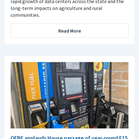
rapid growth of data centers across the state and the
long-term impacts on agriculture and rural
communities.
Read More
OFBF applauds House passage of year-round E15