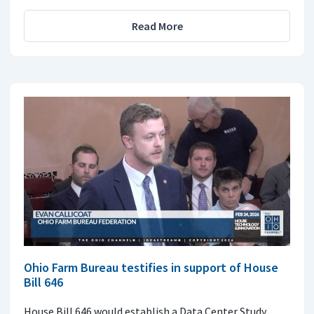
Read More
Ohio Farm Bureau testifies in support of House
Bill 646
House Bill 646 would establish a Data Center Study