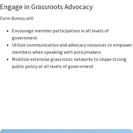
Engage in Grassroots Advocacy
Farm Bureau will:
Encourage member participation in all levels of
government
Utilize communication and advocacy resources to empower
members when speaking with policymakers
Mobilize extensive grassroots networks to shape strong
public policy at all levels of government