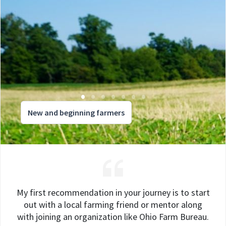
New and beginning farmers
My first recommendation in your journey is to start
out with a local farming friend or mentor along
with joining an organization like Ohio Farm Bureau.