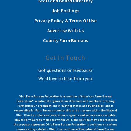
Staff and Board Directory
Job Postings
Privacy Policy & Terms Of Use
Advertise With Us
County Farm Bureaus
Get In Touch
Got questions or feedback?
We'd love to hear from you.
Ohio Farm Bureau Federation is a member of American Farm Bureau
Federation®, a national organization of farmers and ranchers including
Farm Bureau® organizations in 49 other states and Puerto Rico, and is
responsible for Farm Bureau membership and programs within the State of
Ohio. Ohio Farm Bureau Federation programs and services are available
only to Farm Bureau members within Ohio. The political views expressed in
these pages represent Ohio Farm Bureau Federation's positions on various
issues as they relate to Ohio. The positions of the national Farm Bureau