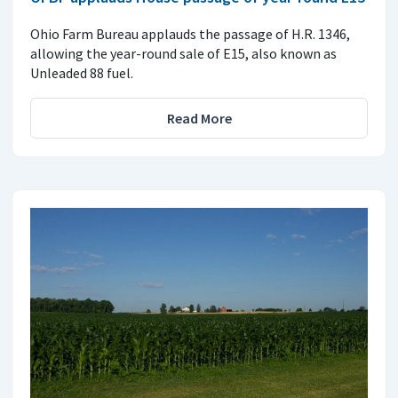
Ohio Farm Bureau applauds the passage of H.R. 1346,
allowing the year-round sale of E15, also known as
Unleaded 88 fuel.
Read More