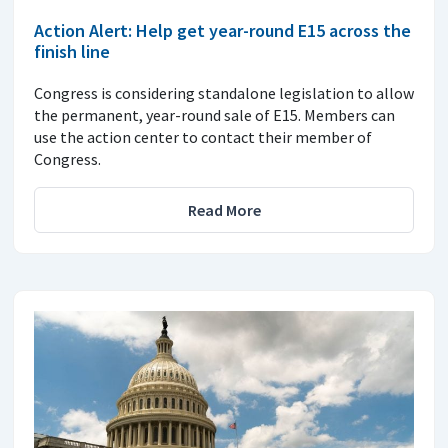
Action Alert: Help get year-round E15 across the
finish line
Congress is considering standalone legislation to allow
the permanent, year-round sale of E15. Members can
use the action center to contact their member of
Congress.
Read More