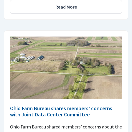
Read More
Ohio Farm Bureau shares members’ concerns
with Joint Data Center Committee
Ohio Farm Bureau shared members’ concerns about the