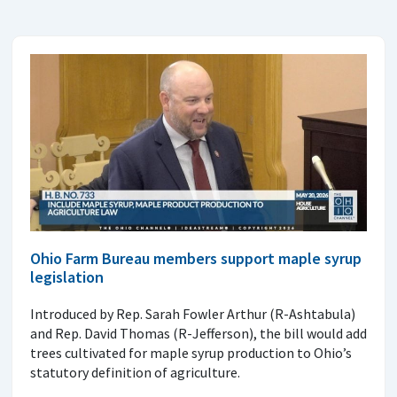
Ohio Farm Bureau members support maple syrup
legislation
Introduced by Rep. Sarah Fowler Arthur (R-Ashtabula)
and Rep. David Thomas (R-Jefferson), the bill would add
trees cultivated for maple syrup production to Ohio’s
statutory definition of agriculture.