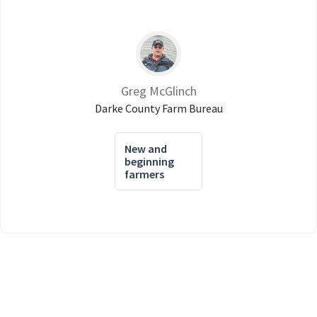
Greg McGlinch
Darke County Farm Bureau
New and
beginning
farmers