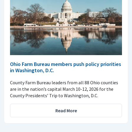
Ohio Farm Bureau members push policy priorities
in Washington, D.C.
County Farm Bureau leaders from all 88 Ohio counties
are in the nation’s capital March 10-12, 2026 for the
County Presidents’ Trip to Washington, D.C.
Read More