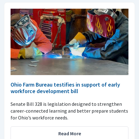
Ohio Farm Bureau testifies in support of early
workforce development bill
Senate Bill 328 is legislation designed to strengthen
career-connected learning and better prepare students
for Ohio’s workforce needs.
Read More