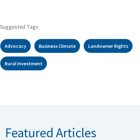
Suggested Tags:
Advocacy
Business Climate
Landowner Rights
Rural Investment
Featured Articles