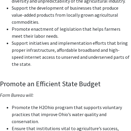
diversity and unpredictability of the agricultural industry.
Support the development of businesses that produce
value-added products from locally grown agricultural
commodities.
Promote enactment of legislation that helps farmers
meet their labor needs.
Support initiatives and implementation efforts that bring
proper infrastructure, affordable broadband and high-
speed internet access to unserved and underserved parts of
the state.
Promote an Efficient State Budget
Farm Bureau will:
Promote the H2Ohio program that supports voluntary
practices that improve Ohio’s water quality and
conservation.
Ensure that institutions vital to agriculture’s success,