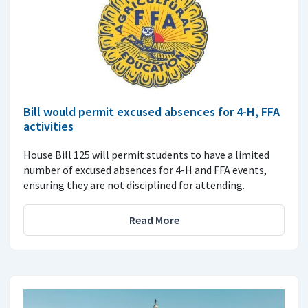
Bill would permit excused absences for 4-H, FFA
activities
House Bill 125 will permit students to have a limited
number of excused absences for 4-H and FFA events,
ensuring they are not disciplined for attending.
Read More