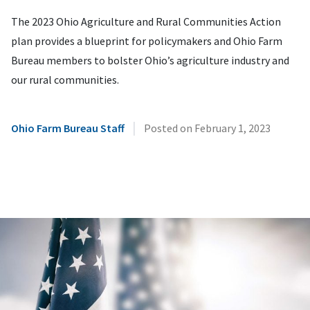
The 2023 Ohio Agriculture and Rural Communities Action
plan provides a blueprint for policymakers and Ohio Farm
Bureau members to bolster Ohio’s agriculture industry and
our rural communities.
|
Ohio Farm Bureau Staff
Posted on
February 1, 2023