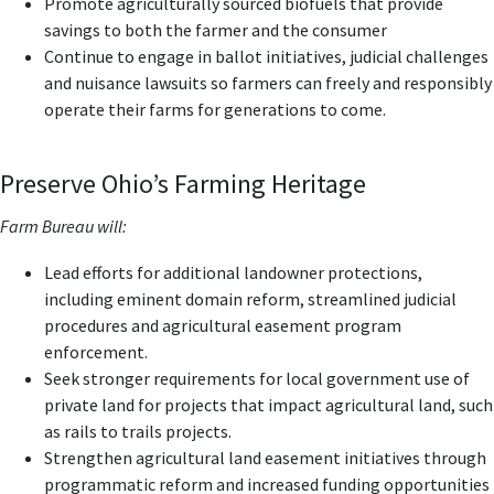
Promote agriculturally sourced biofuels that provide
savings to both the farmer and the consumer
Continue to engage in ballot initiatives, judicial challenges
and nuisance lawsuits so farmers can freely and responsibly
operate their farms for generations to come.
Preserve Ohio’s Farming Heritage
Farm Bureau will:
Lead efforts for additional landowner protections,
including eminent domain reform, streamlined judicial
procedures and agricultural easement program
enforcement.
Seek stronger requirements for local government use of
private land for projects that impact agricultural land, such
as rails to trails projects.
Strengthen agricultural land easement initiatives through
programmatic reform and increased funding opportunities