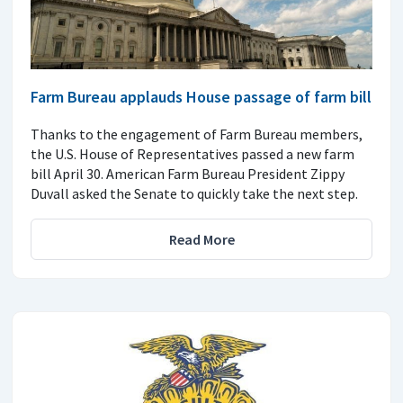
Farm Bureau applauds House passage of farm bill
Thanks to the engagement of Farm Bureau members,
the U.S. House of Representatives passed a new farm
bill April 30. American Farm Bureau President Zippy
Duvall asked the Senate to quickly take the next step.
Read More