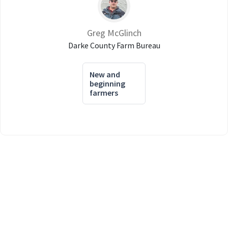
Greg McGlinch
Darke County Farm Bureau
New and
beginning
farmers