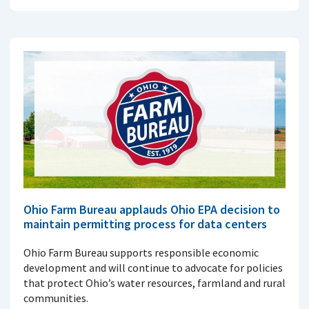
Ohio Farm Bureau applauds Ohio EPA decision to
maintain permitting process for data centers
Ohio Farm Bureau supports responsible economic
development and will continue to advocate for policies
that protect Ohio’s water resources, farmland and rural
communities.