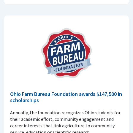
Ohio Farm Bureau Foundation awards $147,500 in
scholarships
Annually, the foundation recognizes Ohio students for
their academic effort, community engagement and
career interests that link agriculture to community
service, education or scientific research.