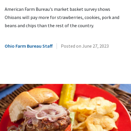
American Farm Bureau's market basket survey shows
Ohioans will pay more for strawberries, cookies, pork and
beans and chips than the rest of the country.
|
Ohio Farm Bureau Staff
Posted on
June 27, 2023