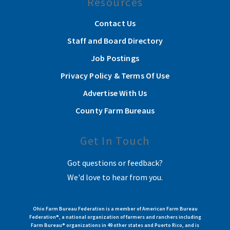
Resources
Contact Us
Staff and Board Directory
Job Postings
Privacy Policy & Terms Of Use
Advertise With Us
County Farm Bureaus
Get In Touch
Got questions or feedback?
We'd love to hear from you.
Ohio Farm Bureau Federation is a member of American Farm Bureau
Federation®, a national organization of farmers and ranchers including
Farm Bureau® organizations in 49 other states and Puerto Rico, and is