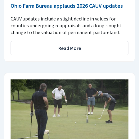
Ohio Farm Bureau applauds 2026 CAUV updates
CAUV updates include a slight decline in values for
counties undergoing reappraisals and a long-sought
change to the valuation of permanent pastureland.
Read More