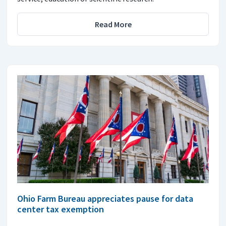
Read More
Ohio Farm Bureau appreciates pause for data
center tax exemption