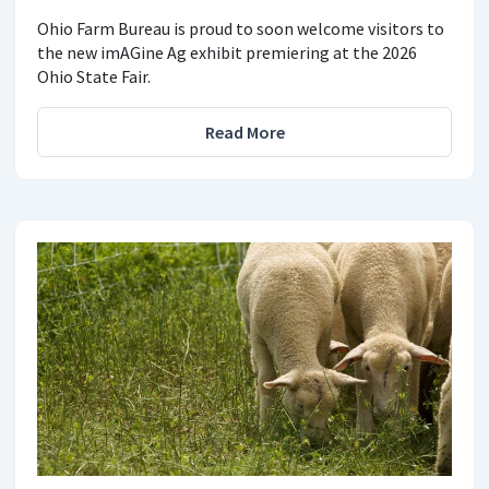
Ohio Farm Bureau is proud to soon welcome visitors to
the new imAGine Ag exhibit premiering at the 2026
Ohio State Fair.
Read More