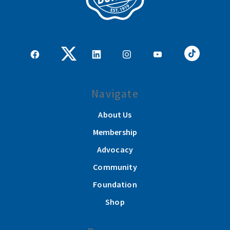
Navigate
About Us
Membership
Advocacy
Community
Foundation
Shop