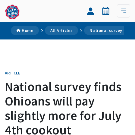
Home
All Articles
National survey finds
ARTICLE
National survey finds
Ohioans will pay
slightly more for July
4th cookout