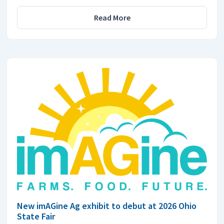
Read More
New imAGine Ag exhibit to debut at 2026 Ohio
State Fair