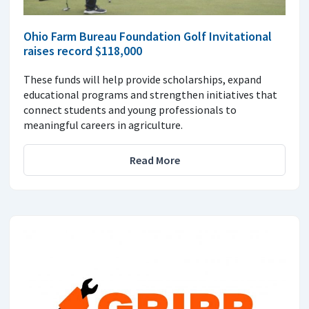
Ohio Farm Bureau Foundation Golf Invitational
raises record $118,000
These funds will help provide scholarships, expand
educational programs and strengthen initiatives that
connect students and young professionals to
meaningful careers in agriculture.
Read More