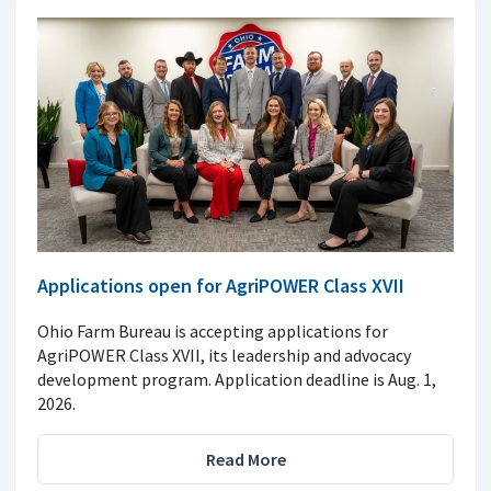
Applications open for AgriPOWER Class XVII
Ohio Farm Bureau is accepting applications for
AgriPOWER Class XVII, its leadership and advocacy
development program. Application deadline is Aug. 1,
2026.
Read More