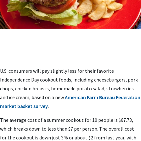
U.S. consumers will pay slightly less for their favorite
Independence Day cookout foods, including cheeseburgers, pork
chops, chicken breasts, homemade potato salad, strawberries
and ice cream, based on a new
American Farm Bureau Federation
market basket survey
.
The average cost of a summer cookout for 10 people is $67.73,
which breaks down to less than $7 per person. The overall cost
for the cookout is down just 3% or about $2 from last year, with