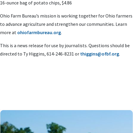
16-ounce bag of potato chips, $4.86
Ohio Farm Bureau’s mission is working together for Ohio farmers
to advance agriculture and strengthen our communities. Learn
more at
ohiofarmbureau.org
.
This is a news release for use by journalists. Questions should be
directed to Ty Higgins, 614-246-8231 or
thiggins@ofbf.org
.