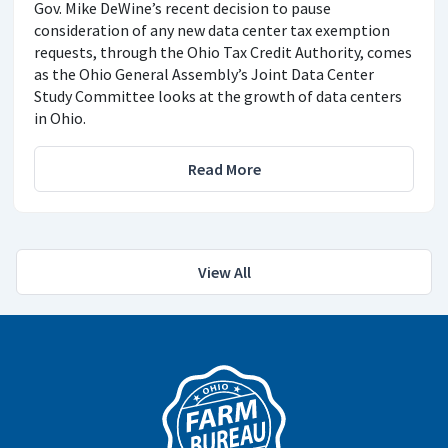
Gov. Mike DeWine’s recent decision to pause
consideration of any new data center tax exemption
requests, through the Ohio Tax Credit Authority, comes
as the Ohio General Assembly’s Joint Data Center
Study Committee looks at the growth of data centers
in Ohio.
Read More
View All