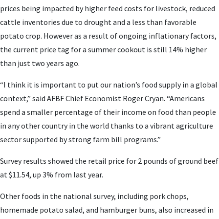
prices being impacted by higher feed costs for livestock, reduced
cattle inventories due to drought and a less than favorable
potato crop. However as a result of ongoing inflationary factors,
the current price tag for a summer cookout is still 14% higher
than just two years ago.
“I think it is important to put our nation’s food supply in a global
context,” said AFBF Chief Economist Roger Cryan. “Americans
spend a smaller percentage of their income on food than people
in any other country in the world thanks to a vibrant agriculture
sector supported by strong farm bill programs.”
Survey results showed the retail price for 2 pounds of ground beef
at $11.54, up 3% from last year.
Other foods in the national survey, including pork chops,
homemade potato salad, and hamburger buns, also increased in