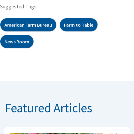
Suggested Tags:
American Farm Bureau
Farm to Table
News Room
Featured Articles