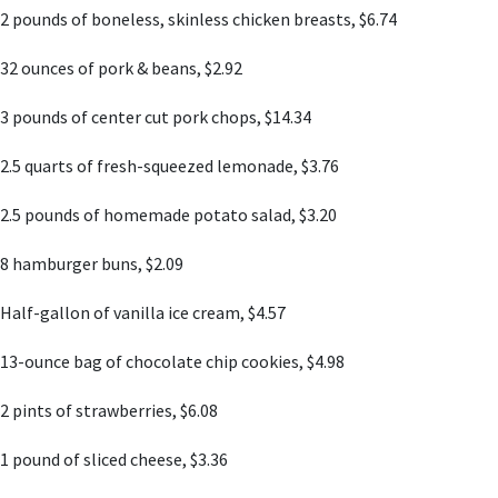
2 pounds of boneless, skinless chicken breasts, $6.74
32 ounces of pork & beans, $2.92
3 pounds of center cut pork chops, $14.34
2.5 quarts of fresh-squeezed lemonade, $3.76
2.5 pounds of homemade potato salad, $3.20
8 hamburger buns, $2.09
Half-gallon of vanilla ice cream, $4.57
13-ounce bag of chocolate chip cookies, $4.98
2 pints of strawberries, $6.08
1 pound of sliced cheese, $3.36