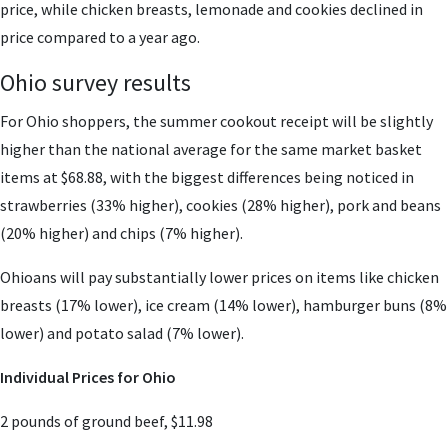
price, while chicken breasts, lemonade and cookies declined in
price compared to a year ago.
Ohio survey results
For Ohio shoppers, the summer cookout receipt will be slightly
higher than the national average for the same market basket
items at $68.88, with the biggest differences being noticed in
strawberries (33% higher), cookies (28% higher), pork and beans
(20% higher) and chips (7% higher).
Ohioans will pay substantially lower prices on items like chicken
breasts (17% lower), ice cream (14% lower), hamburger buns (8%
lower) and potato salad (7% lower).
Individual Prices for Ohio
2 pounds of ground beef, $11.98