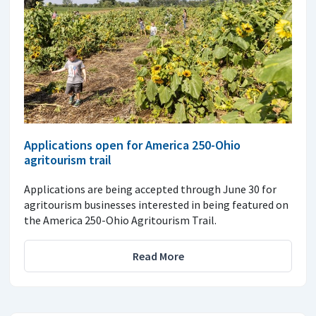
Applications open for America 250-Ohio
agritourism trail
Applications are being accepted through June 30 for
agritourism businesses interested in being featured on
the America 250-Ohio Agritourism Trail.
Read More