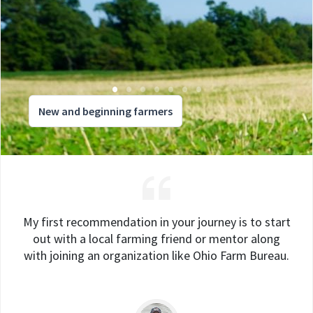
New and beginning farmers
My first recommendation in your journey is to start
out with a local farming friend or mentor along
with joining an organization like Ohio Farm Bureau.