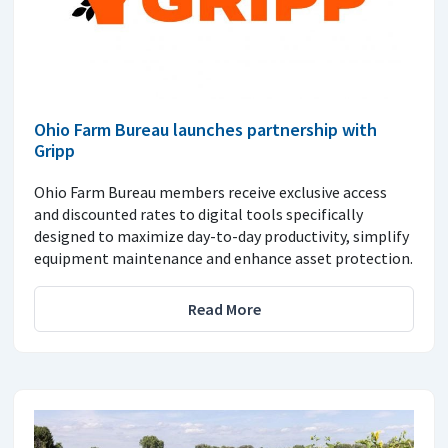
Ohio Farm Bureau launches partnership with
Gripp
Ohio Farm Bureau members receive exclusive access
and discounted rates to digital tools specifically
designed to maximize day-to-day productivity, simplify
equipment maintenance and enhance asset protection.
Read More