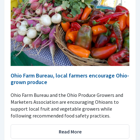
Ohio Farm Bureau, local farmers encourage Ohio-
grown produce
Ohio Farm Bureau and the Ohio Produce Growers and
Marketers Association are encouraging Ohioans to
support local fruit and vegetable growers while
following recommended food safety practices.
Read More