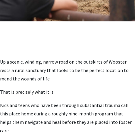
Up a scenic, winding, narrow road on the outskirts of Wooster
rests a rural sanctuary that looks to be the perfect location to
mend the wounds of life.
That is precisely what it is.
Kids and teens who have been through substantial trauma call
this place home during a roughly nine-month program that
helps them navigate and heal before they are placed into foster
care.