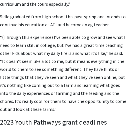
curriculum and the tours especially.”
Sidle graduated from high school this past spring and intends to
continue his education at ATI and become an ag teacher.
“(Through this experience) I’ve been able to grow and see what I
need to learn still in college, but I’ve had a great time teaching
other kids about what my daily life is and what it’s like,” he said.
“It doesn’t seem like a lot to me, but it means everything in the
world to them to see something different. They have hints or
little things that they’ve seen and what they’ve seen online, but
it’s nothing like coming out to a farm and learning what goes
into the daily experiences of farming and the feeding and the
chores. It’s really cool for them to have the opportunity to come
out and look at these farms.”
2023 Youth Pathways grant deadlines