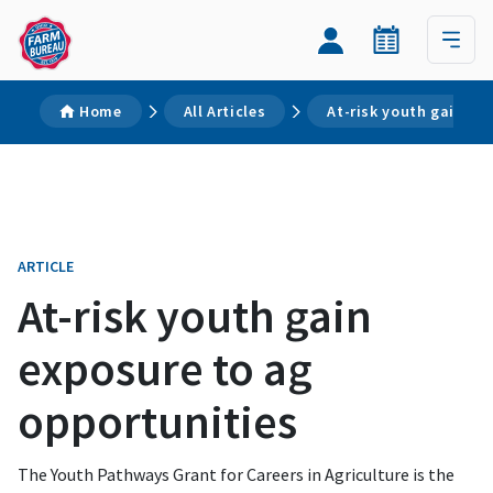
Home
All Articles
At-risk youth gain ex
ARTICLE
At-risk youth gain
exposure to ag
opportunities
The Youth Pathways Grant for Careers in Agriculture is the