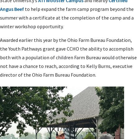
State University’s
ATI Wooster Campus
and nearby
Certified
Angus Beef
to help expand the farm camp program beyond the
summer with a certificate at the completion of the camp and a
winter workshop opportunity.
Awarded earlier this year by the Ohio Farm Bureau Foundation,
the Youth Pathways grant gave CCHO the ability to accomplish
both with a population of children Farm Bureau would otherwise
not have a chance to reach, according to Kelly Burns, executive
director of the Ohio Farm Bureau Foundation.