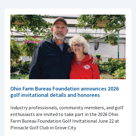
Ohio Farm Bureau Foundation announces 2026
golf invitational details and honorees
Industry professionals, community members, and golf
enthusiasts are invited to take part in the 2026 Ohio
Farm Bureau Foundation Golf Invitational June 22 at
Pinnacle Golf Club in Grove City.