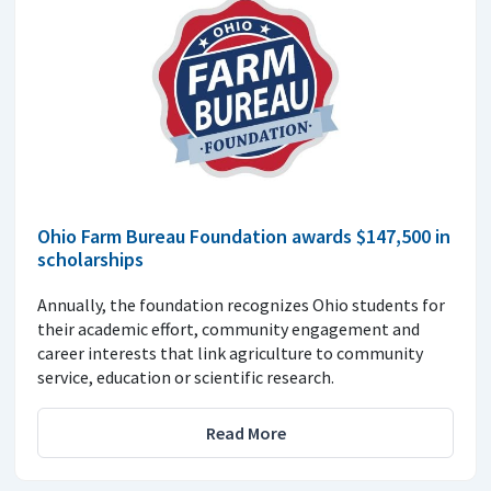
Ohio Farm Bureau Foundation awards $147,500 in
scholarships
Annually, the foundation recognizes Ohio students for
their academic effort, community engagement and
career interests that link agriculture to community
service, education or scientific research.
Read More