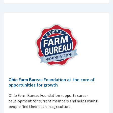
Ohio Farm Bureau Foundation at the core of
opportunities for growth
Ohio Farm Bureau Foundation supports career
development for current members and helps young
people find their path in agriculture.