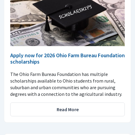
Apply now for 2026 Ohio Farm Bureau Foundation
scholarships
The Ohio Farm Bureau Foundation has multiple
scholarships available to Ohio students from rural,
suburban and urban communities who are pursuing
degrees with a connection to the agricultural industry.
Read More