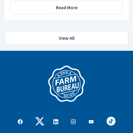
Read More
View All