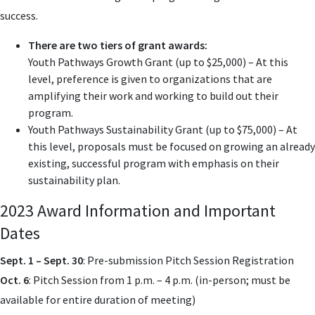
success.
There are two tiers of grant awards:
Youth Pathways Growth Grant (up to $25,000) – At this
level, preference is given to organizations that are
amplifying their work and working to build out their
program.
Youth Pathways Sustainability Grant (up to $75,000) – At
this level, proposals must be focused on growing an already
existing, successful program with emphasis on their
sustainability plan.
2023 Award Information and Important
Dates
Sept. 1 – Sept. 30
: Pre-submission Pitch Session Registration
Oct. 6
: Pitch Session from 1 p.m. – 4 p.m. (in-person; must be
available for entire duration of meeting)