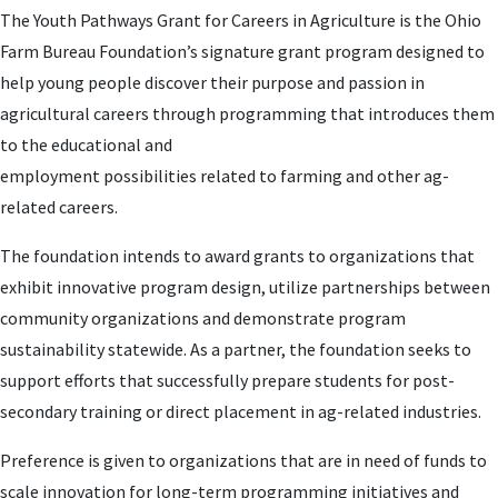
The Youth Pathways Grant for Careers in Agriculture is the Ohio
Farm Bureau Foundation’s signature grant program designed to
help young people discover their purpose and passion in
agricultural careers through programming that introduces them
to the educational and
employment possibilities related to farming and other ag-
related careers.
The foundation intends to award grants to organizations that
exhibit innovative program design, utilize partnerships between
community organizations and demonstrate program
sustainability statewide. As a partner, the foundation seeks to
support efforts that successfully prepare students for post-
secondary training or direct placement in ag-related industries.
Preference is given to organizations that are in need of funds to
scale innovation for long-term programming initiatives and