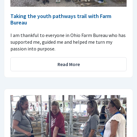
Taking the youth pathways trail with Farm
Bureau
I am thankful to everyone in Ohio Farm Bureau who has
supported me, guided me and helped me turn my
passion into purpose.
Read More