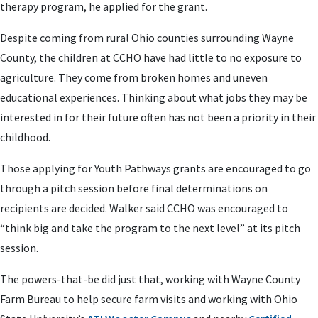
therapy program, he applied for the grant.
Despite coming from rural Ohio counties surrounding Wayne
County, the children at CCHO have had little to no exposure to
agriculture. They come from broken homes and uneven
educational experiences. Thinking about what jobs they may be
interested in for their future often has not been a priority in their
childhood.
Those applying for Youth Pathways grants are encouraged to go
through a pitch session before final determinations on
recipients are decided. Walker said CCHO was encouraged to
“think big and take the program to the next level” at its pitch
session.
The powers-that-be did just that, working with Wayne County
Farm Bureau to help secure farm visits and working with Ohio