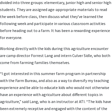
divided into three groups: elementary, junior high and senior high
students. They are assigned age-appropriate materials to read
the week before class, then discuss what they’ve learned the
following week and participate in various classroom activities
before heading out to a farm. It has been a rewarding experience
for everyone.
Working directly with the kids during this agriculture encounter
are camp director Forrest Lang and intern Culver Sidle, who both
come from farming families themselves.
“I got interested in this summer farm program in partnership
with the Farm Bureau, and also as a way to diversify my teaching
experience and be able to educate kids who would not otherwise
have an experience with agriculture about different topics in
agriculture,” said Lang, who is an instructor at ATI. “The kids have
been extremely receptive and engaged with the content of the