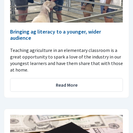
Bringing ag literacy to a younger, wider
audience
Teaching agriculture in an elementary classroom is a
great opportunity to spark a love of the industry in our
youngest learners and have them share that with those
at home.
Read More