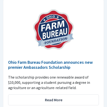
Ohio Farm Bureau Foundation announces new
premier Ambassadors Scholarship
The scholarship provides one renewable award of
$10,000, supporting a student pursuing a degree in
agriculture or an agriculture-related field.
Read More