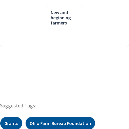
New and
beginning
farmers
Suggested Tags:
Grants
Ohio Farm Bureau Foundation