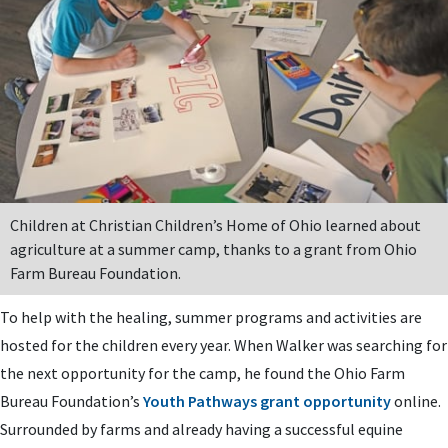
Children at Christian Children’s Home of Ohio learned about
agriculture at a summer camp, thanks to a grant from Ohio
Farm Bureau Foundation.
To help with the healing, summer programs and activities are
hosted for the children every year. When Walker was searching for
the next opportunity for the camp, he found the Ohio Farm
Bureau Foundation’s
Youth Pathways grant opportunity
online.
Surrounded by farms and already having a successful equine