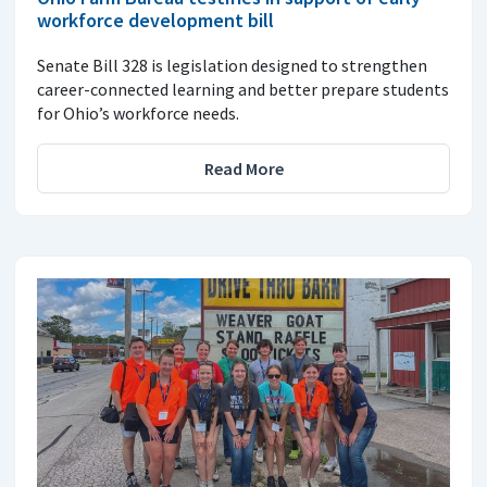
workforce development bill
Senate Bill 328 is legislation designed to strengthen
career-connected learning and better prepare students
for Ohio’s workforce needs.
Read More