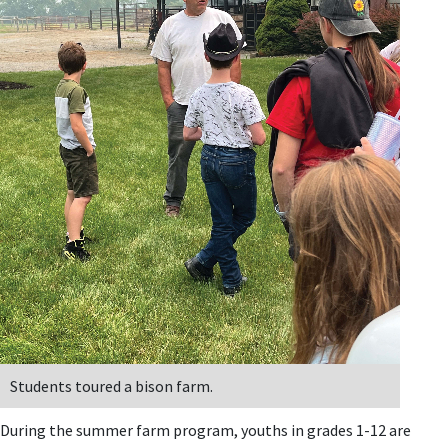
Students toured a bison farm.
During the summer farm program, youths in grades 1-12 are