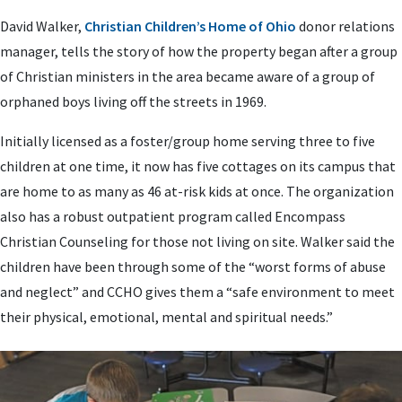
David Walker,
Christian Children’s Home of Ohio
donor relations
manager, tells the story of how the property began after a group
of Christian ministers in the area became aware of a group of
orphaned boys living off the streets in 1969.
Initially licensed as a foster/group home serving three to five
children at one time, it now has five cottages on its campus that
are home to as many as 46 at-risk kids at once. The organization
also has a robust outpatient program called Encompass
Christian Counseling for those not living on site. Walker said the
children have been through some of the “worst forms of abuse
and neglect” and CCHO gives them a “safe environment to meet
their physical, emotional, mental and spiritual needs.”