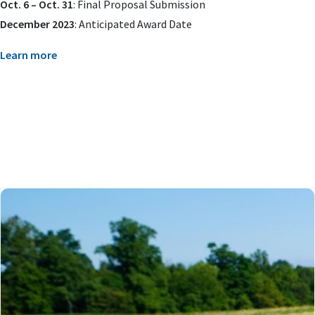
Oct. 6 – Oct. 31
: Final Proposal Submission
December 2023
: Anticipated Award Date
Learn more