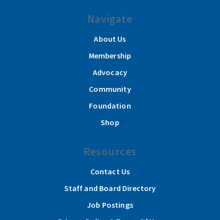
Navigate
About Us
Membership
Advocacy
Community
Foundation
Shop
Resources
Contact Us
Staff and Board Directory
Job Postings