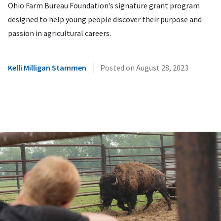
Ohio Farm Bureau Foundation’s signature grant program
designed to help young people discover their purpose and
passion in agricultural careers.
|
Kelli Milligan Stammen
Posted on
August 28, 2023