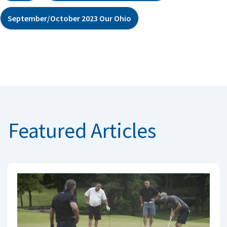
September/October 2023 Our Ohio
Featured Articles