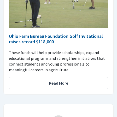
Ohio Farm Bureau Foundation Golf Invitational
raises record $118,000
These funds will help provide scholarships, expand
educational programs and strengthen initiatives that
connect students and young professionals to
meaningful careers in agriculture.
Read More