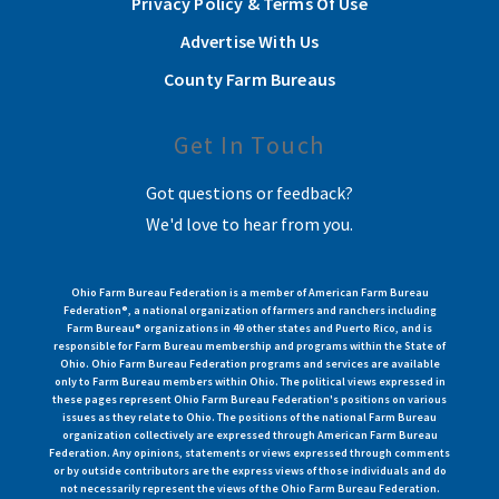
Privacy Policy & Terms Of Use
Advertise With Us
County Farm Bureaus
Get In Touch
Got questions or feedback?
We'd love to hear from you.
Ohio Farm Bureau Federation is a member of American Farm Bureau
Federation®, a national organization of farmers and ranchers including
Farm Bureau® organizations in 49 other states and Puerto Rico, and is
responsible for Farm Bureau membership and programs within the State of
Ohio. Ohio Farm Bureau Federation programs and services are available
only to Farm Bureau members within Ohio. The political views expressed in
these pages represent Ohio Farm Bureau Federation's positions on various
issues as they relate to Ohio. The positions of the national Farm Bureau
organization collectively are expressed through American Farm Bureau
Federation. Any opinions, statements or views expressed through comments
or by outside contributors are the express views of those individuals and do
not necessarily represent the views of the Ohio Farm Bureau Federation.