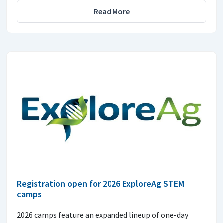
Read More
Registration open for 2026 ExploreAg STEM
camps
2026 camps feature an expanded lineup of one-day