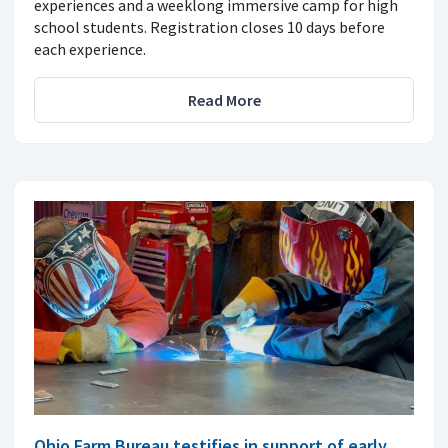
experiences and a weeklong immersive camp for high
school students. Registration closes 10 days before
each experience.
Read More
Ohio Farm Bureau testifies in support of early