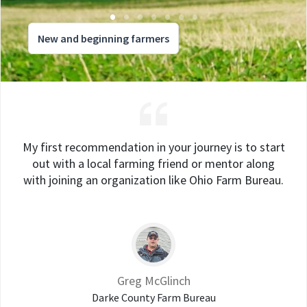
New and beginning farmers
My first recommendation in your journey is to start
out with a local farming friend or mentor along
with joining an organization like Ohio Farm Bureau.
Greg McGlinch
Darke County Farm Bureau