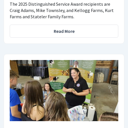
The 2025 Distinguished Service Award recipients are
Craig Adams, Mike Townsley, and Kellogg Farms, Kurt
Farms and Stateler Family Farms.
Read More