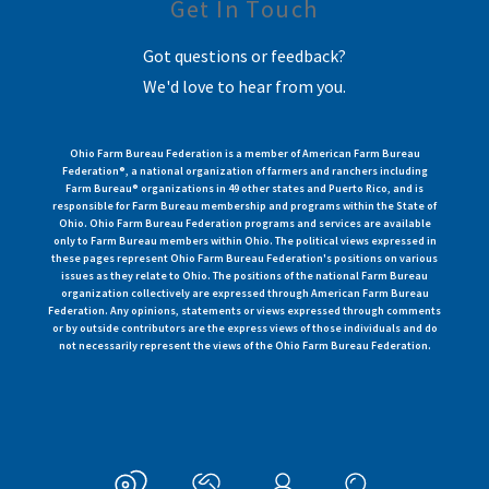
Get In Touch
Got questions or feedback?
We'd love to hear from you.
Ohio Farm Bureau Federation is a member of American Farm Bureau
Federation®, a national organization of farmers and ranchers including
Farm Bureau® organizations in 49 other states and Puerto Rico, and is
responsible for Farm Bureau membership and programs within the State of
Ohio. Ohio Farm Bureau Federation programs and services are available
only to Farm Bureau members within Ohio. The political views expressed in
these pages represent Ohio Farm Bureau Federation's positions on various
issues as they relate to Ohio. The positions of the national Farm Bureau
organization collectively are expressed through American Farm Bureau
Federation. Any opinions, statements or views expressed through comments
or by outside contributors are the express views of those individuals and do
not necessarily represent the views of the Ohio Farm Bureau Federation.