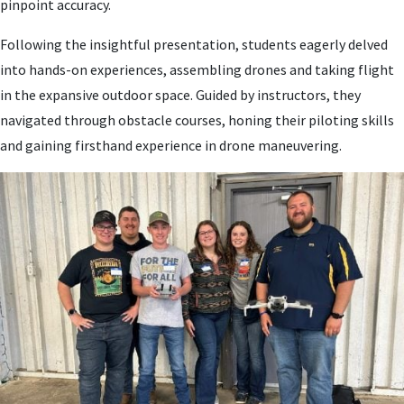
pinpoint accuracy.
Following the insightful presentation, students eagerly delved
into hands-on experiences, assembling drones and taking flight
in the expansive outdoor space. Guided by instructors, they
navigated through obstacle courses, honing their piloting skills
and gaining firsthand experience in drone maneuvering.