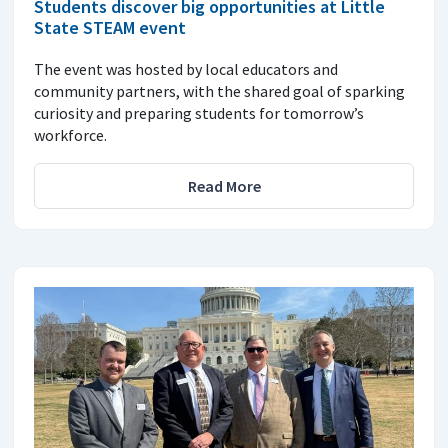
Students discover big opportunities at Little
State STEAM event
The event was hosted by local educators and
community partners, with the shared goal of sparking
curiosity and preparing students for tomorrow’s
workforce.
Read More