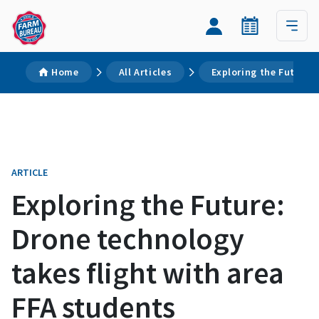
Home
All Articles
Exploring the Future:
ARTICLE
Exploring the Future:
Drone technology
takes flight with area
FFA students