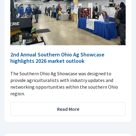
2nd Annual Southern Ohio Ag Showcase
highlights 2026 market outlook
The Southern Ohio Ag Showcase was designed to
provide agriculturalists with industry updates and
networking opportunities within the southern Ohio
region.
Read More