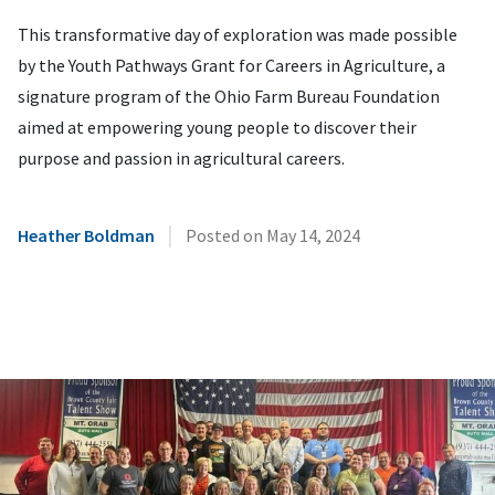
This transformative day of exploration was made possible
by the Youth Pathways Grant for Careers in Agriculture, a
signature program of the Ohio Farm Bureau Foundation
aimed at empowering young people to discover their
purpose and passion in agricultural careers.
|
Heather Boldman
Posted on
May 14, 2024