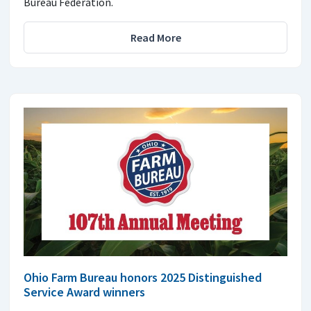
Bureau Federation.
Read More
Ohio Farm Bureau honors 2025 Distinguished
Service Award winners