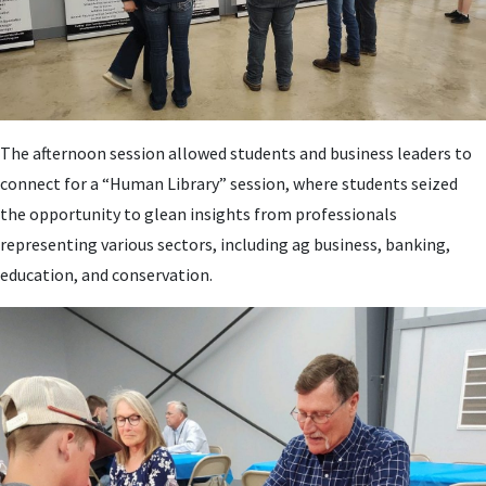
The afternoon session allowed students and business leaders to
connect for a “Human Library” session, where students seized
the opportunity to glean insights from professionals
representing various sectors, including ag business, banking,
education, and conservation.