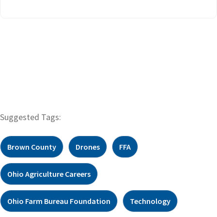
Suggested Tags:
Brown County
Drones
FFA
Ohio Agriculture Careers
Ohio Farm Bureau Foundation
Technology