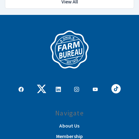
View All
Navigate
About Us
Membership