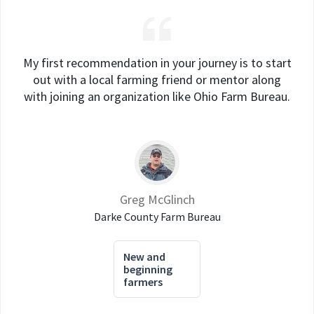
My first recommendation in your journey is to start
out with a local farming friend or mentor along
with joining an organization like Ohio Farm Bureau.
Greg McGlinch
Darke County Farm Bureau
New and
beginning
farmers