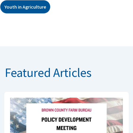
Youth in Agriculture
Featured Articles