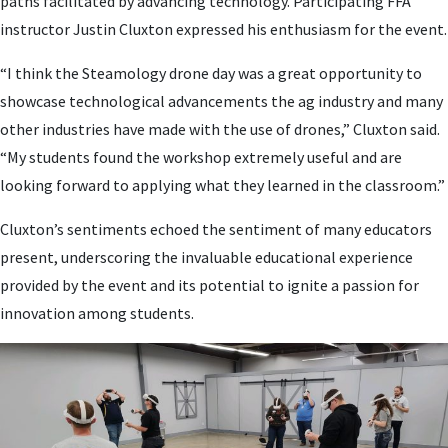
paths facilitated by advancing technology. Participating FFA
instructor Justin Cluxton expressed his enthusiasm for the event.
“I think the Steamology drone day was a great opportunity to
showcase technological advancements the ag industry and many
other industries have made with the use of drones,” Cluxton said.
“My students found the workshop extremely useful and are
looking forward to applying what they learned in the classroom.”
Cluxton’s sentiments echoed the sentiment of many educators
present, underscoring the invaluable educational experience
provided by the event and its potential to ignite a passion for
innovation among students.