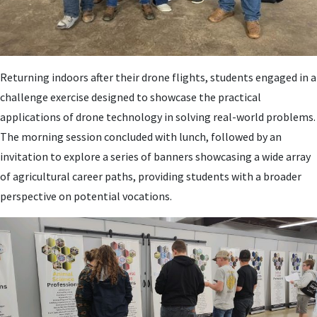
Returning indoors after their drone flights, students engaged in a
challenge exercise designed to showcase the practical
applications of drone technology in solving real-world problems.
The morning session concluded with lunch, followed by an
invitation to explore a series of banners showcasing a wide array
of agricultural career paths, providing students with a broader
perspective on potential vocations.