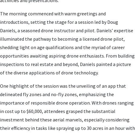
activities and presentations.
The morning commenced with warm greetings and
introductions, setting the stage for a session led by Doug
Daniels, a seasoned drone instructor and pilot. Daniels’ expertise
illuminated the pathway to becoming a licensed drone pilot,
shedding light on age qualifications and the myriad of career
opportunities awaiting aspiring drone enthusiasts. From building
inspections to real estate and beyond, Daniels painted a picture
of the diverse applications of drone technology.
One highlight of the session was the unveiling of an app that
delineated fly zones and no-fly zones, emphasizing the
importance of responsible drone operation. With drones ranging
in cost up to $60,000, attendees grasped the substantial
investment behind these aerial marvels, especially considering
their efficiency in tasks like spraying up to 30 acres in an hour with