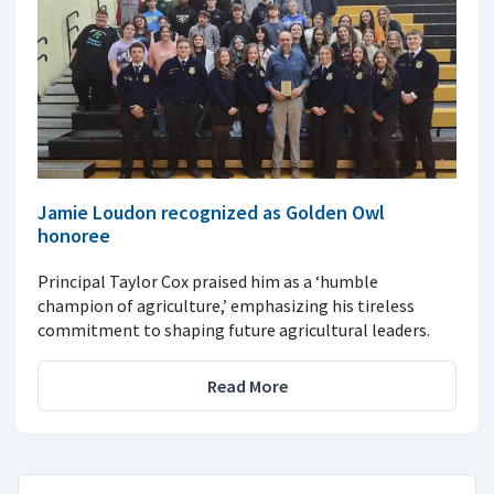
Jamie Loudon recognized as Golden Owl
honoree
Principal Taylor Cox praised him as a ‘humble
champion of agriculture,’ emphasizing his tireless
commitment to shaping future agricultural leaders.
Read More