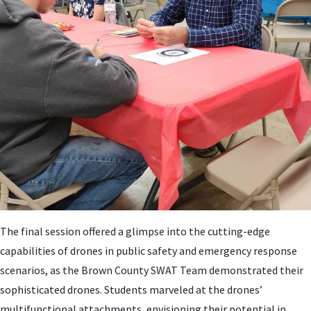
The final session offered a glimpse into the cutting-edge
capabilities of drones in public safety and emergency response
scenarios, as the Brown County SWAT Team demonstrated their
sophisticated drones. Students marveled at the drones’
multifunctional attachments, envisioning their potential in