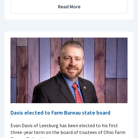
Read More
Davis elected to Farm Bureau state board
Evan Davis of Leesburg has been elected to his first
three-year term on the board of trustees of Ohio Farm