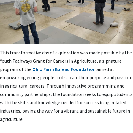
This transformative day of exploration was made possible by the
Youth Pathways Grant for Careers in Agriculture, a signature
program of the
Ohio Farm Bureau Foundation
aimed at
empowering young people to discover their purpose and passion
in agricultural careers. Through innovative programming and
community partnerships, the foundation seeks to equip students
with the skills and knowledge needed for success in ag-related
industries, paving the way for a vibrant and sustainable future in
agriculture.