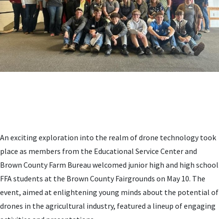
An exciting exploration into the realm of drone technology took
place as members from the Educational Service Center and
Brown County Farm Bureau welcomed junior high and high school
FFA students at the Brown County Fairgrounds on May 10. The
event, aimed at enlightening young minds about the potential of
drones in the agricultural industry, featured a lineup of engaging