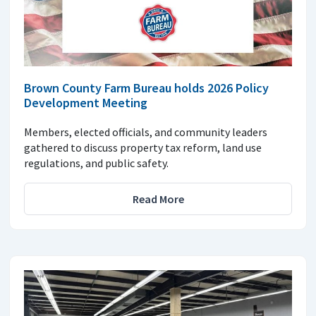
Brown County Farm Bureau holds 2026 Policy
Development Meeting
Members, elected officials, and community leaders
gathered to discuss property tax reform, land use
regulations, and public safety.
Read More