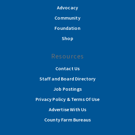
Advocacy
Community
Foundation
Shop
Resources
Contact Us
Staff and Board Directory
Job Postings
Privacy Policy & Terms Of Use
Advertise With Us
County Farm Bureaus