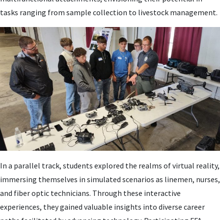
tasks ranging from sample collection to livestock management.
In a parallel track, students explored the realms of virtual reality,
immersing themselves in simulated scenarios as linemen, nurses,
and fiber optic technicians. Through these interactive
experiences, they gained valuable insights into diverse career