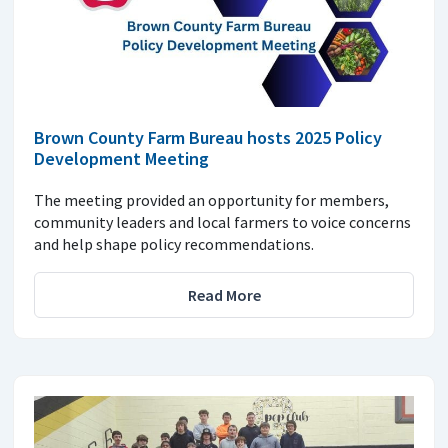
Brown County Farm Bureau hosts 2025 Policy
Development Meeting
The meeting provided an opportunity for members,
community leaders and local farmers to voice concerns
and help shape policy recommendations.
Read More