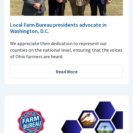
Local Farm Bureau presidents advocate in
Washington, D.C.
We appreciate their dedication to represent our
counties on the national level, ensuring that the voices
of Ohio farmers are heard.
Read More