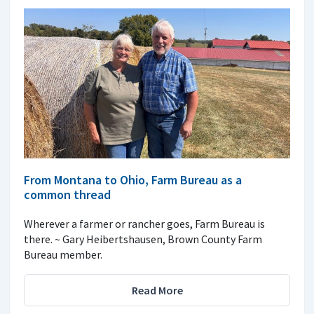
From Montana to Ohio, Farm Bureau as a
common thread
Wherever a farmer or rancher goes, Farm Bureau is
there. ~ Gary Heibertshausen, Brown County Farm
Bureau member.
Read More