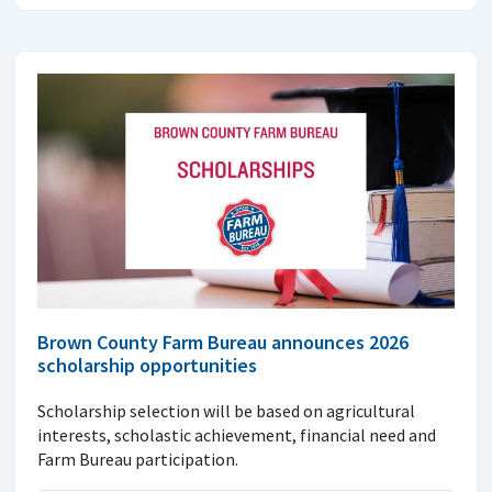
Brown County Farm Bureau announces 2026
scholarship opportunities
Scholarship selection will be based on agricultural
interests, scholastic achievement, financial need and
Farm Bureau participation.