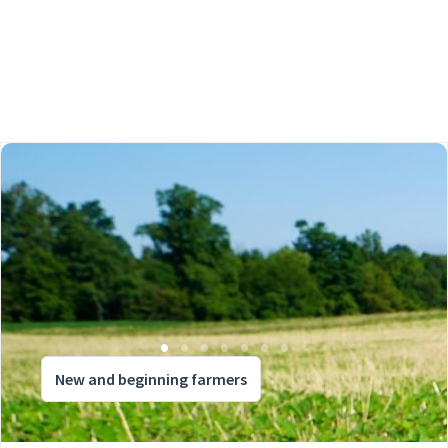
New and beginning farmers