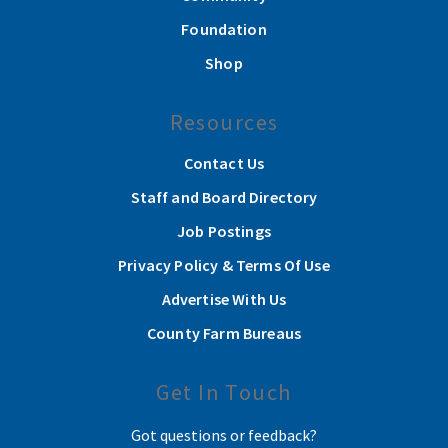
Foundation
Shop
Resources
Contact Us
Staff and Board Directory
Job Postings
Privacy Policy & Terms Of Use
Advertise With Us
County Farm Bureaus
Get In Touch
Got questions or feedback?