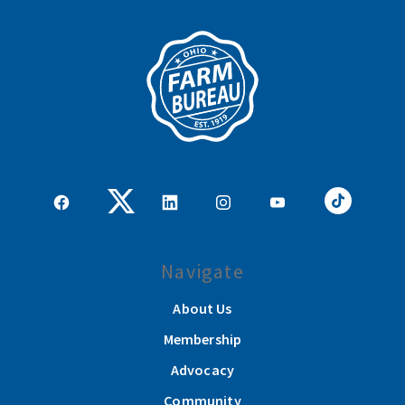
Navigate
About Us
Membership
Advocacy
Community