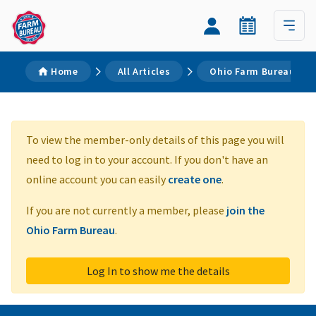
Home
All Articles
Ohio Farm Bureau Prop
To view the member-only details of this page you will
need to log in to your account. If you don't have an
online account you can easily
create one
.
If you are not currently a member, please
join the
Ohio Farm Bureau
.
Log In to show me the details