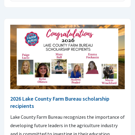
2026 Lake County Farm Bureau scholarship
recipients
Lake County Farm Bureau recognizes the importance of
developing future leaders in the agriculture industry
and is committed to investing in their education.