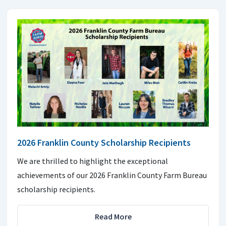
2026 Franklin County Scholarship Recipients
We are thrilled to highlight the exceptional
achievements of our 2026 Franklin County Farm Bureau
scholarship recipients.
Read More