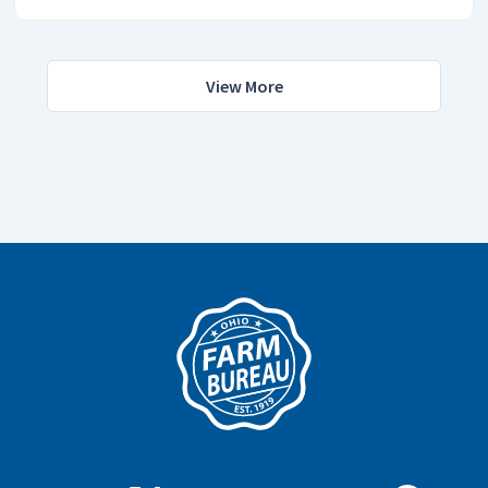
View More