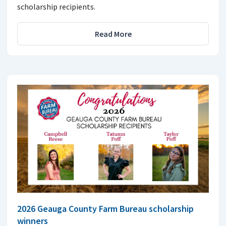
scholarship recipients.
Read More
2026 Geauga County Farm Bureau scholarship
winners