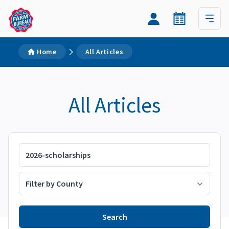
Home
All Articles
All Articles