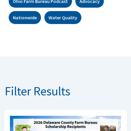
Ohio Farm Bureau Podcast
Advocacy
Nationwide
Water Quality
Filter Results