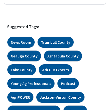
Suggested Tags:
News Room
Trumbull County
Geauga County
Ashtabula County
Lake County
Ask Our Experts
Young Ag Professionals
Podcast
AgriPOWER
Jackson-Vinton County