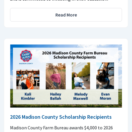
Read More
2026 Madison County Scholarship Recipients
Madison County Farm Bureau awards $4,000 to 2026