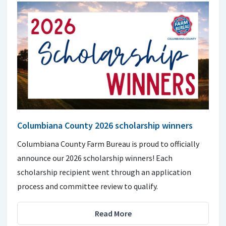
Columbiana County 2026 scholarship winners
Columbiana County Farm Bureau is proud to officially
announce our 2026 scholarship winners! Each
scholarship recipient went through an application
process and committee review to qualify.
Read More