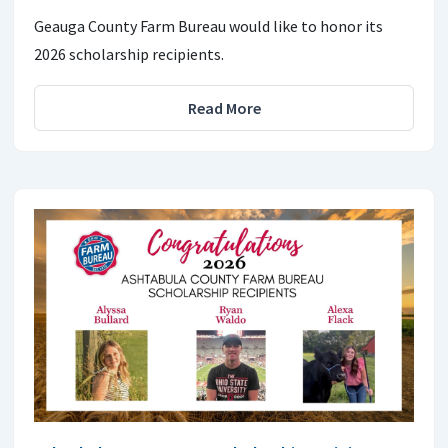
Geauga County Farm Bureau would like to honor its
2026 scholarship recipients.
Read More