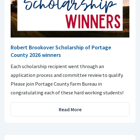
Robert Brookover Scholarship of Portage
County 2026 winners
Each scholarship recipient went through an
application process and committee review to qualify.
Please join Portage County Farm Bureau in
congratulating each of these hard working students!
Read More