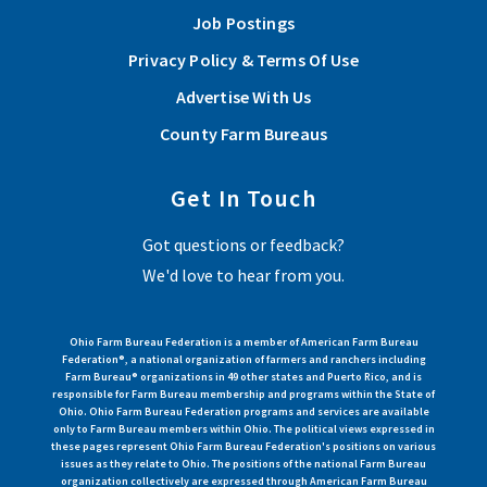
Job Postings
Privacy Policy & Terms Of Use
Advertise With Us
County Farm Bureaus
Get In Touch
Got questions or feedback?
We'd love to hear from you.
Ohio Farm Bureau Federation is a member of American Farm Bureau
Federation®, a national organization of farmers and ranchers including
Farm Bureau® organizations in 49 other states and Puerto Rico, and is
responsible for Farm Bureau membership and programs within the State of
Ohio. Ohio Farm Bureau Federation programs and services are available
only to Farm Bureau members within Ohio. The political views expressed in
these pages represent Ohio Farm Bureau Federation's positions on various
issues as they relate to Ohio. The positions of the national Farm Bureau
organization collectively are expressed through American Farm Bureau