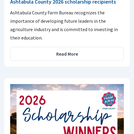
Ashtabula County 2026 scholarship recipients
Ashtabula County Farm Bureau recognizes the
importance of developing future leaders in the
agriculture industry and is committed to investing in
their education.
Read More