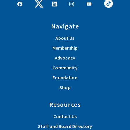
Navigate
About Us
Membership
Advocacy
Community
Foundation
Shop
Resources
Contact Us
Staff and Board Directory