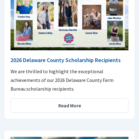
2026 Delaware County Scholarship Recipients
We are thrilled to highlight the exceptional
achievements of our 2026 Delaware County Farm
Bureau scholarship recipients.
Read More