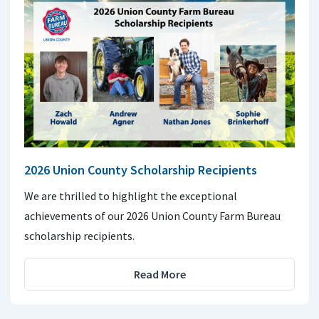
2026 Union County Scholarship Recipients
We are thrilled to highlight the exceptional
achievements of our 2026 Union County Farm Bureau
scholarship recipients.
Read More