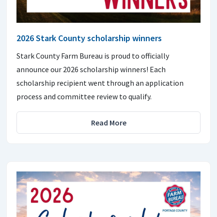
2026 Stark County scholarship winners
Stark County Farm Bureau is proud to officially
announce our 2026 scholarship winners! Each
scholarship recipient went through an application
process and committee review to qualify.
Read More