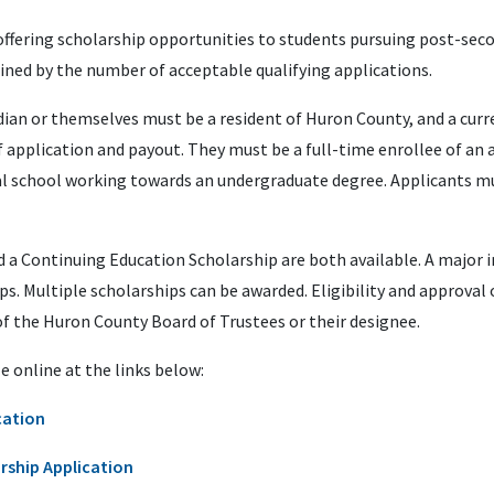
ffering scholarship opportunities to students pursuing post-sec
ned by the number of acceptable qualifying applications.
dian or themselves must be a resident of Huron County, and a cu
application and payout. They must be a full-time enrollee of an a
ical school working towards an undergraduate degree. Applicants m
a Continuing Education Scholarship are both available. A major in
ps. Multiple scholarships can be awarded. Eligibility and approval 
of the Huron County Board of Trustees or their designee.
e online at the links below:
cation
rship Application