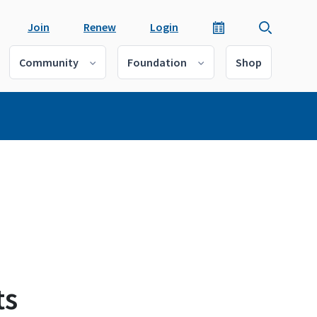
Join
Renew
Login
Community
Foundation
Shop
ts