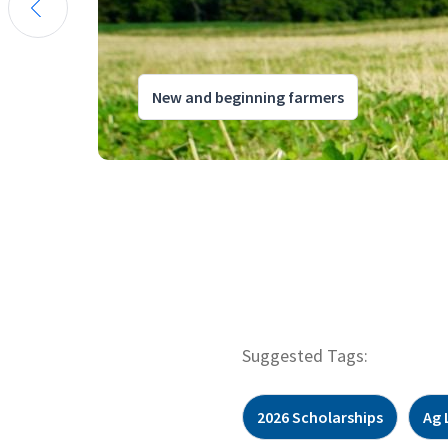
New and beginning farmers
Suggested Tags:
2026 Scholarships
Ag 