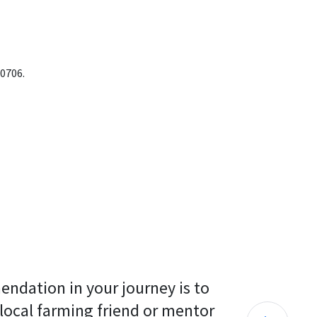
-0706.
endation in your journey is to 
 local farming friend or mentor 