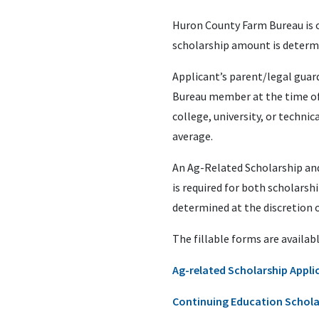
Huron County Farm Bureau is o
scholarship amount is determi
Applicant’s parent/legal guar
Bureau member at the time of 
college, university, or techn
average.
An Ag-Related Scholarship and 
is required for both scholarshi
determined at the discretion 
The fillable forms are availabl
Ag-related Scholarship Appli
Continuing Education Schola