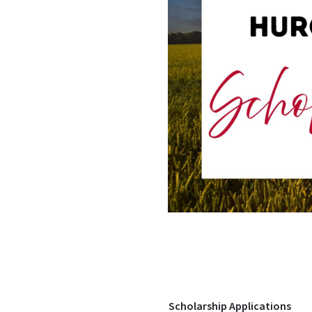
Scholarship Applications