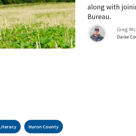
along with joini
Bureau. 
Greg Mc
Darke Co
Literacy
Huron County