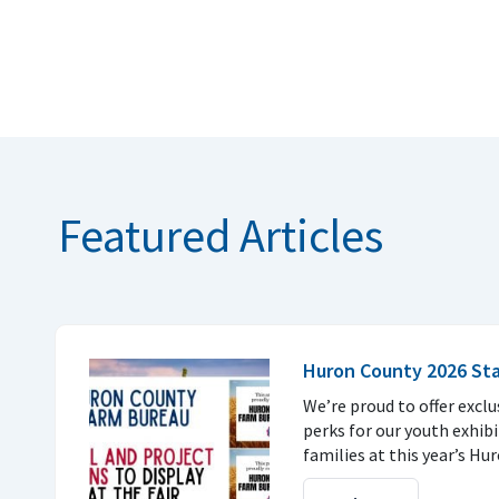
Featured Articles
Huron County 2026 Stal
We’re proud to offer exc
perks for our youth exhib
families at this year’s Hu