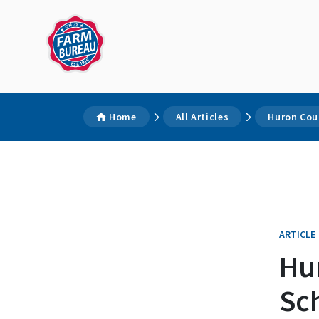
Home
All Articles
Huron Cou
ARTICLE
Hu
Sc