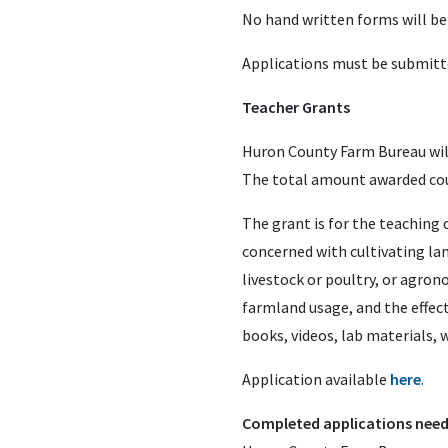
No hand written forms will be
Applications must be submitte
Teacher Grants
Huron County Farm Bureau will
The total amount awarded coun
The grant is for the teaching o
concerned with cultivating lan
livestock or poultry, or agro
farmland usage, and the effec
books, videos, lab materials, w
Application available
here
.
Completed applications need 