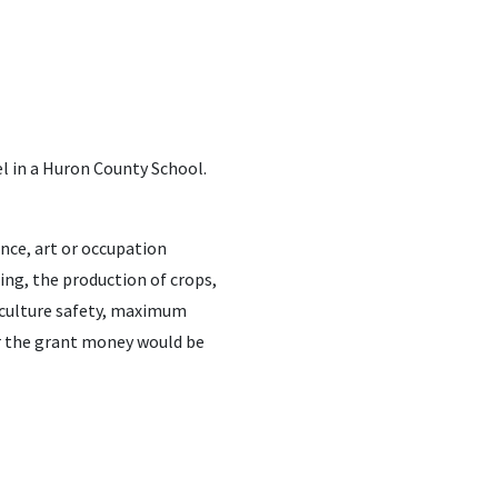
l in a Huron County School.
ence, art or occupation
ming, the production of crops,
riculture safety, maximum
r the grant money would be