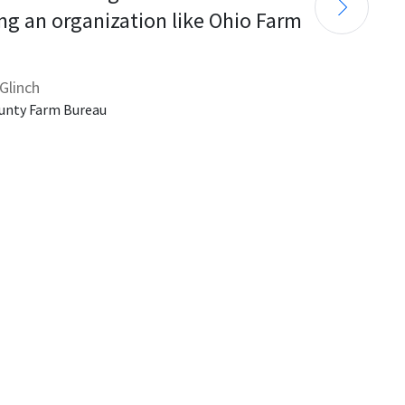
ng an organization like Ohio Farm 
Glinch
unty Farm Bureau