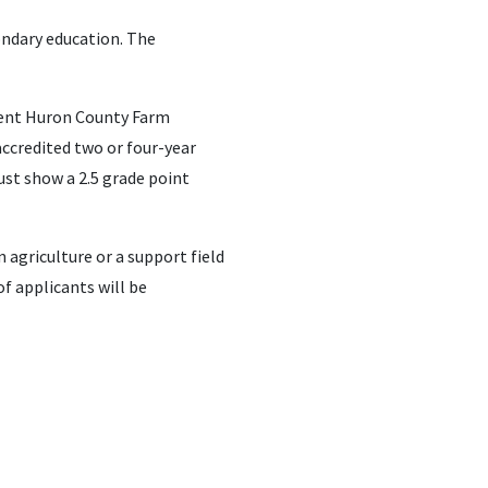
ondary education. The
rrent Huron County Farm
ccredited two or four-year
ust show a 2.5 grade point
 agriculture or a support field
of applicants will be