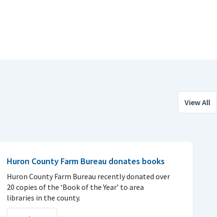
View All
Huron County Farm Bureau donates books
Huron County Farm Bureau recently donated over
20 copies of the ‘Book of the Year’ to area
libraries in the county.