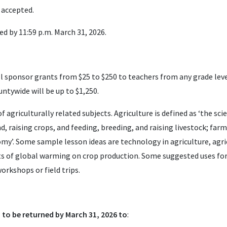
 accepted.
d by 11:59 p.m. March 31, 2026.
 sponsor grants from $25 to $250 to teachers from any grade leve
tywide will be up to $1,250.
f agriculturally related subjects. Agriculture is defined as ‘the sci
d, raising crops, and feeding, breeding, and raising livestock; far
nomy’. Some sample lesson ideas are technology in agriculture, ag
ts of global warming on crop production. Some suggested uses fo
orkshops or field trips.
to be returned by March 31, 2026 to
: