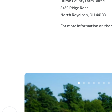
Huron County Farm Bureau
8460 Ridge Road
North Royalton, OH 44133
For more information on the s