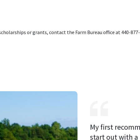
cholarships or grants, contact the Farm Bureau office at 440-877
My first recomm
start out with a