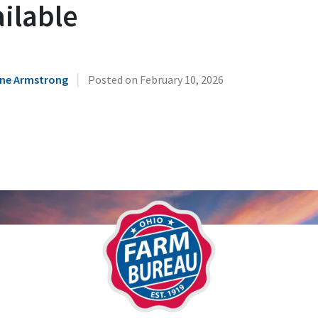
ilable
|
ne Armstrong
Posted on
February 10, 2026