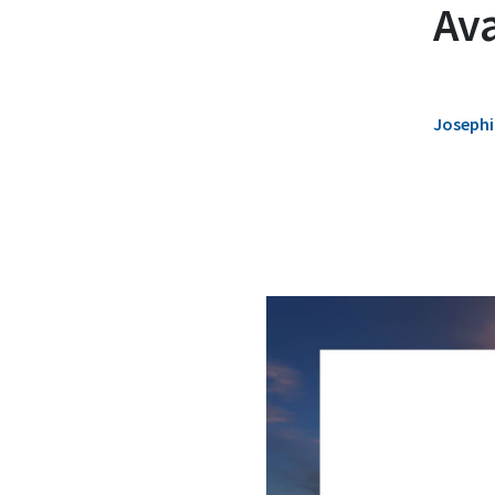
Ava
Josephi