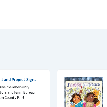
l and Project Signs
lusive member-only
itors and Farm Bureau
ron County Fair!