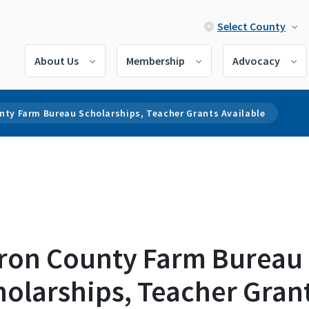
Select County
About Us
Membership
Advocacy
nty Farm Bureau Scholarships, Teacher Grants Available
ron County Farm Bureau
holarships, Teacher Gran