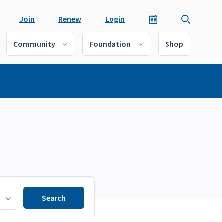
Join
Renew
Login
Community
Foundation
Shop