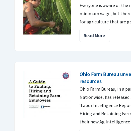
Everyone is aware of the 
minimum wage, but there
for agriculture that are
Read More
Ohio Farm Bureau unvei
resources
Ohio Farm Bureau, in a pa
Nationwide, has released a
‘Labor Intelligence Report
Hiring and Retaining Fa
their new Ag Intelligence 