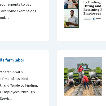
requirements to pay
 are some exemptions
 good…
ls farm labor
rtnership with
 first-of-its-kind
’ and ‘Guide to Finding,
rm Employees’ through
Service.