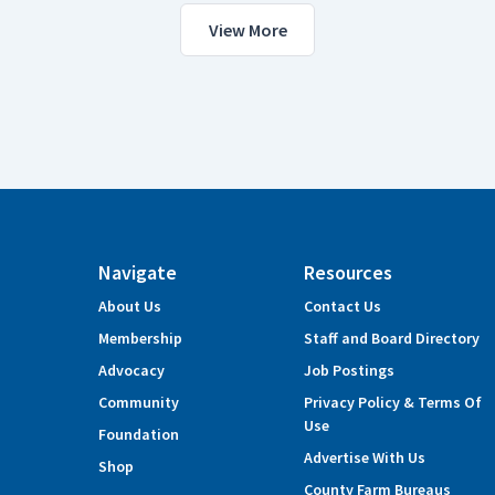
View More
Navigate
Resources
About Us
Contact Us
Membership
Staff and Board Directory
Advocacy
Job Postings
Community
Privacy Policy & Terms Of
Use
Foundation
Advertise With Us
Shop
County Farm Bureaus