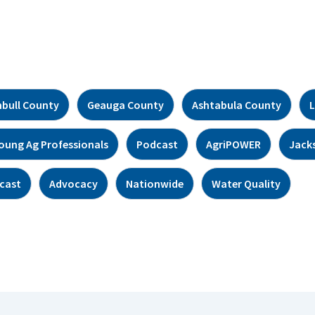
bull County
Geauga County
Ashtabula County
L
oung Ag Professionals
Podcast
AgriPOWER
Jack
cast
Advocacy
Nationwide
Water Quality