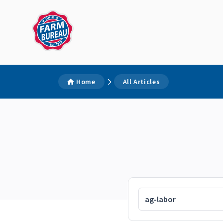
Home
All Articles