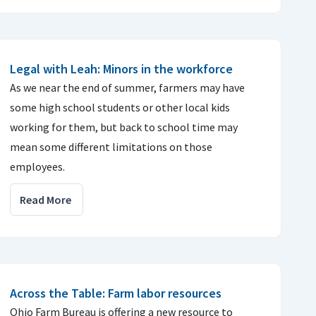
Legal with Leah: Minors in the workforce
As we near the end of summer, farmers may have
some high school students or other local kids
working for them, but back to school time may
mean some different limitations on those
employees.
Read More
Across the Table: Farm labor resources
Ohio Farm Bureau is offering a new resource to