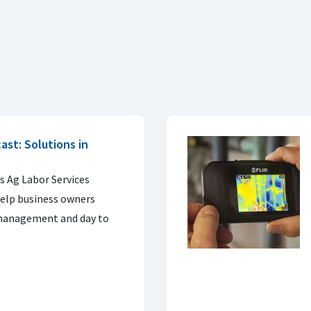
st: Solutions in
s Ag Labor Services
help business owners
 management and day to