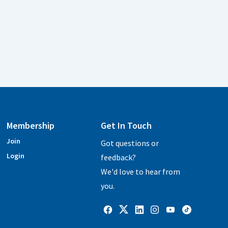
Membership
Get In Touch
Join
Got questions or
Login
feedback?
We'd love to hear from
you.