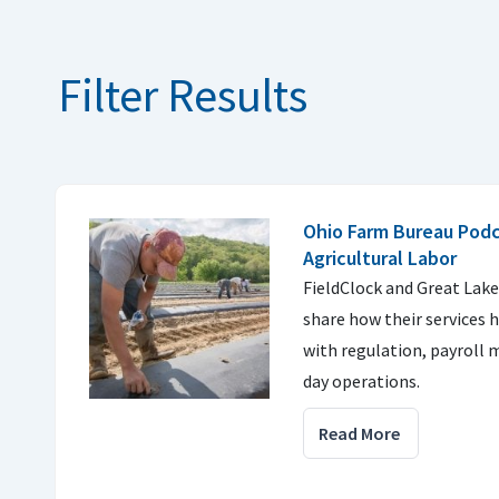
Filter Results
Ohio Farm Bureau Podca
Agricultural Labor
FieldClock and Great Lake
share how their services 
with regulation, payroll
day operations.
Read More