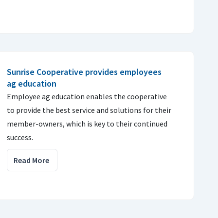
Sunrise Cooperative provides employees
ag education
Employee ag education enables the cooperative
to provide the best service and solutions for their
member-owners, which is key to their continued
success.
Read More