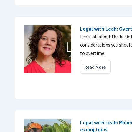
Legal with Leah: Over
Learn all about the basic
considerations you shoul
to overtime.
Read More
Legal with Leah: Min
exemptions