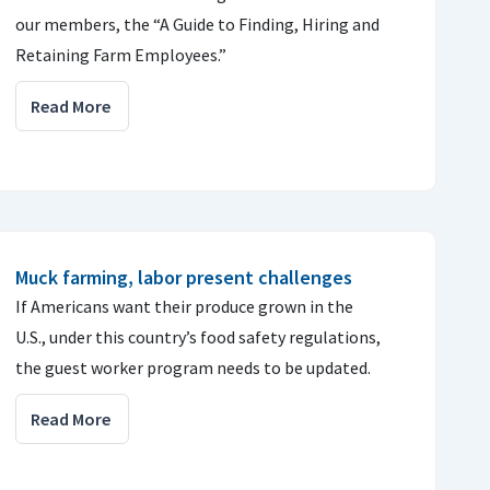
our members, the “A Guide to Finding, Hiring and
Retaining Farm Employees.”
Read More
Muck farming, labor present challenges
If Americans want their produce grown in the
U.S., under this country’s food safety regulations,
the guest worker program needs to be updated.
Read More