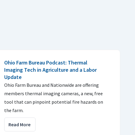
Ohio Farm Bureau Podcast: Thermal
Imaging Tech in Agriculture and a Labor
Update
Ohio Farm Bureau and Nationwide are offering
members thermal imaging cameras, a new, free
tool that can pinpoint potential fire hazards on
the farm.
Read More