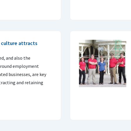
t culture attracts
d, and also the
r-round employment
ted businesses, are key
ttracting and retaining