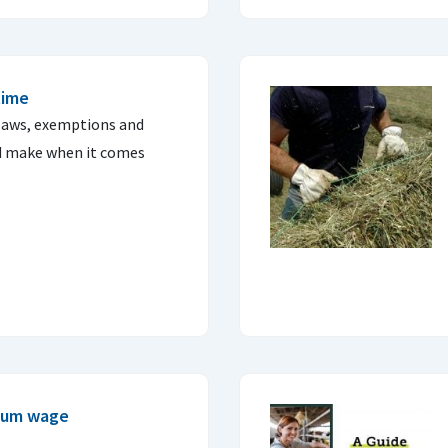
time
 laws, exemptions and
d make when it comes
imum wage