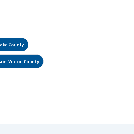
ake County
son-Vinton County