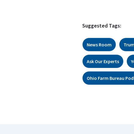
Suggested Tags:
News Room
Trum
Ask Our Experts
Y
Ohio Farm Bureau Pod