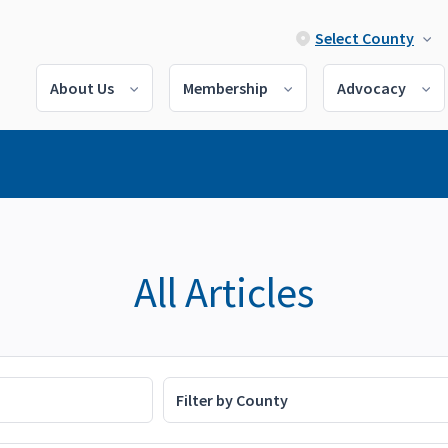
Select County
About Us
Membership
Advocacy
All Articles