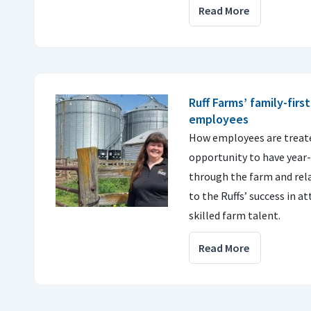
Read More
Ruff Farms’ family-firs
employees
How employees are treate
opportunity to have yea
through the farm and rela
to the Ruffs’ success in a
skilled farm talent.
Read More