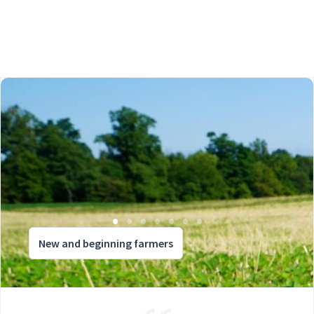
New and beginning farmers