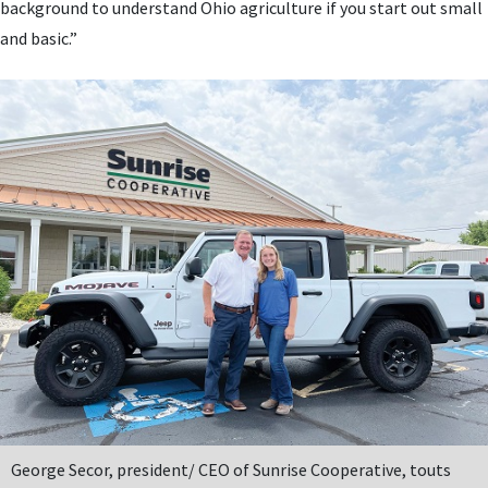
background to understand Ohio agriculture if you start out small
and basic.”
George Secor, president/ CEO of Sunrise Cooperative, touts