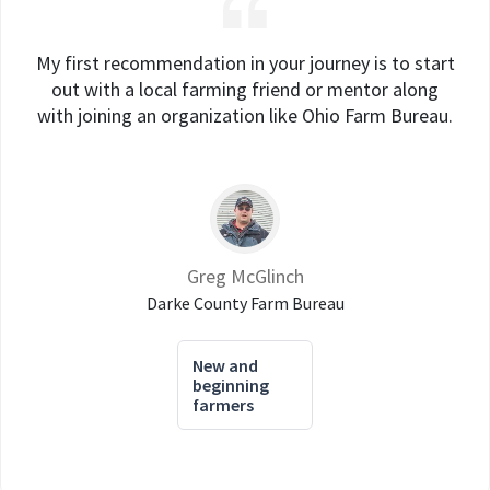
My first recommendation in your journey is to start
out with a local farming friend or mentor along
with joining an organization like Ohio Farm Bureau.
Greg McGlinch
Darke County Farm Bureau
New and
beginning
farmers