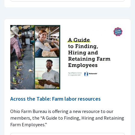
Across the Table: Farm labor resources
Ohio Farm Bureau is offering a new resource to our
members, the “A Guide to Finding, Hiring and Retaining
Farm Employees.”