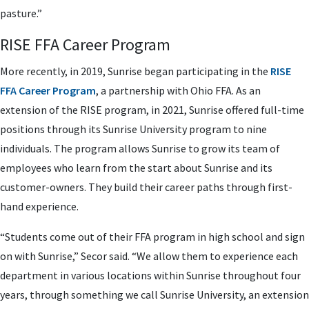
pasture.”
RISE FFA Career Program
More recently, in 2019, Sunrise began participating in the
RISE
FFA Career Program
, a partnership with Ohio FFA. As an
extension of the RISE program, in 2021, Sunrise offered full-time
positions through its Sunrise University program to nine
individuals. The program allows Sunrise to grow its team of
employees who learn from the start about Sunrise and its
customer-owners. They build their career paths through first-
hand experience.
“Students come out of their FFA program in high school and sign
on with Sunrise,” Secor said. “We allow them to experience each
department in various locations within Sunrise throughout four
years, through something we call Sunrise University, an extension