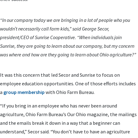
“In our company today we are bringing in a lot of people who you
wouldn’t necessarily call farm kids,” said George Secor,
president/CEO of Sunrise Cooperative. “When individuals join
Sunrise, they are going to learn about our company, but my concern
was where and how are they going to learn about Ohio agriculture?”
It was this concern that led Secor and Sunrise to focus on
employee education opportunities. One of those efforts includes
a
group membership
with Ohio Farm Bureau.
“If you bring in an employee who has never been around
agriculture, Ohio Farm Bureau’s Our Ohio magazine, the mailings
and the emails break it down in a way that a beginner can
understand,” Secor said. “You don’t have to have an agriculture