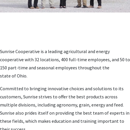
Sunrise Cooperative is a leading agricultural and energy
cooperative with 32 locations, 400 full-time employees, and 50 to
150 part-time and seasonal employees throughout the
state of Ohio.
Committed to bringing innovative choices and solutions to its
customers, Sunrise strives to offer the best products across
multiple divisions, including agronomy, grain, energy and feed.
Sunrise also prides itself on providing the best team of experts in
these fields, which makes education and training important to
their success.