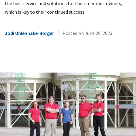
the best service and solutions for their member-owners,
which is key to their continued success.
|
Jodi Uhlenhake-Borger
Posted on
June 26, 2023