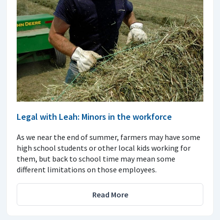
Legal with Leah: Minors in the workforce
As we near the end of summer, farmers may have some
high school students or other local kids working for
them, but back to school time may mean some
different limitations on those employees.
Read More