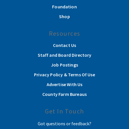
Foundation
Shop
Resources
Contact Us
Staff and Board Directory
Job Postings
Privacy Policy & Terms Of Use
Advertise With Us
County Farm Bureaus
Get In Touch
Got questions or feedback?