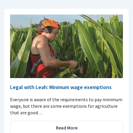
Legal with Leah: Minimum wage exemptions
Everyone is aware of the requirements to pay minimum
wage, but there are some exemptions for agriculture
that are good…
Read More