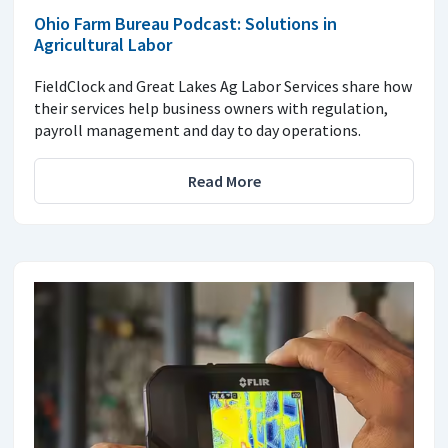
Ohio Farm Bureau Podcast: Solutions in
Agricultural Labor
FieldClock and Great Lakes Ag Labor Services share how
their services help business owners with regulation,
payroll management and day to day operations.
Read More