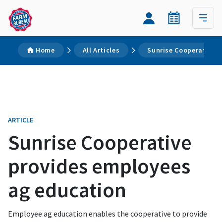
Home
All Articles
Sunrise Cooperative 
ARTICLE
Sunrise Cooperative
provides employees
ag education
Employee ag education enables the cooperative to provide