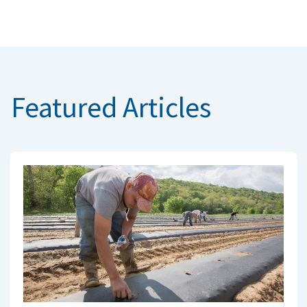
Featured Articles