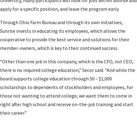
University, many participants will look for jobs within Sunrise and
apply for a specific position, and leave the program early.
Through Ohio Farm Bureau and through its own initiatives,
Sunrise invests in educating its employees, which allows the
cooperative to provide the best service and solutions for their
member-owners, which is key to their continued success.
“Other than one job in this company, which is the CFO, not CEO,
there is no required college education,” Secor said. “And while the
board supports college education through 50 – $1,000
scholarships to dependents of stockholders and employees, for
those not wanting to attend college, we want them to come in
right after high school and receive on-the-job training and start
their career.”