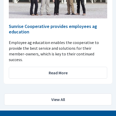
Sunrise Cooperative provides employees ag
education
Employee ag education enables the cooperative to
provide the best service and solutions for their
member-owners, which is key to their continued
success.
Read More
View All