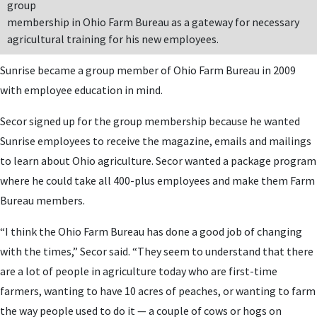
group
membership in Ohio Farm Bureau as a gateway for necessary
agricultural training for his new employees.
Sunrise became a group member of Ohio Farm Bureau in 2009
with employee education in mind.
Secor signed up for the group membership because he wanted
Sunrise employees to receive the magazine, emails and mailings
to learn about Ohio agriculture. Secor wanted a package program
where he could take all 400-plus employees and make them Farm
Bureau members.
“I think the Ohio Farm Bureau has done a good job of changing
with the times,” Secor said. “They seem to understand that there
are a lot of people in agriculture today who are first-time
farmers, wanting to have 10 acres of peaches, or wanting to farm
the way people used to do it — a couple of cows or hogs on