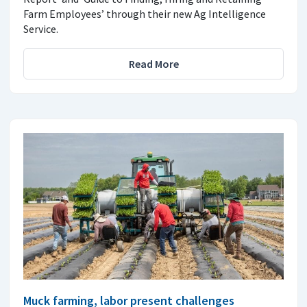
Farm Employees’ through their new Ag Intelligence
Service.
Read More
Muck farming, labor present challenges