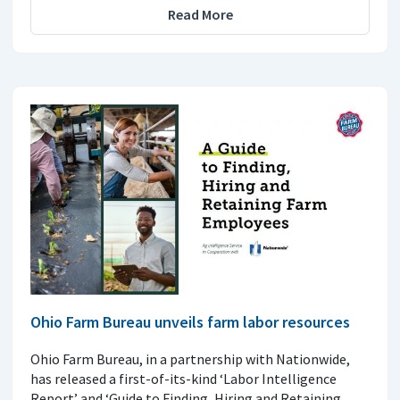
Read More
Ohio Farm Bureau unveils farm labor resources
Ohio Farm Bureau, in a partnership with Nationwide,
has released a first-of-its-kind ‘Labor Intelligence
Report’ and ‘Guide to Finding, Hiring and Retaining