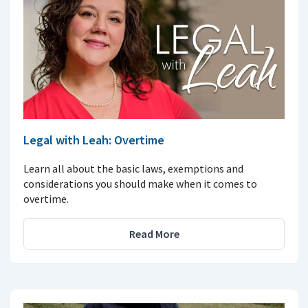
Legal with Leah: Overtime
Learn all about the basic laws, exemptions and
considerations you should make when it comes to
overtime.
Read More