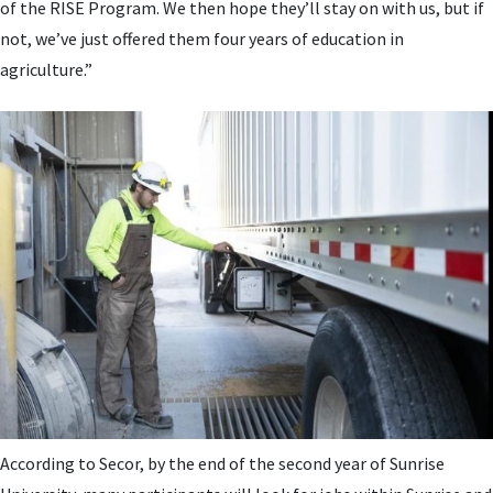
of the RISE Program. We then hope they’ll stay on with us, but if
not, we’ve just offered them four years of education in
agriculture.”
According to Secor, by the end of the second year of Sunrise