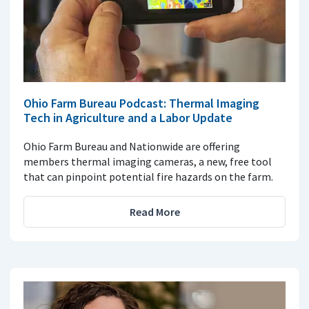
Ohio Farm Bureau Podcast: Thermal Imaging
Tech in Agriculture and a Labor Update
Ohio Farm Bureau and Nationwide are offering
members thermal imaging cameras, a new, free tool
that can pinpoint potential fire hazards on the farm.
Read More