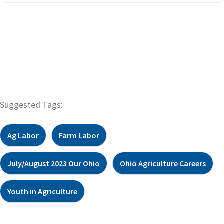
Suggested Tags:
Ag Labor
Farm Labor
July/August 2023 Our Ohio
Ohio Agriculture Careers
Youth in Agriculture