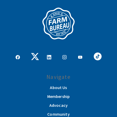
Navigate
About Us
Membership
Advocacy
Community