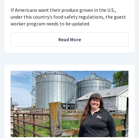
If Americans want their produce grown in the U.S.,
under this country’s food safety regulations, the guest
worker program needs to be updated.
Read More