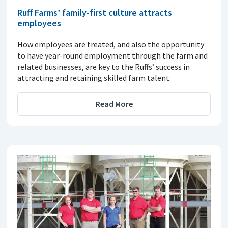
Ruff Farms’ family-first culture attracts
employees
How employees are treated, and also the opportunity
to have year-round employment through the farm and
related businesses, are key to the Ruffs’ success in
attracting and retaining skilled farm talent.
Read More