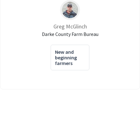
Greg McGlinch
Darke County Farm Bureau
New and
beginning
farmers