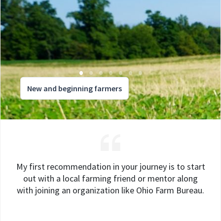
New and beginning farmers
My first recommendation in your journey is to start
out with a local farming friend or mentor along
with joining an organization like Ohio Farm Bureau.