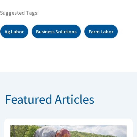
Suggested Tags:
Ag Labor
Business Solutions
Farm Labor
Featured Articles