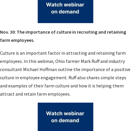
Nov. 30: The importance of culture in recruiting and retaining
farm employees.
Culture is an important factor in attracting and retaining farm
employees. In this webinar, Ohio farmer Mark Ruff and industry
consultant Michael Hoffman outline the importance of a positive
culture in employee engagement. Ruff also shares simple steps
and examples of their farm culture and how it is helping them
attract and retain farm employees.