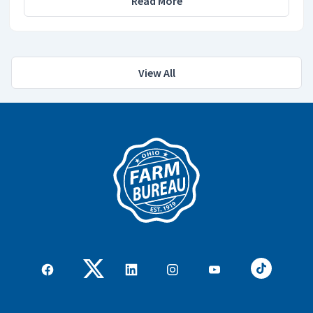
Read More
View All