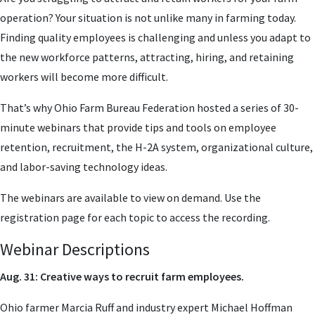
operation? Your situation is not unlike many in farming today.
Finding quality employees is challenging and unless you adapt to
the new workforce patterns, attracting, hiring, and retaining
workers will become more difficult.
That’s why Ohio Farm Bureau Federation hosted a series of 30-
minute webinars that provide tips and tools on employee
retention, recruitment, the H-2A system, organizational culture,
and labor-saving technology ideas.
The webinars are available to view on demand. Use the
registration page for each topic to access the recording.
Webinar Descriptions
Aug. 31: Creative ways to recruit farm employees.
Ohio farmer Marcia Ruff and industry expert Michael Hoffman