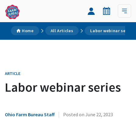
Home
All Articles
Labor webinar series
ARTICLE
Labor webinar series
|
Ohio Farm Bureau Staff
Posted on
June 22, 2023