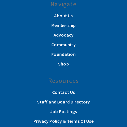
Navigate
About Us
Membership
Advocacy
Community
Foundation
Shop
Resources
Contact Us
Staff and Board Directory
Job Postings
Privacy Policy & Terms Of Use