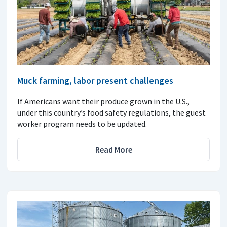
Muck farming, labor present challenges
If Americans want their produce grown in the U.S.,
under this country’s food safety regulations, the guest
worker program needs to be updated.
Read More