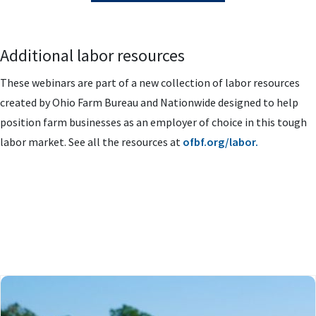
Additional labor resources
These webinars are part of a new collection of labor resources
created by Ohio Farm Bureau and Nationwide designed to help
position farm businesses as an employer of choice in this tough
labor market. See all the resources at
ofbf.org/labor.