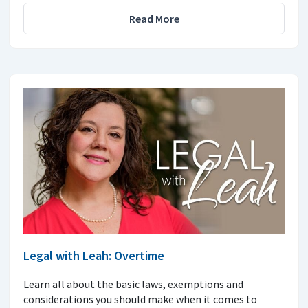
Read More
Legal with Leah: Overtime
Learn all about the basic laws, exemptions and
considerations you should make when it comes to