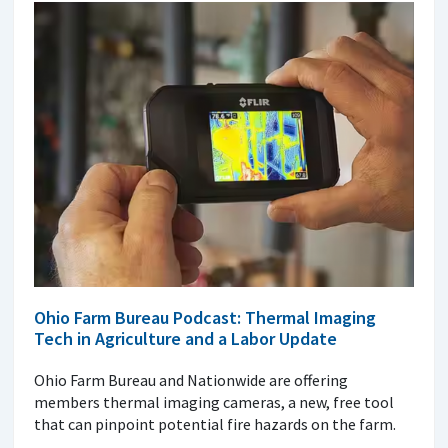
Ohio Farm Bureau Podcast: Thermal Imaging
Tech in Agriculture and a Labor Update
Ohio Farm Bureau and Nationwide are offering
members thermal imaging cameras, a new, free tool
that can pinpoint potential fire hazards on the farm.