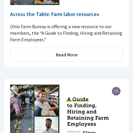
Across the Table: Farm labor resources
Ohio Farm Bureau is offering a new resource to our
members, the “A Guide to Finding, Hiring and Retaining
Farm Employees.”
Read More