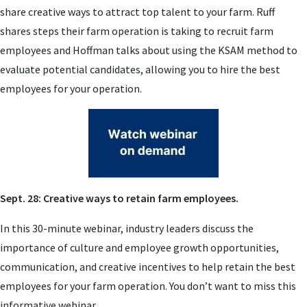
share creative ways to attract top talent to your farm. Ruff
shares steps their farm operation is taking to recruit farm
employees and Hoffman talks about using the KSAM method to
evaluate potential candidates, allowing you to hire the best
employees for your operation.
Sept. 28: Creative ways to retain farm employees.
In this 30-minute webinar,
industry leaders discuss the
importance of culture and employee growth opportunities,
communication, and creative incentives to help retain the best
employees for your farm operation. You don’t want to miss this
informative webinar.