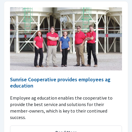
Sunrise Cooperative provides employees ag
education
Employee ag education enables the cooperative to
provide the best service and solutions for their
member-owners, which is key to their continued
success.