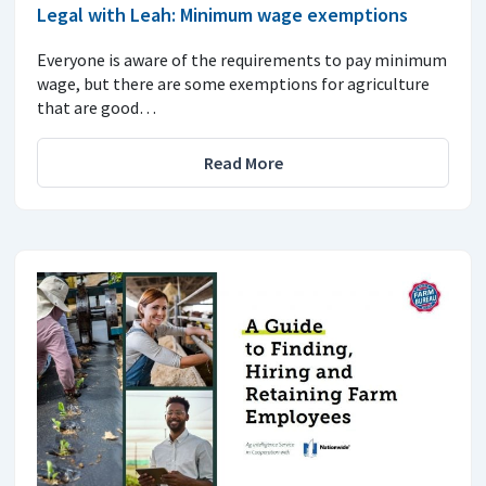
Legal with Leah: Minimum wage exemptions
Everyone is aware of the requirements to pay minimum
wage, but there are some exemptions for agriculture
that are good…
Read More