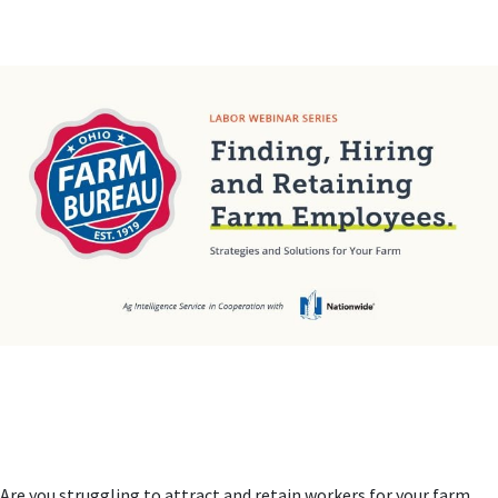
Are you struggling to attract and retain workers for your farm