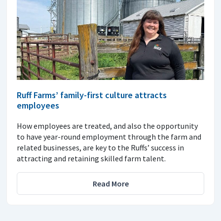
Ruff Farms’ family-first culture attracts
employees
How employees are treated, and also the opportunity
to have year-round employment through the farm and
related businesses, are key to the Ruffs’ success in
attracting and retaining skilled farm talent.
Read More