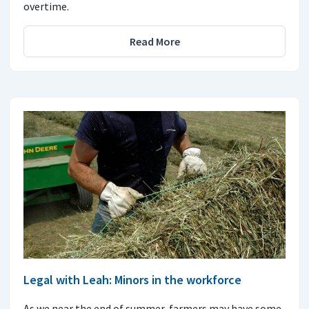
overtime.
Read More
Legal with Leah: Minors in the workforce
As we near the end of summer, farmers may have some