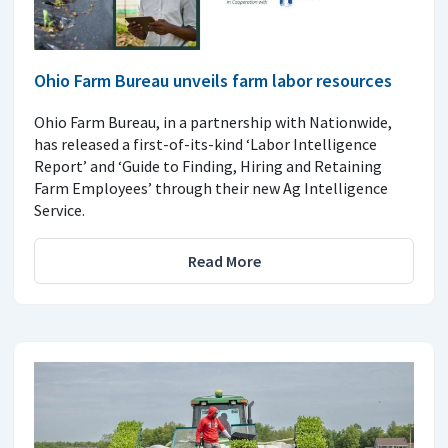
Ohio Farm Bureau unveils farm labor resources
Ohio Farm Bureau, in a partnership with Nationwide,
has released a first-of-its-kind ‘Labor Intelligence
Report’ and ‘Guide to Finding, Hiring and Retaining
Farm Employees’ through their new Ag Intelligence
Service.
Read More