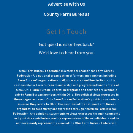
Advertise With Us
County Farm Bureaus
Get In Touch
Got questions or feedback?
We'd love to hear from you.
Ohio Farm Bureau Federation is a member of American Farm Bureau
Federation®, a national organization of farmers and ranchers including
Farm Bureau® organizations in 49 other states and Puerto Rico, and is
responsible for Farm Bureau membership and programs within the State of
Ohio. Ohio Farm Bureau Federation programs and services are available
only to Farm Bureau members within Ohio. The political views expressed in
these pages represent Ohio Farm Bureau Federation's positions on various
issues as they relate to Ohio. The positions of the national Farm Bureau
organization collectively are expressed through American Farm Bureau
Federation. Any opinions, statements or views expressed through comments
or by outside contributors are the express views of those individuals and do
not necessarily represent the views of the Ohio Farm Bureau Federation.