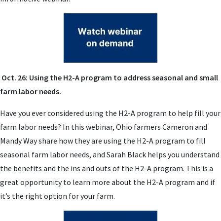
Oct. 26: Using the H2-A program to address seasonal and small
farm labor needs.
Have you ever considered using the H2-A program to help fill your
farm labor needs? In this webinar, Ohio farmers Cameron and
Mandy Way share how they are using the H2-A program to fill
seasonal farm labor needs, and Sarah Black helps you understand
the benefits and the ins and outs of the H2-A program. This is a
great opportunity to learn more about the H2-A program and if
it’s the right option for your farm.