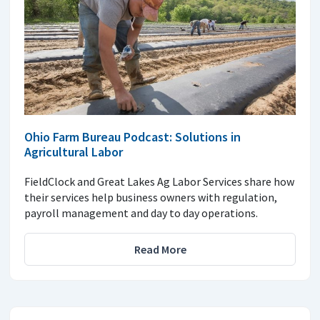
Ohio Farm Bureau Podcast: Solutions in
Agricultural Labor
FieldClock and Great Lakes Ag Labor Services share how
their services help business owners with regulation,
payroll management and day to day operations.
Read More