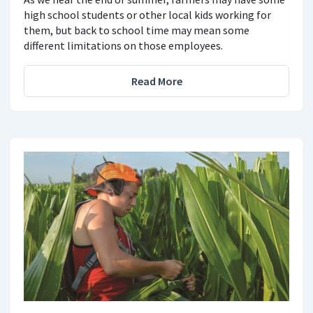
high school students or other local kids working for
them, but back to school time may mean some
different limitations on those employees.
Read More