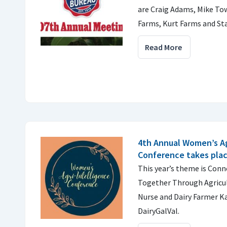
are Craig Adams, Mike To
Farms, Kurt Farms and Sta
Read More
4th Annual Women’s Ag
Conference takes plac
This year’s theme is Co
Together Through Agricul
Nurse and Dairy Farmer 
DairyGalVal.