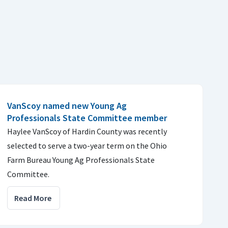
VanScoy named new Young Ag
Professionals State Committee member
Haylee VanScoy of Hardin County was recently
selected to serve a two-year term on the Ohio
Farm Bureau Young Ag Professionals State
Committee.
Read More