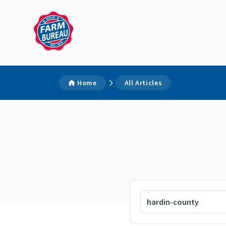
Home
All Articles