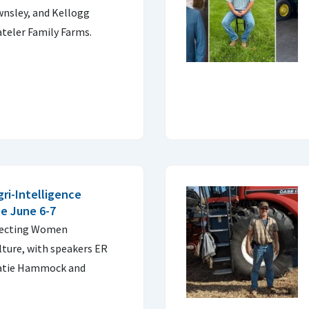
wnsley, and Kellogg
teler Family Farms.
ri-Intelligence
e June 6-7
nnecting Women
ture, with speakers ER
Katie Hammock and