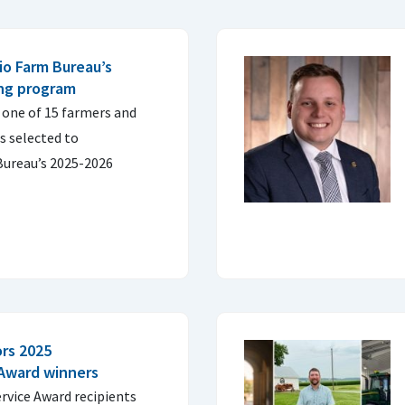
io Farm Bureau’s
ing program
 one of 15 farmers and
s selected to
Bureau’s 2025-2026
rs 2025
 Award winners
rvice Award recipients