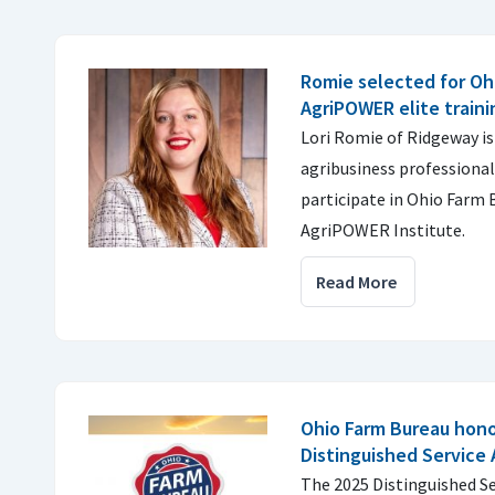
Romie selected for Oh
AgriPOWER elite train
Lori Romie of Ridgeway is
agribusiness professional
participate in Ohio Farm 
AgriPOWER Institute.
Read More
Ohio Farm Bureau hono
Distinguished Service
The 2025 Distinguished Se