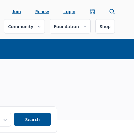
Join
Renew
Login
Community
Foundation
Shop