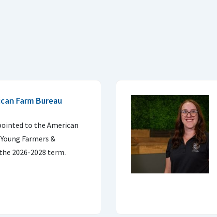
ican Farm Bureau
pointed to the American
 Young Farmers &
the 2026-2028 term.