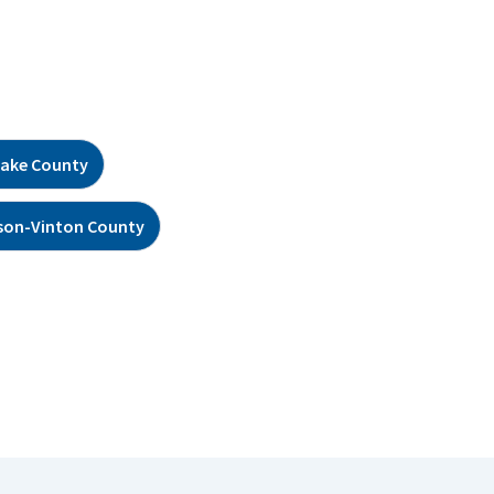
ake County
son-Vinton County