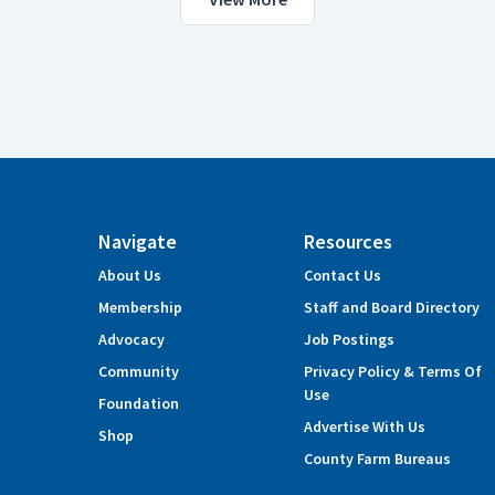
Navigate
Resources
About Us
Contact Us
Membership
Staff and Board Directory
Advocacy
Job Postings
Community
Privacy Policy & Terms Of
Use
Foundation
Advertise With Us
Shop
County Farm Bureaus