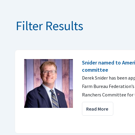
Filter Results
Snider named to Amer
committee
Derek Snider has been ap
Farm Bureau Federation’s
Ranchers Committee for 
Read More