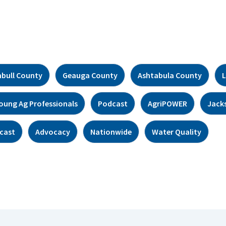
bull County
Geauga County
Ashtabula County
L
oung Ag Professionals
Podcast
AgriPOWER
Jack
cast
Advocacy
Nationwide
Water Quality