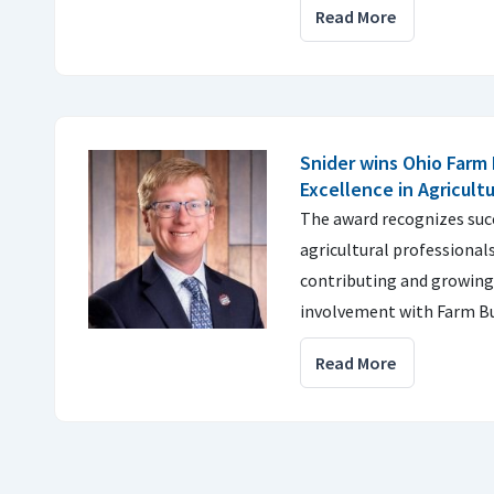
Read More
Snider wins Ohio Farm
Excellence in Agricult
The award recognizes suc
agricultural professionals
contributing and growing
involvement with Farm Bu
Read More