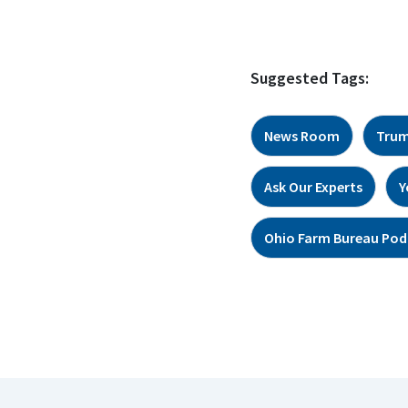
Suggested Tags:
News Room
Trum
Ask Our Experts
Y
Ohio Farm Bureau Pod