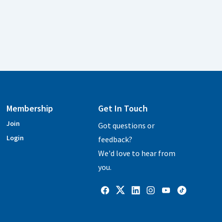
Membership
Get In Touch
Join
Got questions or
Login
feedback?
We'd love to hear from
you.