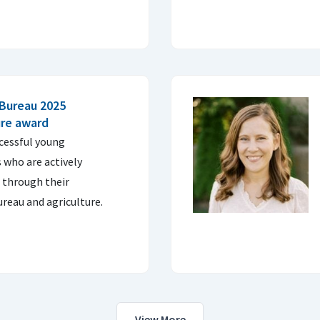
 Bureau 2025
ure award
cessful young
 who are actively
 through their
reau and agriculture.
View More