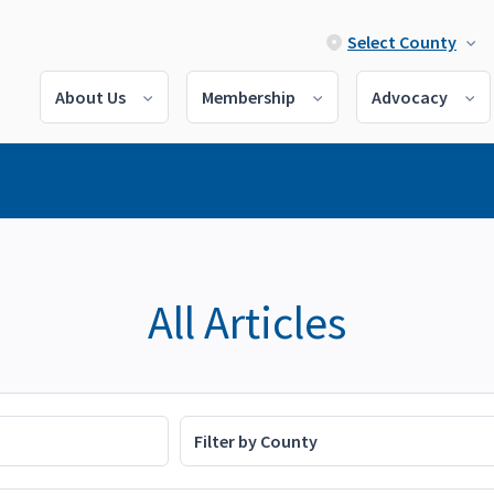
Select County
About Us
Membership
Advocacy
All Articles