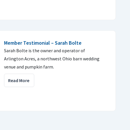
Member Testimonial – Sarah Bolte
Sarah Bolte is the owner and operator of
Arlington Acres, a northwest Ohio barn wedding
venue and pumpkin farm.
Read More