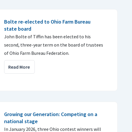
Bolte re-elected to Ohio Farm Bureau
state board
John Bolte of Tiffin has been elected to his
second, three-year term on the board of trustees
of Ohio Farm Bureau Federation.
Read More
Growing our Generation: Competing on a
national stage
In January 2026, three Ohio contest winners will