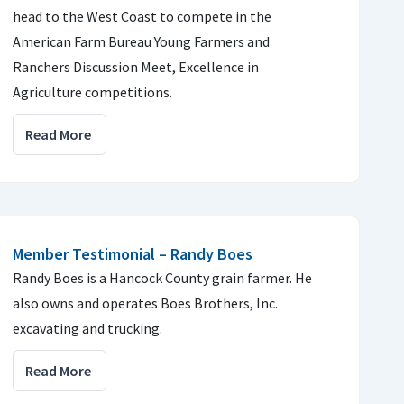
head to the West Coast to compete in the
American Farm Bureau Young Farmers and
Ranchers Discussion Meet, Excellence in
Agriculture competitions.
Read More
Member Testimonial – Randy Boes
Randy Boes is a Hancock County grain farmer. He
also owns and operates Boes Brothers, Inc.
excavating and trucking.
Read More