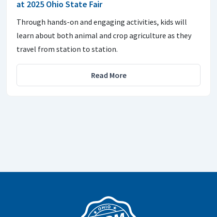
at 2025 Ohio State Fair
Through hands-on and engaging activities, kids will
learn about both animal and crop agriculture as they
travel from station to station.
Read More