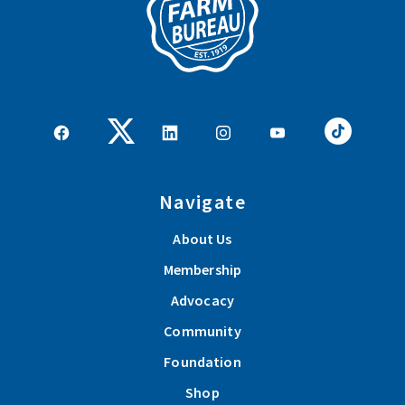
Navigate
About Us
Membership
Advocacy
Community
Foundation
Shop