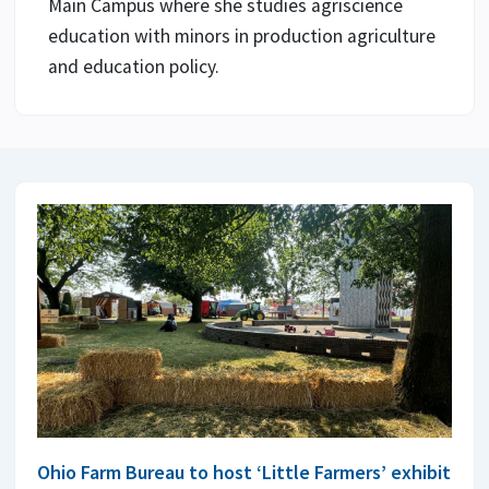
Main Campus where she studies agriscience
education with minors in production agriculture
and education policy.
Ohio Farm Bureau to host ‘Little Farmers’ exhibit