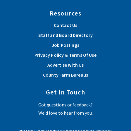
Resources
Contact Us
Staff and Board Directory
Job Postings
Privacy Policy & Terms Of Use
Advertise With Us
County Farm Bureaus
Get In Touch
Got questions or feedback?
We'd love to hear from you.
Ohio Farm Bureau Federation is a member of American Farm Bureau