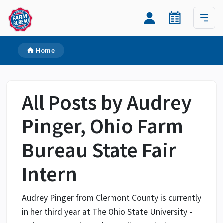
Home
All Posts by Audrey
Pinger, Ohio Farm
Bureau State Fair
Intern
Audrey Pinger from Clermont County is currently
in her third year at The Ohio State University -