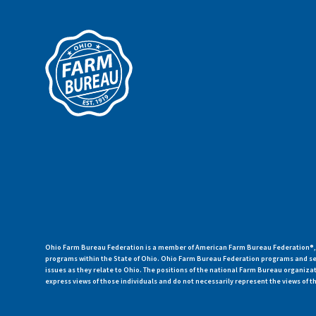
Ohio Farm Bureau Federation is a member of American Farm Bureau Federation®, a
programs within the State of Ohio. Ohio Farm Bureau Federation programs and ser
issues as they relate to Ohio. The positions of the national Farm Bureau organi
express views of those individuals and do not necessarily represent the views of