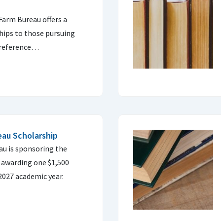
Farm Bureau offers a
hips to those pursuing
preference…
eau Scholarship
u is sponsoring the
 awarding one $1,500
2027 academic year.