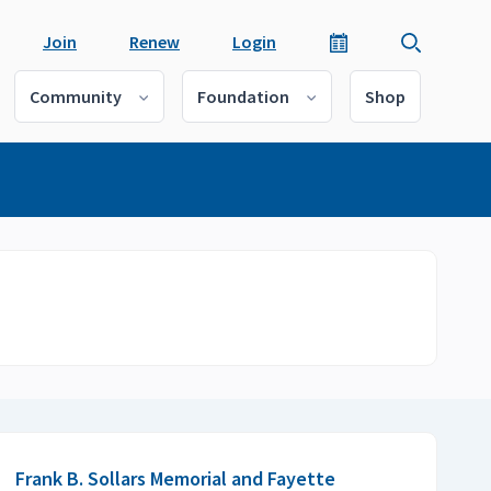
Join
Renew
Login
Community
Foundation
Shop
Frank B. Sollars Memorial and Fayette