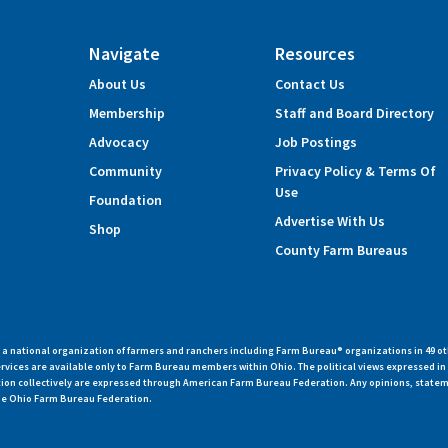
Navigate
Resources
About Us
Contact Us
Membership
Staff and Board Directory
Advocacy
Job Postings
Community
Privacy Policy & Terms Of
Use
Foundation
Advertise With Us
Shop
County Farm Bureaus
 national organization of farmers and ranchers including Farm Bureau® organizations in 49 ot
vices are available only to Farm Bureau members within Ohio. The political views expressed i
zation collectively are expressed through American Farm Bureau Federation. Any opinions, state
 the Ohio Farm Bureau Federation.