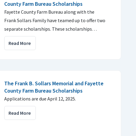
County Farm Bureau Scholarships
Fayette County Farm Bureau along with the
Frank Sollars Family have teamed up to offer two
separate scholarships. These scholarships…
Read More
The Frank B. Sollars Memorial and Fayette
County Farm Bureau Scholarships
Applications are due April 12, 2025.
Read More