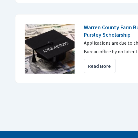
Warren County Farm B
Pursley Scholarship
Applications are due to 
Bureau office by no later 
Read More