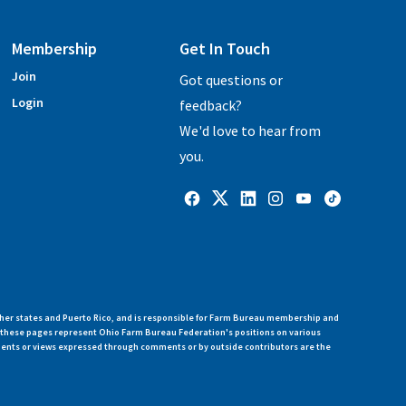
Membership
Get In Touch
Join
Got questions or
Login
feedback?
We'd love to hear from
you.
her states and Puerto Rico, and is responsible for Farm Bureau membership and
n these pages represent Ohio Farm Bureau Federation's positions on various
ments or views expressed through comments or by outside contributors are the