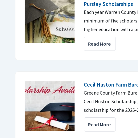
Pursley Scholarships
Each year Warren County 
minimum of five scholars
higher education with a 
Read More
Cecil Huston Farm Bur
Greene County Farm Burea
Cecil Huston Scholarship,
scholarship for the 2026-
Read More