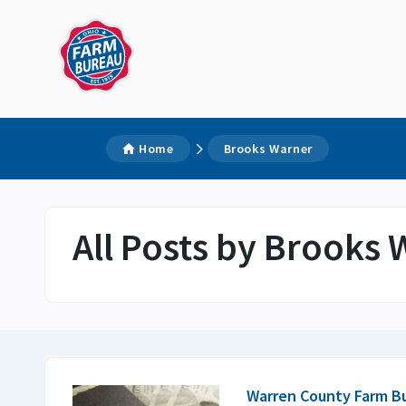
Home
Brooks Warner
All Posts by Brooks
Warren County Farm B