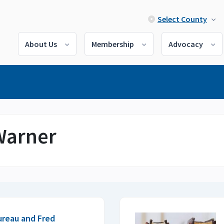
Select County
About Us
Membership
Advocacy
 Warner
ureau and Fred