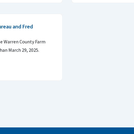
ureau and Fred
the Warren County Farm
than March 29, 2025.