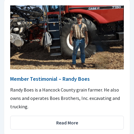
Member Testimonial – Randy Boes
Randy Boes is a Hancock County grain farmer. He also
owns and operates Boes Brothers, Inc. excavating and
trucking.
Read More