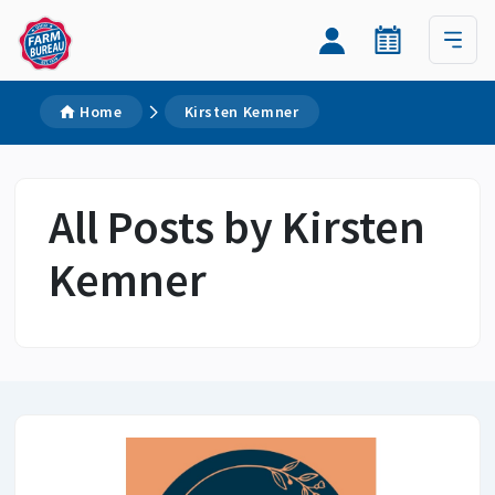
Home
Kirsten Kemner
All Posts by Kirsten
Kemner