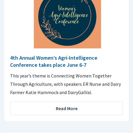
4th Annual Women’s Agri-Intelligence
Conference takes place June 6-7
This year’s theme is Connecting Women Together
Through Agriculture, with speakers ER Nurse and Dairy
Farmer Katie Hammock and DairyGalVal.
Read More