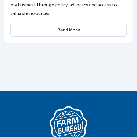
my business through policy, advocacy and access to
valuable resources.’
Read More