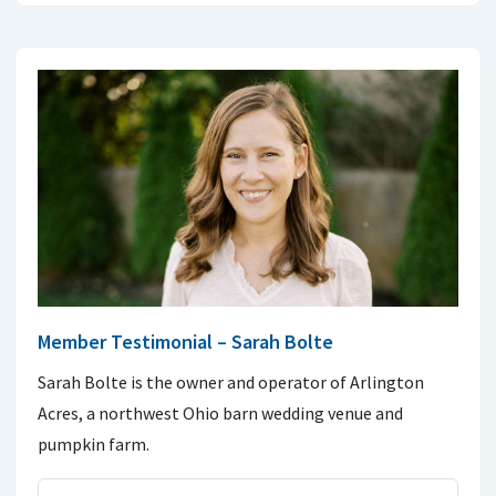
Member Testimonial – Sarah Bolte
Sarah Bolte is the owner and operator of Arlington
Acres, a northwest Ohio barn wedding venue and
pumpkin farm.