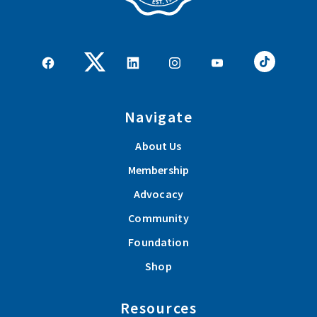
Navigate
About Us
Membership
Advocacy
Community
Foundation
Shop
Resources