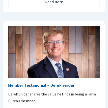
Read More
Member Testimonial – Derek Snider
Derek Snider shares the value he finds in being a Farm
Bureau member.