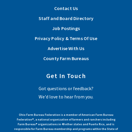
Contact Us
Staff and Board Directory
Job Postings
Privacy Policy & Terms Of Use
Advertise With Us
County Farm Bureaus
Get In Touch
Got questions or feedback?
We'd love to hear from you.
Ohio Farm Bureau Federation is a member of American Farm Bureau
Federation®, a national organization of farmers and ranchers including
Farm Bureau® organizations in 49 other states and Puerto Rico, and is
responsible for Farm Bureau membership and programs within the State of