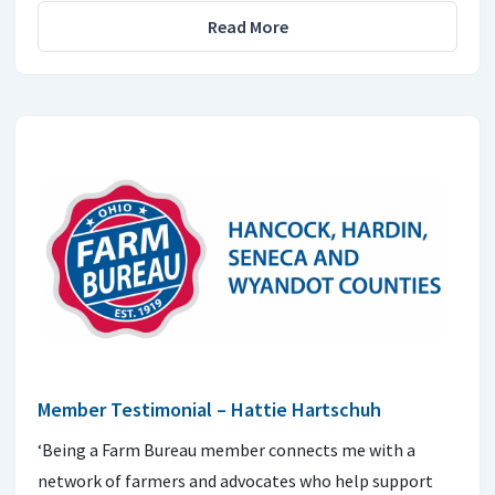
Read More
Member Testimonial – Hattie Hartschuh
‘Being a Farm Bureau member connects me with a
network of farmers and advocates who help support