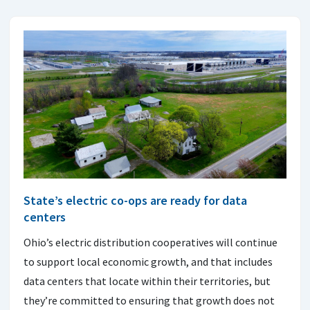
State’s electric co-ops are ready for data
centers
Ohio’s electric distribution cooperatives will continue
to support local economic growth, and that includes
data centers that locate within their territories, but
they’re committed to ensuring that growth does not