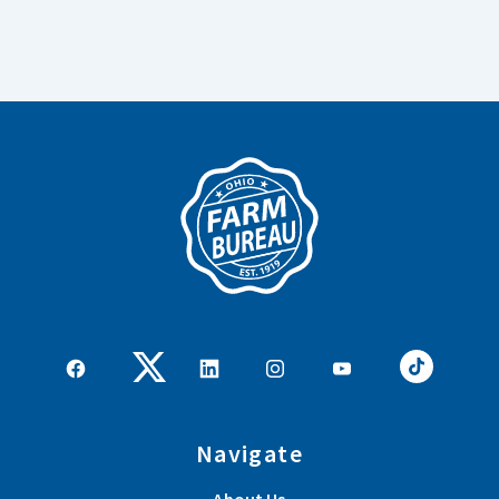
Navigate