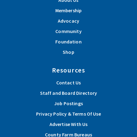
About Us
Membership
Advocacy
Community
Foundation
Shop
Resources
Contact Us
Staff and Board Directory
Job Postings
Privacy Policy & Terms Of Use
Advertise With Us
County Farm Bureaus