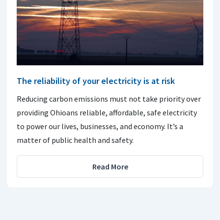
The reliability of your electricity is at risk
Reducing carbon emissions must not take priority over
providing Ohioans reliable, affordable, safe electricity
to power our lives, businesses, and economy. It’s a
matter of public health and safety.
Read More