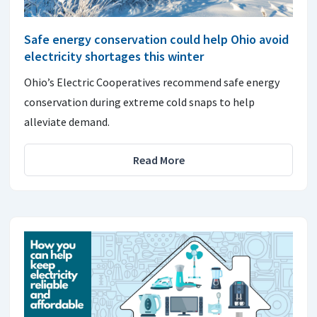
Safe energy conservation could help Ohio avoid
electricity shortages this winter
Ohio’s Electric Cooperatives recommend safe energy
conservation during extreme cold snaps to help
alleviate demand.
Read More