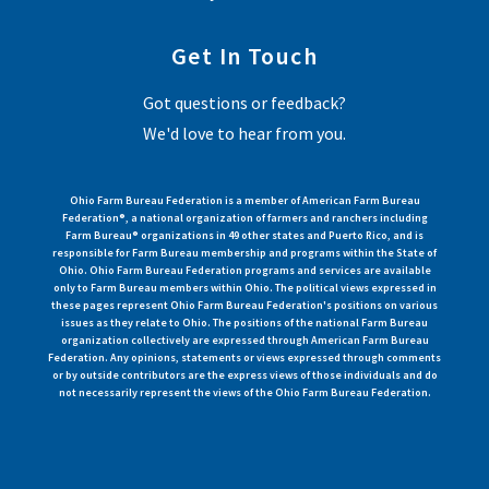
Get In Touch
Got questions or feedback?
We'd love to hear from you.
Ohio Farm Bureau Federation is a member of American Farm Bureau
Federation®, a national organization of farmers and ranchers including
Farm Bureau® organizations in 49 other states and Puerto Rico, and is
responsible for Farm Bureau membership and programs within the State of
Ohio. Ohio Farm Bureau Federation programs and services are available
only to Farm Bureau members within Ohio. The political views expressed in
these pages represent Ohio Farm Bureau Federation's positions on various
issues as they relate to Ohio. The positions of the national Farm Bureau
organization collectively are expressed through American Farm Bureau
Federation. Any opinions, statements or views expressed through comments
or by outside contributors are the express views of those individuals and do
not necessarily represent the views of the Ohio Farm Bureau Federation.