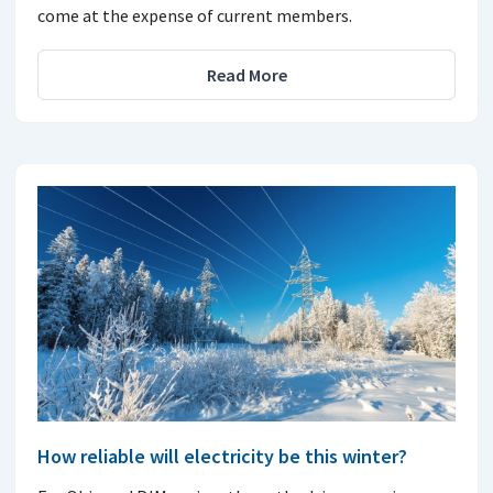
come at the expense of current members.
Read More
How reliable will electricity be this winter?