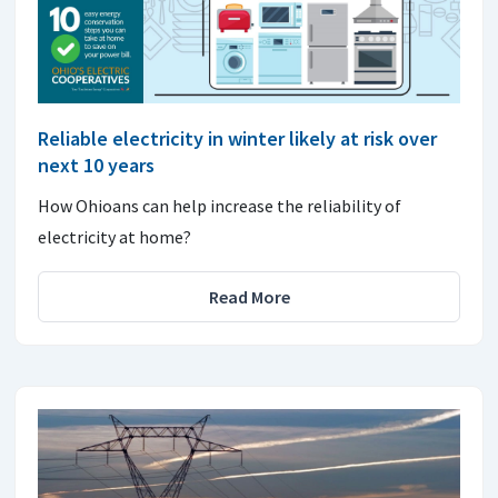
Reliable electricity in winter likely at risk over
next 10 years
How Ohioans can help increase the reliability of
electricity at home?
Read More