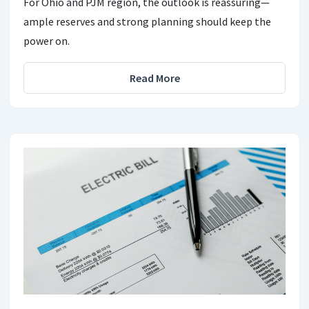
For Ohio and PJM region, the outlook is reassuring—
ample reserves and strong planning should keep the
power on.
Read More