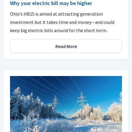
Why your electric bill may be higher
Ohio’s HB15 is aimed at attracting generation
investment but it takes time and money—and could
keep big electric bills around for the short term.
Read More