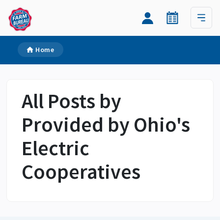
Home
All Posts by
Provided by Ohio's
Electric
Cooperatives