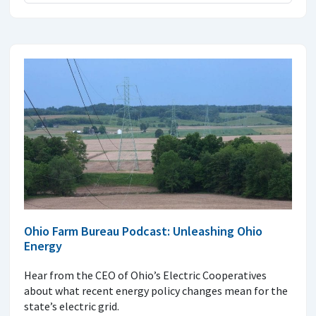
Ohio Farm Bureau Podcast: Unleashing Ohio
Energy
Hear from the CEO of Ohio’s Electric Cooperatives
about what recent energy policy changes mean for the
state’s electric grid.