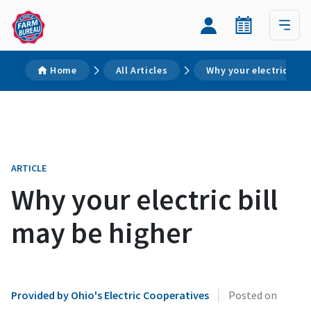
Home
All Articles
Why your electric bill
ARTICLE
Why your electric bill
may be higher
|
Provided by Ohio's Electric Cooperatives
Posted on