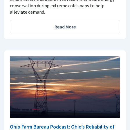
conservation during extreme cold snaps to help
alleviate demand.
Read More
Ohio Farm Bureau Podcast: Ohio’s Reliability of