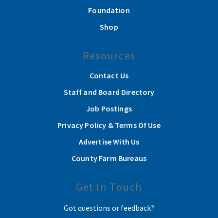
Foundation
Shop
Resources
Contact Us
Staff and Board Directory
Job Postings
Privacy Policy & Terms Of Use
Advertise With Us
County Farm Bureaus
Get In Touch
Got questions or feedback?