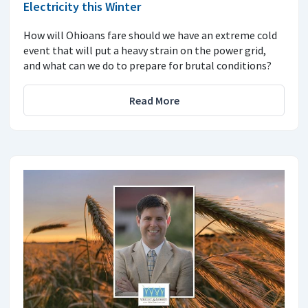
Electricity this Winter
How will Ohioans fare should we have an extreme cold
event that will put a heavy strain on the power grid,
and what can we do to prepare for brutal conditions?
Read More