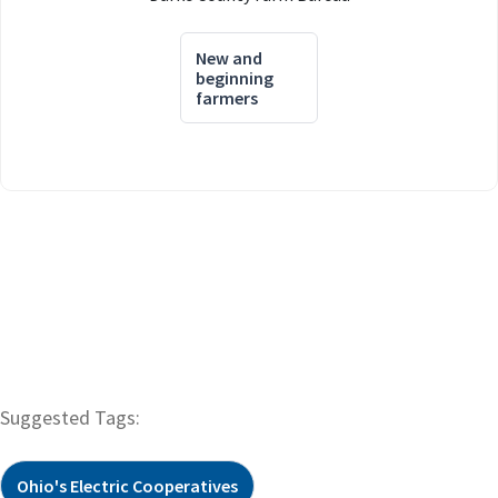
New and
beginning
farmers
Suggested Tags:
Ohio's Electric Cooperatives