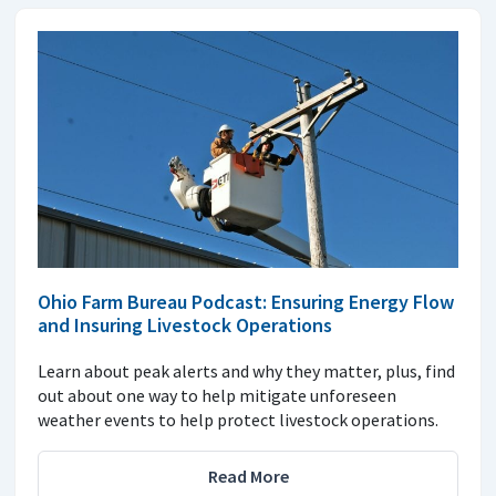
Ohio Farm Bureau Podcast: Ensuring Energy Flow
and Insuring Livestock Operations
Learn about peak alerts and why they matter, plus, find
out about one way to help mitigate unforeseen
weather events to help protect livestock operations.
Read More