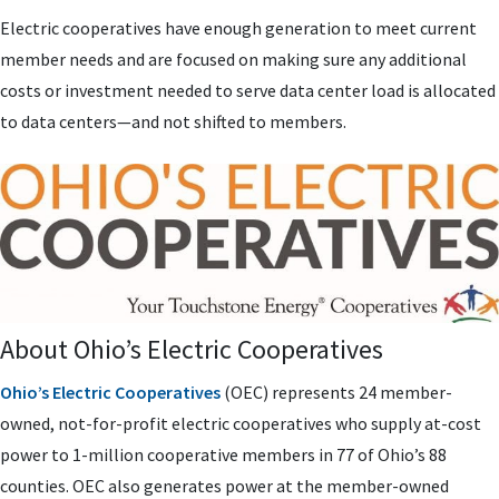
Electric cooperatives have enough generation to meet current
member needs and are focused on making sure any additional
costs or investment needed to serve data center load is allocated
to data centers—and not shifted to members.
About Ohio’s Electric Cooperatives
Ohio’s Electric Cooperatives
(OEC) represents 24 member-
owned, not-for-profit electric cooperatives who supply at-cost
power to 1-million cooperative members in 77 of Ohio’s 88
counties. OEC also generates power at the member-owned