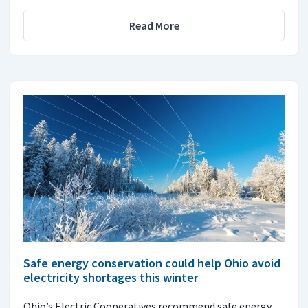
Read More
Safe energy conservation could help Ohio avoid
electricity shortages this winter
Ohio’s Electric Cooperatives recommend safe energy