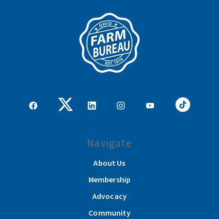
Navigate
About Us
Membership
Advocacy
Community