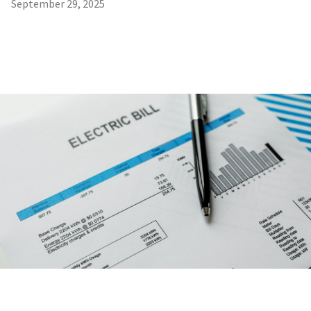
September 29, 2025