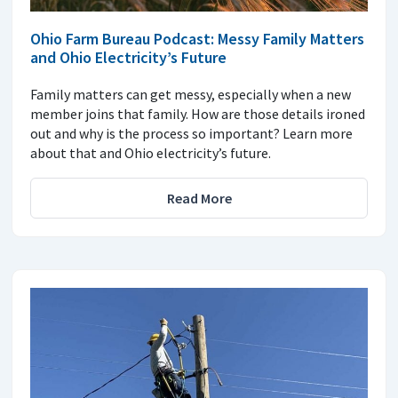
Ohio Farm Bureau Podcast: Messy Family Matters
and Ohio Electricity’s Future
Family matters can get messy, especially when a new
member joins that family. How are those details ironed
out and why is the process so important? Learn more
about that and Ohio electricity’s future.
Read More