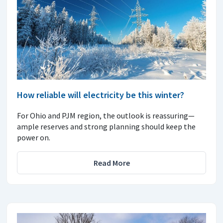
How reliable will electricity be this winter?
For Ohio and PJM region, the outlook is reassuring—
ample reserves and strong planning should keep the
power on.
Read More