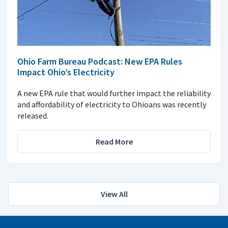
Ohio Farm Bureau Podcast: New EPA Rules
Impact Ohio’s Electricity
A new EPA rule that would further impact the reliability
and affordability of electricity to Ohioans was recently
released.
Read More
View All