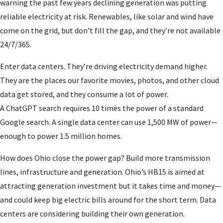
warning the past few years declining generation was putting
reliable electricity at risk. Renewables, like solar and wind have
come on the grid, but don’t fill the gap, and they’re not available
24/7/365.
Enter data centers. They’re driving electricity demand higher.
They are the places our favorite movies, photos, and other cloud
data get stored, and they consume a lot of power.
A ChatGPT search requires 10 times the power of a standard
Google search. A single data center can use 1,500 MW of power—
enough to power 1.5 million homes.
How does Ohio close the power gap? Build more transmission
lines, infrastructure and generation. Ohio’s HB15 is aimed at
attracting generation investment but it takes time and money—
and could keep big electric bills around for the short term. Data
centers are considering building their own generation.