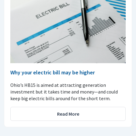
Why your electric bill may be higher
Ohio’s HB15 is aimed at attracting generation
investment but it takes time and money—and could
keep big electric bills around for the short term.
Read More