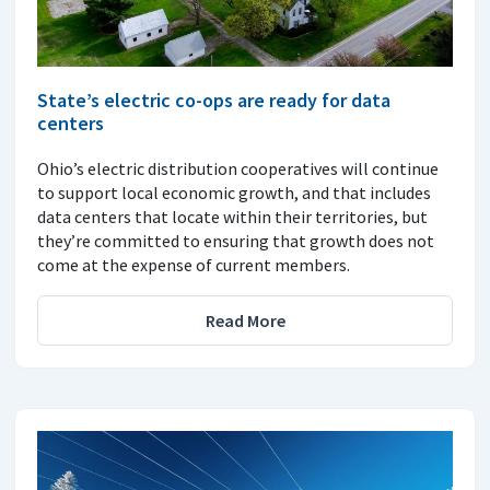
State’s electric co-ops are ready for data
centers
Ohio’s electric distribution cooperatives will continue
to support local economic growth, and that includes
data centers that locate within their territories, but
they’re committed to ensuring that growth does not
come at the expense of current members.
Read More