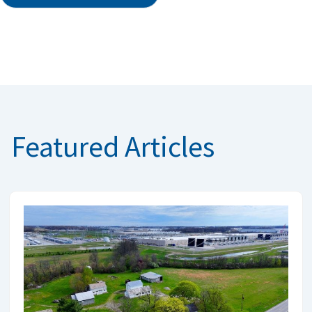
Featured Articles