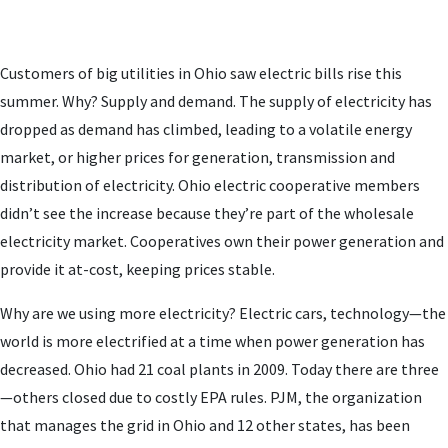
Customers of big utilities in Ohio saw electric bills rise this
summer. Why? Supply and demand. The supply of electricity has
dropped as demand has climbed, leading to a volatile energy
market, or higher prices for generation, transmission and
distribution of electricity. Ohio electric cooperative members
didn’t see the increase because they’re part of the wholesale
electricity market. Cooperatives own their power generation and
provide it at-cost, keeping prices stable.
Why are we using more electricity? Electric cars, technology—the
world is more electrified at a time when power generation has
decreased. Ohio had 21 coal plants in 2009. Today there are three
—others closed due to costly EPA rules. PJM, the organization
that manages the grid in Ohio and 12 other states, has been