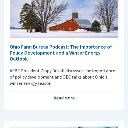
Ohio Farm Bureau Podcast: The Importance of
Policy Development and a Winter Energy
Outlook
AFBF President Zippy Duvall discusses the importance
of policy development and OEC talks about Ohio’s
winter energy season.
Read More