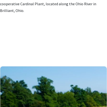
cooperative Cardinal Plant, located along the Ohio River in
Brilliant, Ohio.