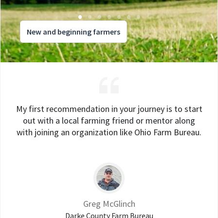
New and beginning farmers
My first recommendation in your journey is to start
out with a local farming friend or mentor along
with joining an organization like Ohio Farm Bureau.
Greg McGlinch
Darke County Farm Bureau