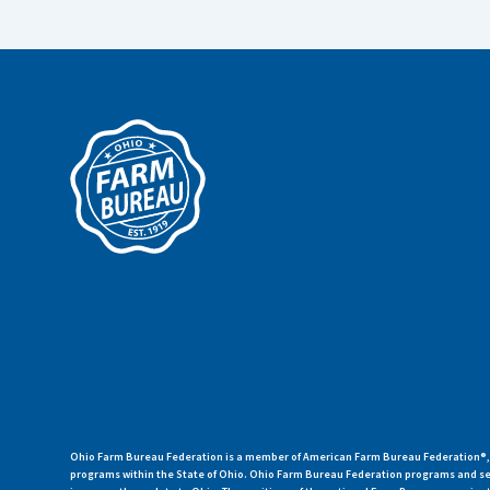
Ohio Farm Bureau Federation is a member of American Farm Bureau Federation®, a
programs within the State of Ohio. Ohio Farm Bureau Federation programs and ser