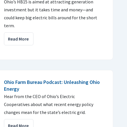
Ohio’s HB15 is aimed at attracting generation
investment but it takes time and money—and
could keep big electric bills around for the short
term.
Read More
Ohio Farm Bureau Podcast: Unleashing Ohio
Energy
Hear from the CEO of Ohio’s Electric
Cooperatives about what recent energy policy
changes mean for the state’s electric grid.
Read More