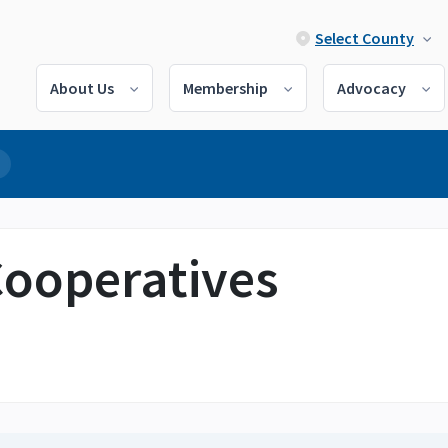
Select County
About Us
Membership
Advocacy
 Cooperatives