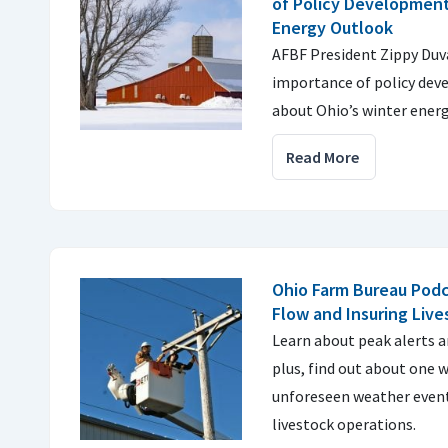
of Policy Development
Energy Outlook
AFBF President Zippy Duva
importance of policy dev
about Ohio’s winter energ
Read More
Ohio Farm Bureau Podc
Flow and Insuring Liv
Learn about peak alerts 
plus, find out about one 
unforeseen weather event
livestock operations.