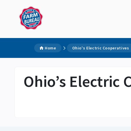
Home
Ohio's Electric Cooperatives
Ohio’s Electric