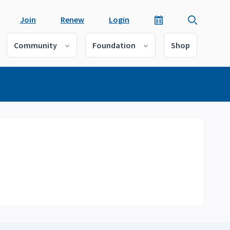
Join
Renew
Login
Community
Foundation
Shop