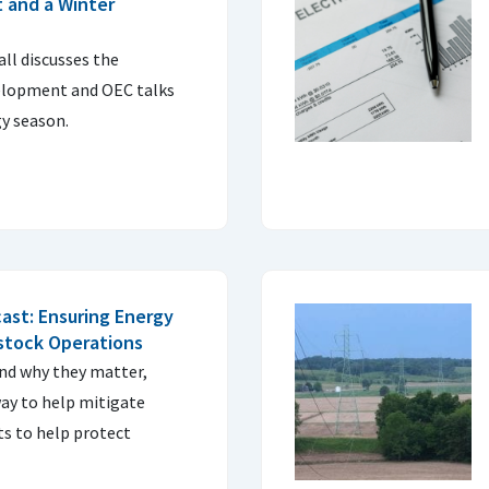
 and a Winter
ll discusses the
elopment and OEC talks
y season.
ast: Ensuring Energy
estock Operations
and why they matter,
way to help mitigate
s to help protect