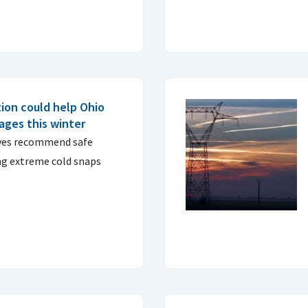
ion could help Ohio
tages this winter
ives recommend safe
ng extreme cold snaps
.