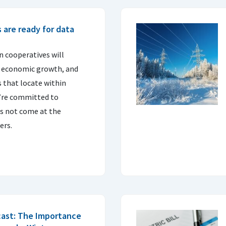
s are ready for data
on cooperatives will
l economic growth, and
s that locate within
ey’re committed to
s not come at the
ers.
cast: The Importance