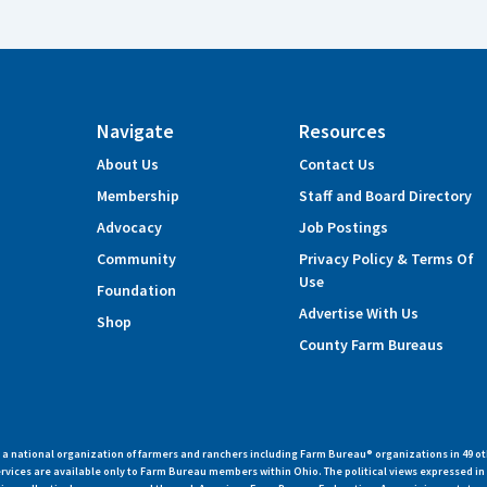
Navigate
Resources
About Us
Contact Us
Membership
Staff and Board Directory
Advocacy
Job Postings
Community
Privacy Policy & Terms Of
Use
Foundation
Advertise With Us
Shop
County Farm Bureaus
 national organization of farmers and ranchers including Farm Bureau® organizations in 49 ot
vices are available only to Farm Bureau members within Ohio. The political views expressed i