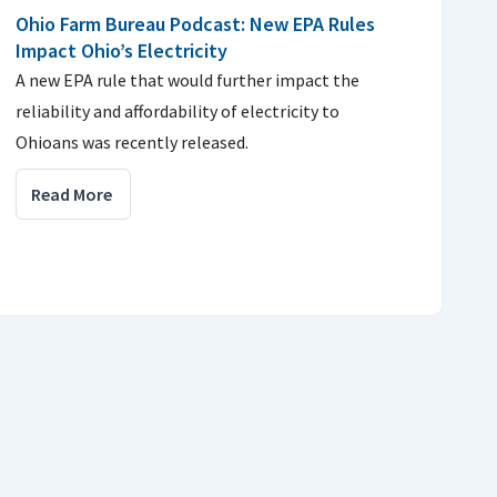
Ohio Farm Bureau Podcast: New EPA Rules
Impact Ohio’s Electricity
A new EPA rule that would further impact the
reliability and affordability of electricity to
Ohioans was recently released.
Read More