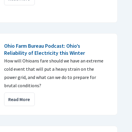
Ohio Farm Bureau Podcast: Ohio’s
Reliability of Electricity this Winter
How will Ohioans fare should we have an extreme
cold event that will put a heavy strain on the
power grid, and what can we do to prepare for
brutal conditions?
Read More