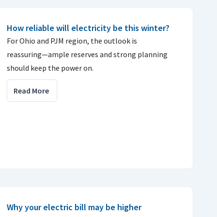
How reliable will electricity be this winter?
For Ohio and PJM region, the outlook is
reassuring—ample reserves and strong planning
should keep the power on.
Read More
Why your electric bill may be higher