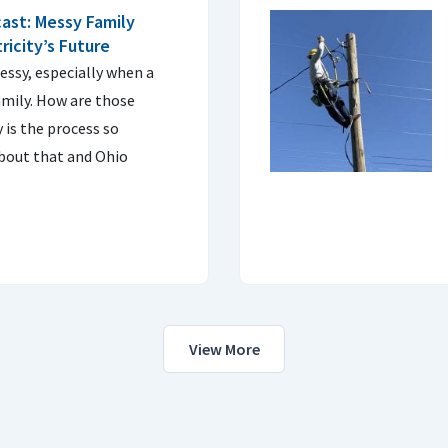
ast: Messy Family
ricity’s Future
ssy, especially when a
mily. How are those
 is the process so
bout that and Ohio
View More