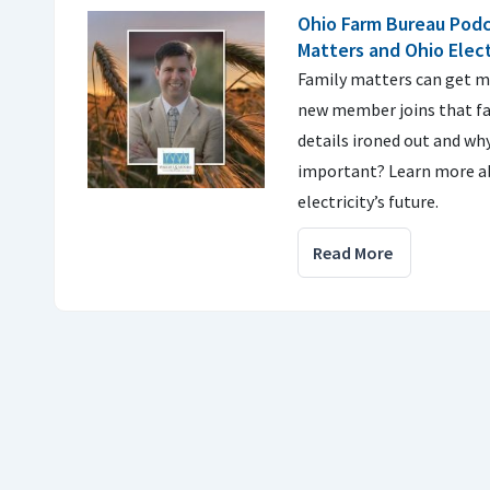
Ohio Farm Bureau Podc
Matters and Ohio Elect
Family matters can get me
new member joins that fa
details ironed out and why
important? Learn more a
electricity’s future.
Read More