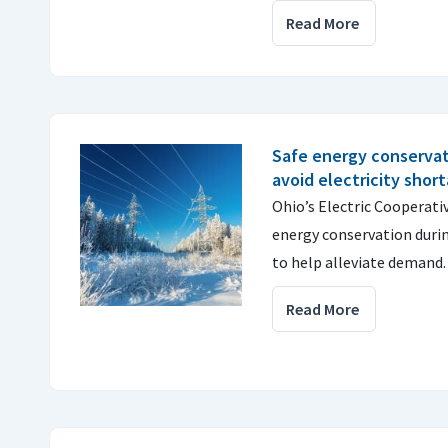
Read More
Safe energy conservat
avoid electricity shor
Ohio’s Electric Cooperat
energy conservation duri
to help alleviate demand
Read More