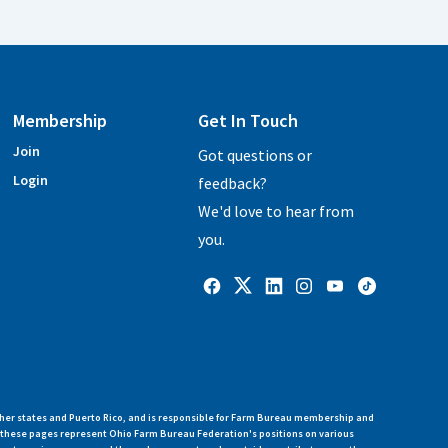
Membership
Get In Touch
Join
Got questions or
Login
feedback?
We'd love to hear from
you.
her states and Puerto Rico, and is responsible for Farm Bureau membership and
n these pages represent Ohio Farm Bureau Federation's positions on various