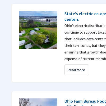
State’s electric co-op
centers
Ohio’s electric distributi
continue to support loca
that includes data center
their territories, but th
ensuring that growth doe
expense of current memb
Read More
Ohio Farm Bureau Pod