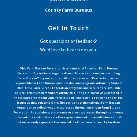
County Farm Bureaus
Get In Touch
Got questions or feedback?
We'd love to hear from you.
Ohio Farm Bureau Federation is a member of American Farm Bureau
Federation®, a national organization of farmers and ranchers including
Farm Bureau® organizations in 49 other states and Puerto Rico, and is
responsible for Farm Bureau membership and programs within the State of
Ohio. Ohio Farm Bureau Federation programs and services are available
only to Farm Bureau members within Ohio. The political views expressed in
these pages represent Ohio Farm Bureau Federation's positions on various
issues as they relate to Ohio. The positions of the national Farm Bureau
organization collectively are expressed through American Farm Bureau
Federation. Any opinions, statements or views expressed through comments
or by outside contributors are the express views of those individuals and do
not necessarily represent the views of the Ohio Farm Bureau Federation.