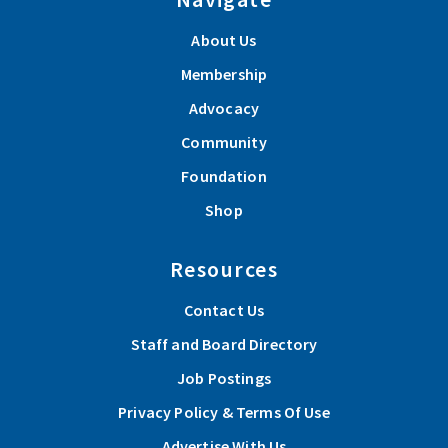
About Us
Membership
Advocacy
Community
Foundation
Shop
Resources
Contact Us
Staff and Board Directory
Job Postings
Privacy Policy & Terms Of Use
Advertise With Us