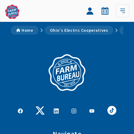
Home
Ohio's Electric Cooperatives
Page
Navigate