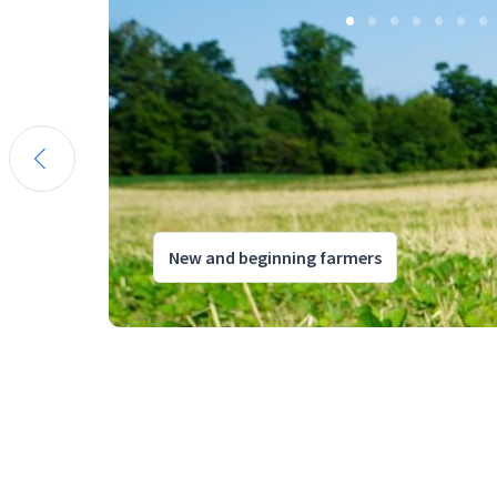
New and beginning farmers