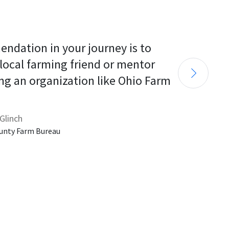
endation in your journey is to 
 local farming friend or mentor 
ng an organization like Ohio Farm 
Glinch
unty Farm Bureau