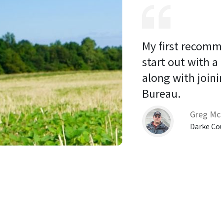
My first recomm
start out with a
along with joini
Bureau. 
Greg Mc
Darke Co