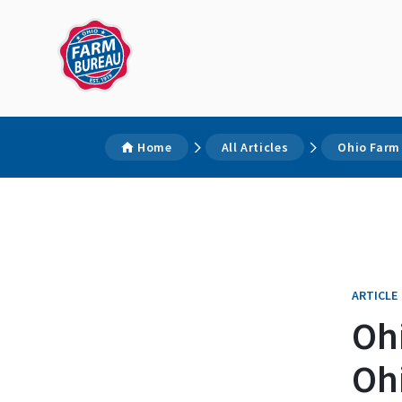
Home
All Articles
Ohio Farm 
ARTICLE
Oh
Ohi