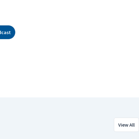
dcast
View All