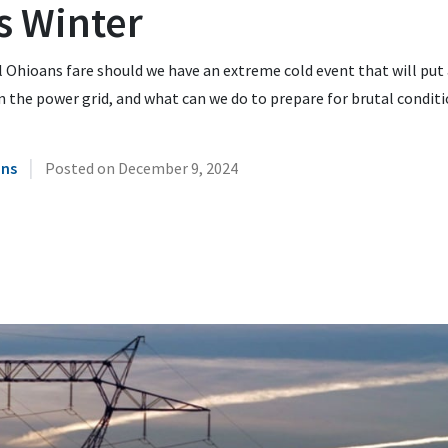
s Winter
 Ohioans fare should we have an extreme cold event that will put
n the power grid, and what can we do to prepare for brutal condit
|
ins
Posted on
December 9, 2024