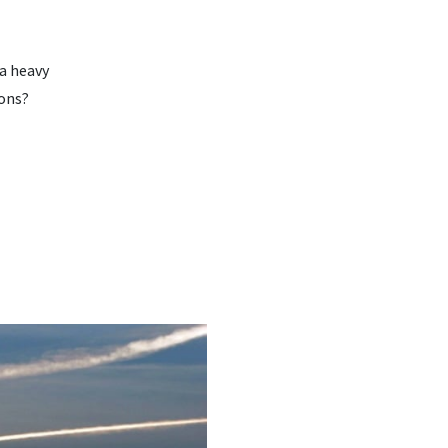
 a heavy
ions?