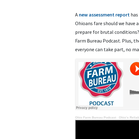
A
new assessment report
has 
Ohioans fare should we have an
prepare for brutal conditions
Farm Bureau Podcast. Plus, t
everyone can take part, no ma
Ohio Farm Bureau Podcast
·
Ohio’s Reliab