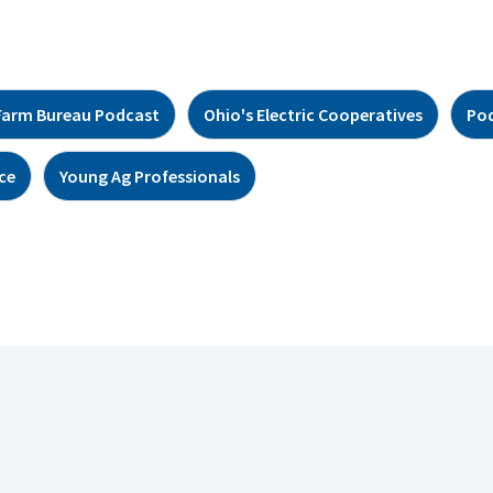
Farm Bureau Podcast
Ohio's Electric Cooperatives
Po
ce
Young Ag Professionals