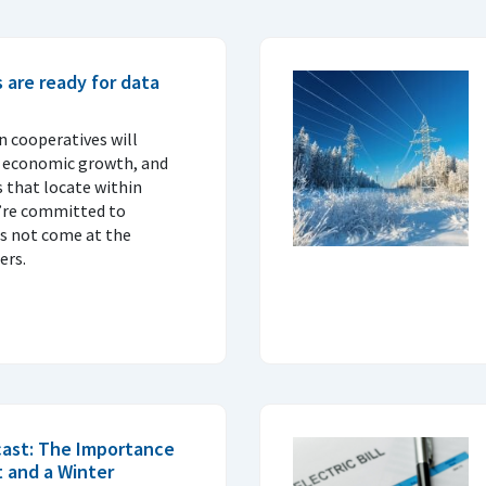
s are ready for data
on cooperatives will
l economic growth, and
s that locate within
ey’re committed to
s not come at the
ers.
cast: The Importance
 and a Winter