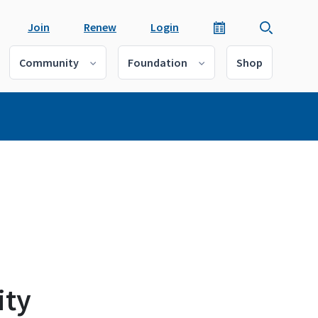
Join
Renew
Login
Community
Foundation
Shop
ity