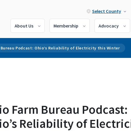
Select County
About Us
Membership
Advocacy
Bureau Podcast: Ohio’s Reliability of Electricity this Winter
io Farm Bureau Podcast:
o’s Reliability of Electric