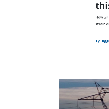
thi
How will
strain o
Ty Higg