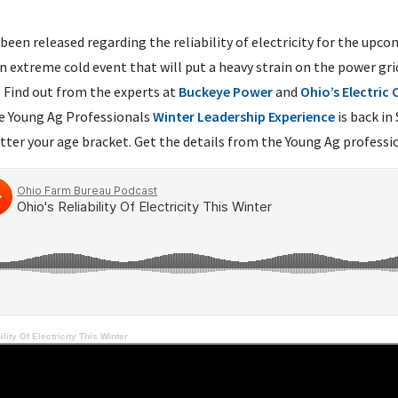
been released regarding the reliability of electricity for the upc
 extreme cold event that will put a heavy strain on the power gri
? Find out from the experts at
Buckeye Power
and
Ohio’s Electric
he Young Ag Professionals
Winter Leadership Experience
is back in
tter your age bracket. Get the details from the Young Ag profess
ility Of Electricity This Winter