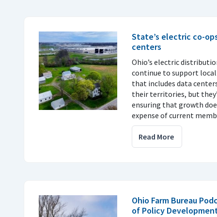
State’s electric co-op
centers
Ohio’s electric distributi
continue to support loca
that includes data center
their territories, but th
ensuring that growth doe
expense of current memb
Read More
Ohio Farm Bureau Pod
of Policy Development