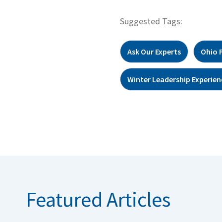
Suggested Tags:
Ask Our Experts
Ohio 
Winter Leadership Experien
Featured Articles