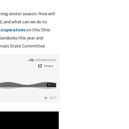
oming winter season. How will
d, and what can we do to
 Cooperatives
on this Ohio
 Sandusky this year and
ionals State Committee.