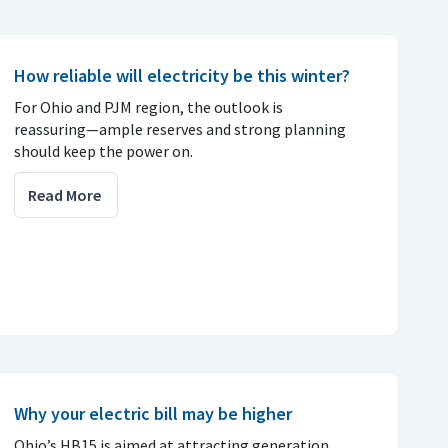
How reliable will electricity be this winter?
For Ohio and PJM region, the outlook is
reassuring—ample reserves and strong planning
should keep the power on.
Read More
Why your electric bill may be higher
Ohio’s HB15 is aimed at attracting generation