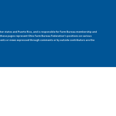
her states and Puerto Rico, and is responsible for Farm Bureau membership and
n these pages represent Ohio Farm Bureau Federation's positions on various
ments or views expressed through comments or by outside contributors are the