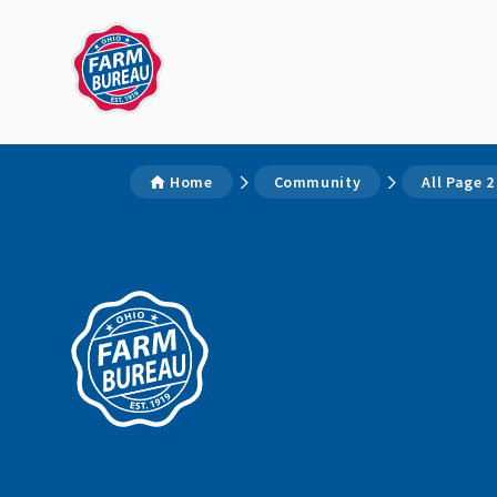
Home
Community
All Page 2