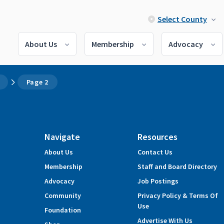
Select County
About Us
Membership
Advocacy
Page 2
Navigate
Resources
About Us
Contact Us
Membership
Staff and Board Directory
Advocacy
Job Postings
Community
Privacy Policy & Terms Of
Use
Foundation
Advertise With Us