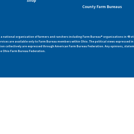
Shop
County Farm Bureaus
 national organization of farmers and ranchers including Farm Bureau® organizations in 49 ot
vices are available only to Farm Bureau members within Ohio. The political views expressed i
zation collectively are expressed through American Farm Bureau Federation. Any opinions, state
 the Ohio Farm Bureau Federation.