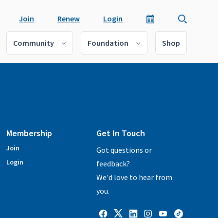
Join
Renew
Login
Community
Foundation
Shop
Membership
Get In Touch
Join
Got questions or
Login
feedback?
We'd love to hear from
you.