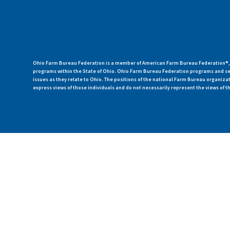
Ohio Farm Bureau Federation is a member of American Farm Bureau Federation®, a
programs within the State of Ohio. Ohio Farm Bureau Federation programs and ser
issues as they relate to Ohio. The positions of the national Farm Bureau organi
express views of those individuals and do not necessarily represent the views of