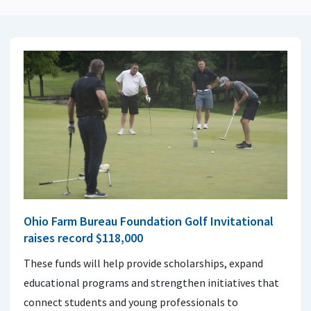
Ohio Farm Bureau Foundation Golf Invitational
raises record $118,000
These funds will help provide scholarships, expand
educational programs and strengthen initiatives that
connect students and young professionals to