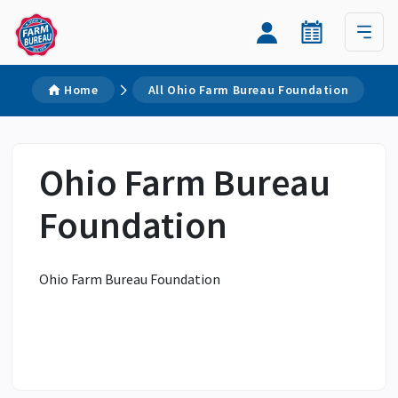
Home
All Ohio Farm Bureau Foundation
Ohio Farm Bureau
Foundation
Ohio Farm Bureau Foundation