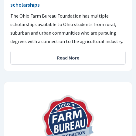
scholarships
The Ohio Farm Bureau Foundation has multiple
scholarships available to Ohio students from rural,
suburban and urban communities who are pursuing
degrees with a connection to the agricultural industry.
Read More