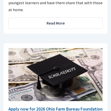
youngest learners and have them share that with those
at home.
Read More
Apply now for 2026 Ohio Farm Bureau Foundation