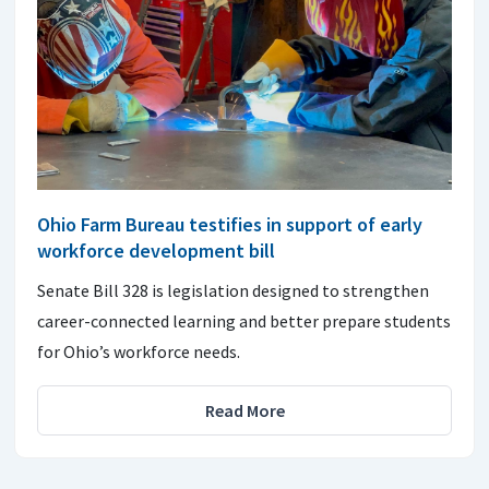
Ohio Farm Bureau testifies in support of early
workforce development bill
Senate Bill 328 is legislation designed to strengthen
career-connected learning and better prepare students
for Ohio’s workforce needs.
Read More