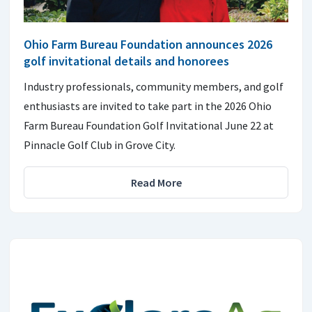
Ohio Farm Bureau Foundation announces 2026
golf invitational details and honorees
Industry professionals, community members, and golf
enthusiasts are invited to take part in the 2026 Ohio
Farm Bureau Foundation Golf Invitational June 22 at
Pinnacle Golf Club in Grove City.
Read More