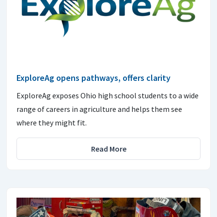
ExploreAg opens pathways, offers clarity
ExploreAg exposes Ohio high school students to a wide
range of careers in agriculture and helps them see
where they might fit.
Read More