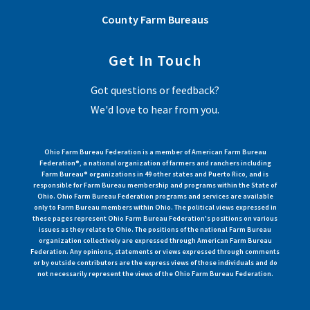
County Farm Bureaus
Get In Touch
Got questions or feedback?
We'd love to hear from you.
Ohio Farm Bureau Federation is a member of American Farm Bureau
Federation®, a national organization of farmers and ranchers including
Farm Bureau® organizations in 49 other states and Puerto Rico, and is
responsible for Farm Bureau membership and programs within the State of
Ohio. Ohio Farm Bureau Federation programs and services are available
only to Farm Bureau members within Ohio. The political views expressed in
these pages represent Ohio Farm Bureau Federation's positions on various
issues as they relate to Ohio. The positions of the national Farm Bureau
organization collectively are expressed through American Farm Bureau
Federation. Any opinions, statements or views expressed through comments
or by outside contributors are the express views of those individuals and do
not necessarily represent the views of the Ohio Farm Bureau Federation.