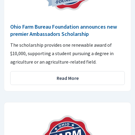
Ohio Farm Bureau Foundation announces new
premier Ambassadors Scholarship
The scholarship provides one renewable award of
$10,000, supporting a student pursuing a degree in
agriculture or an agriculture-related field.
Read More