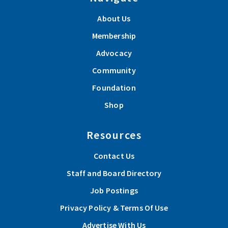
About Us
Membership
Advocacy
Community
Foundation
Shop
Resources
Contact Us
Staff and Board Directory
Job Postings
Privacy Policy & Terms Of Use
Advertise With Us