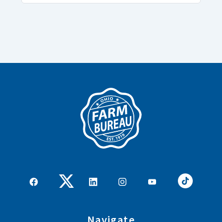
Navigate