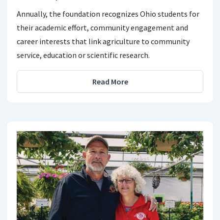
Annually, the foundation recognizes Ohio students for
their academic effort, community engagement and
career interests that link agriculture to community
service, education or scientific research.
Read More