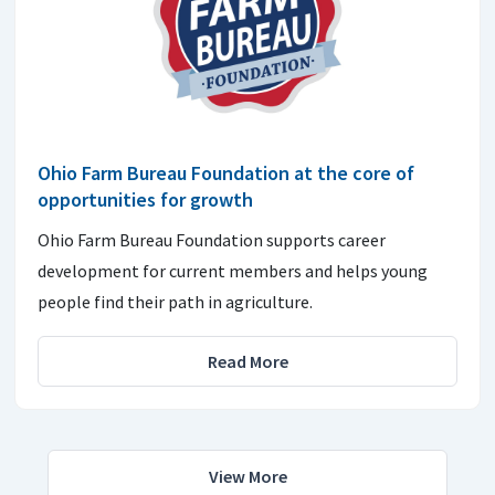
Ohio Farm Bureau Foundation at the core of
opportunities for growth
Ohio Farm Bureau Foundation supports career
development for current members and helps young
people find their path in agriculture.
Read More
View More