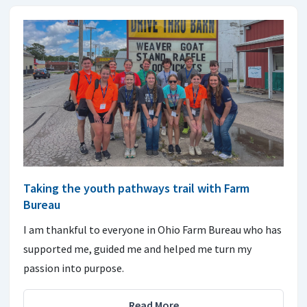
Taking the youth pathways trail with Farm
Bureau
I am thankful to everyone in Ohio Farm Bureau who has
supported me, guided me and helped me turn my
passion into purpose.
Read More