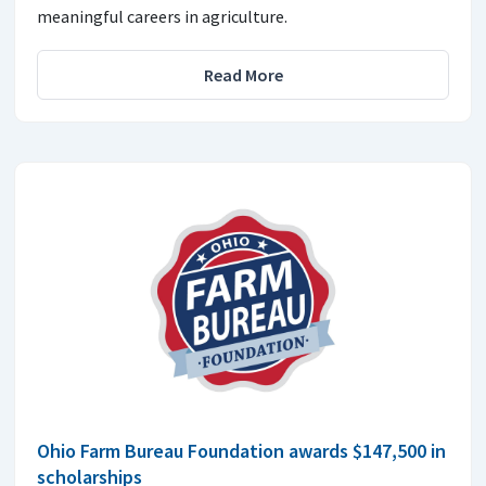
meaningful careers in agriculture.
Read More
Ohio Farm Bureau Foundation awards $147,500 in
scholarships