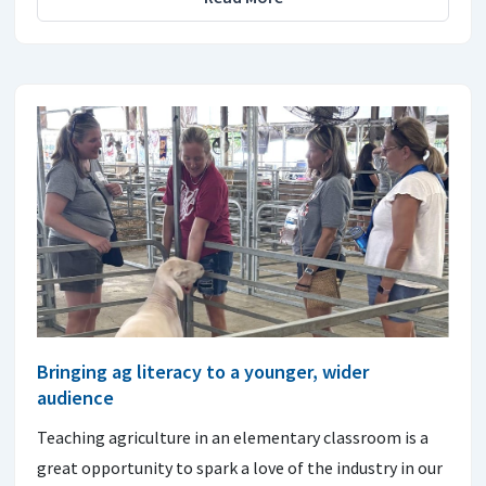
Bringing ag literacy to a younger, wider
audience
Teaching agriculture in an elementary classroom is a
great opportunity to spark a love of the industry in our