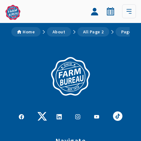
Home
About
All Page 2
Page 2
Navigate