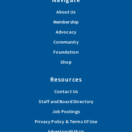
About Us
Membership
Advocacy
Community
Foundation
Shop
Resources
Contact Us
Staff and Board Directory
Job Postings
Privacy Policy & Terms Of Use
Advertise With Us