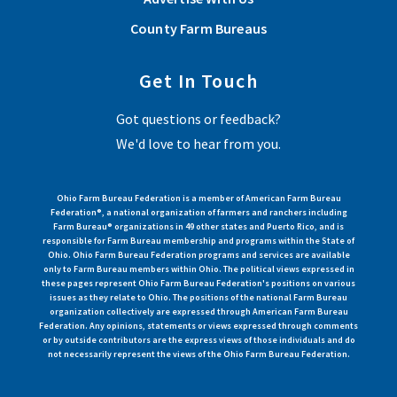
County Farm Bureaus
Get In Touch
Got questions or feedback?
We'd love to hear from you.
Ohio Farm Bureau Federation is a member of American Farm Bureau
Federation®, a national organization of farmers and ranchers including
Farm Bureau® organizations in 49 other states and Puerto Rico, and is
responsible for Farm Bureau membership and programs within the State of
Ohio. Ohio Farm Bureau Federation programs and services are available
only to Farm Bureau members within Ohio. The political views expressed in
these pages represent Ohio Farm Bureau Federation's positions on various
issues as they relate to Ohio. The positions of the national Farm Bureau
organization collectively are expressed through American Farm Bureau
Federation. Any opinions, statements or views expressed through comments
or by outside contributors are the express views of those individuals and do
not necessarily represent the views of the Ohio Farm Bureau Federation.