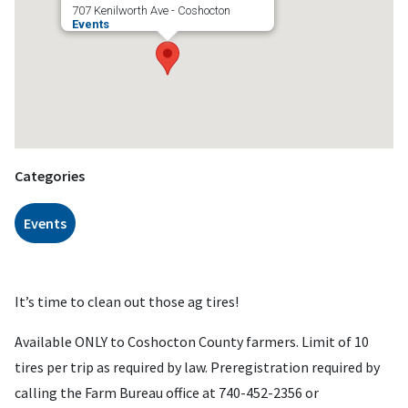
707 Kenilworth Ave - Coshocton
Events
Categories
Events
It’s time to clean out those ag tires!
Available ONLY to Coshocton County farmers. Limit of 10
tires per trip as required by law. Preregistration required by
calling the Farm Bureau office at 740-452-2356 or