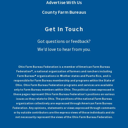
Advertise With Us
County Farm Bureaus
Get In Touch
Got questions or feedback?
We'd love to hear from you.
Ohio Farm Bureau Federation is a member of American Farm Bureau
Federation®, a national organization of farmers and ranchers including
Farm Bureau® organizations in 49 other states and Puerto Rico, and is
responsible for Farm Bureau membership and programs within the State of
Ohio. Ohio Farm Bureau Federation programs and services are available
only to Farm Bureau members within Ohio. The political views expressed in
these pages represent Ohio Farm Bureau Federation's positions on various
issues as they relate to Ohio. The positions of the national Farm Bureau
organization collectively are expressed through American Farm Bureau
Federation. Any opinions, statements or views expressed through comments
or by outside contributors are the express views of those individuals and do
not necessarily represent the views of the Ohio Farm Bureau Federation.