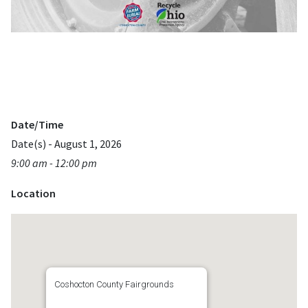
Date/Time
Date(s) - August 1, 2026
9:00 am - 12:00 pm
Location
Coshocton County Fairgrounds