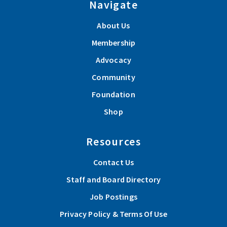
Navigate
About Us
Membership
Advocacy
Community
Foundation
Shop
Resources
Contact Us
Staff and Board Directory
Job Postings
Privacy Policy & Terms Of Use