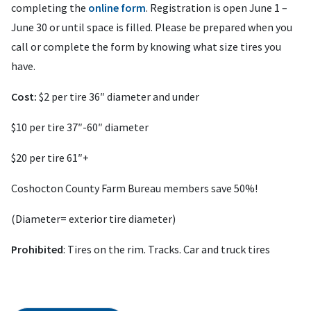
completing the
online form
. Registration is open June 1 –
June 30 or until space is filled. Please be prepared when you
call or complete the form by knowing what size tires you
have.
Cost:
$2 per tire 36″ diameter and under
$10 per tire 37″-60″ diameter
$20 per tire 61″+
Coshocton County Farm Bureau members save 50%!
(Diameter= exterior tire diameter)
Prohibited
: Tires on the rim. Tracks. Car and truck tires