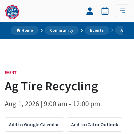
Home
Community
Events
Ag Tir
EVENT
Ag Tire Recycling
Aug 1, 2026 | 9:00 am - 12:00 pm
Add to Google Calendar
Add to iCal or Outlook