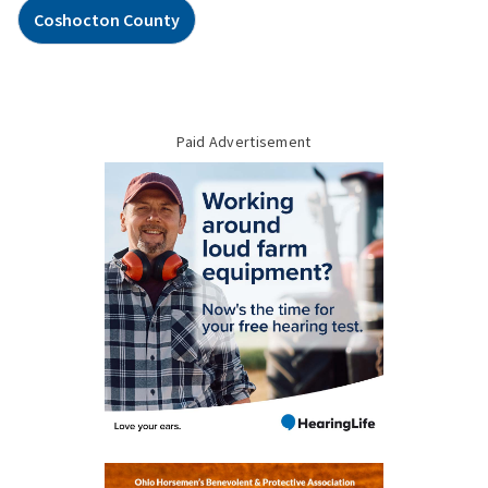
Coshocton County
Paid Advertisement