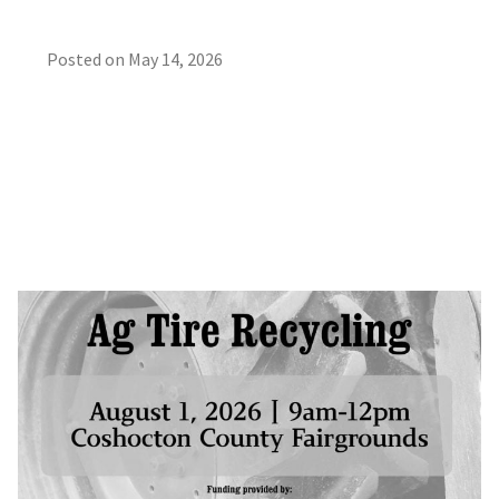
Posted on
May 14, 2026