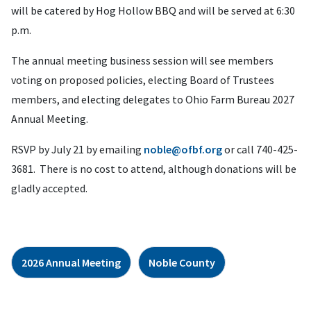
will be catered by Hog Hollow BBQ and will be served at 6:30
p.m.
The annual meeting business session will see members
voting on proposed policies, electing Board of Trustees
members, and electing delegates to Ohio Farm Bureau 2027
Annual Meeting.
RSVP by July 21 by emailing
noble@ofbf.org
or call 740-425-
3681. There is no cost to attend, although donations will be
gladly accepted.
2026 Annual Meeting
Noble County