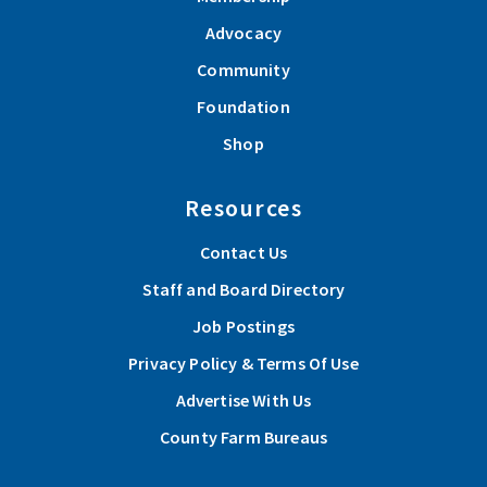
Advocacy
Community
Foundation
Shop
Resources
Contact Us
Staff and Board Directory
Job Postings
Privacy Policy & Terms Of Use
Advertise With Us
County Farm Bureaus