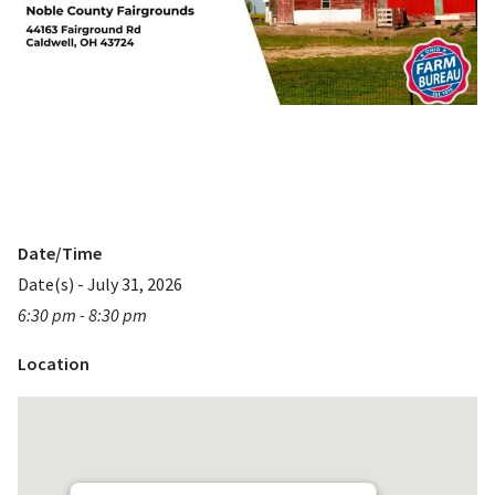
Date/Time
Date(s) - July 31, 2026
6:30 pm - 8:30 pm
Location