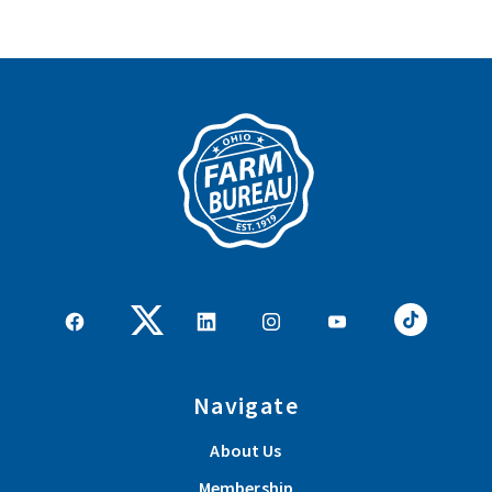
Navigate
About Us
Membership