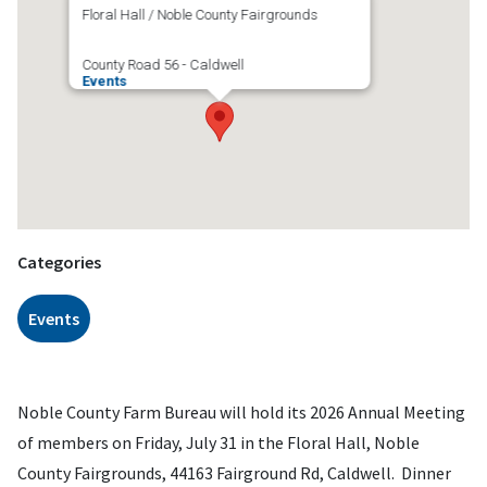
Floral Hall / Noble County Fairgrounds
County Road 56 - Caldwell
Events
Categories
Events
Noble County Farm Bureau will hold its 2026 Annual Meeting
of members on Friday, July 31 in the Floral Hall, Noble
County Fairgrounds, 44163 Fairground Rd, Caldwell. Dinner