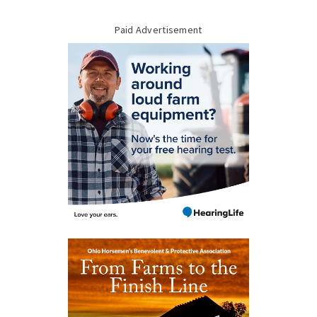
Paid Advertisement