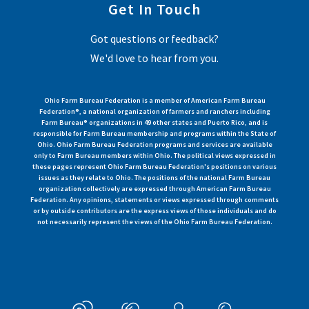
Get In Touch
Got questions or feedback?
We'd love to hear from you.
Ohio Farm Bureau Federation is a member of American Farm Bureau
Federation®, a national organization of farmers and ranchers including
Farm Bureau® organizations in 49 other states and Puerto Rico, and is
responsible for Farm Bureau membership and programs within the State of
Ohio. Ohio Farm Bureau Federation programs and services are available
only to Farm Bureau members within Ohio. The political views expressed in
these pages represent Ohio Farm Bureau Federation's positions on various
issues as they relate to Ohio. The positions of the national Farm Bureau
organization collectively are expressed through American Farm Bureau
Federation. Any opinions, statements or views expressed through comments
or by outside contributors are the express views of those individuals and do
not necessarily represent the views of the Ohio Farm Bureau Federation.