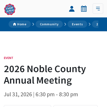
Home
Community
Events
2026 N
EVENT
2026 Noble County
Annual Meeting
Jul 31, 2026 | 6:30 pm - 8:30 pm