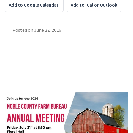
Add to Google Calendar
Add to iCal or Outlook
Posted on
June 22, 2026