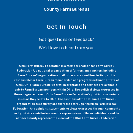
County Farm Bureaus
Get In Touch
Got questions or feedback?
We'd love to hear from you.
Ohio Farm Bureau Federation is a member of American Farm Bureau
Federation®, a national organization of farmers and ranchers including
Farm Bureau® organizations in 49 other states and Puerto Rico, and is
responsible for Farm Bureau membership and programs within the State of
Ohio. Ohio Farm Bureau Federation programs and services are available
only to Farm Bureau members within Ohio. The political views expressed in
these pages represent Ohio Farm Bureau Federation's positions on various
issues as they relate to Ohio. The positions of the national Farm Bureau
organization collectively are expressed through American Farm Bureau
Federation. Any opinions, statements or views expressed through comments
or by outside contributors are the express views of those individuals and do
not necessarily represent the views of the Ohio Farm Bureau Federation.