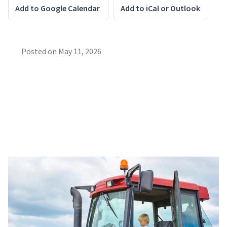
Add to Google Calendar
Add to iCal or Outlook
Posted on
May 11, 2026