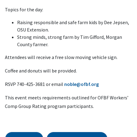
Topics for the day:
Raising responsible and safe farm kids by Dee Jepsen,
OSU Extension.
Strong minds, strong farm by Tim Gifford, Morgan
County farmer.
Attendees will receive a free slow moving vehicle sign.
Coffee and donuts will be provided.
RSVP 740-425-3681 or email
noble@ofbf.org
This event meets requirements outlined for OFBF Workers’
Comp Group Rating program participants.