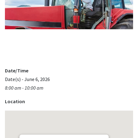
Date/Time
Date(s) - June 6, 2026
8:00 am - 10:00 am
Location