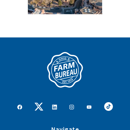
Navigate