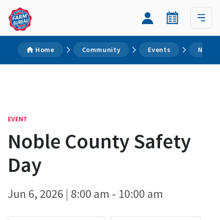
Home
Community
Events
Noble 
EVENT
Noble County Safety
Day
Jun 6, 2026 | 8:00 am - 10:00 am