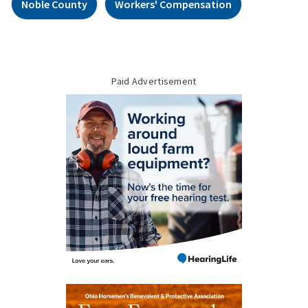
Noble County
Workers' Compensation
Paid Advertisement