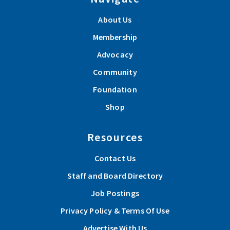
About Us
Membership
Advocacy
Community
Foundation
Shop
Resources
Contact Us
Staff and Board Directory
Job Postings
Privacy Policy & Terms Of Use
Advertise With Us