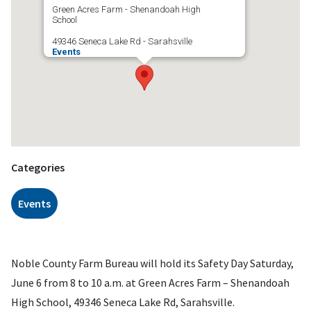
Green Acres Farm - Shenandoah High
School
49346 Seneca Lake Rd - Sarahsville
Events
Categories
Events
Noble County Farm Bureau will hold its Safety Day Saturday,
June 6 from 8 to 10 a.m. at Green Acres Farm – Shenandoah
High School, 49346 Seneca Lake Rd, Sarahsville.