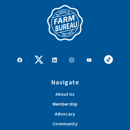
Navigate
About Us
Membership
Advocacy
Community