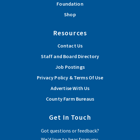
Foundation
Shop
Resources
Contact Us
Staff and Board Directory
Job Postings
Privacy Policy & Terms Of Use
Advertise With Us
County Farm Bureaus
Get In Touch
Got questions or feedback?
We'd love to hear from you.