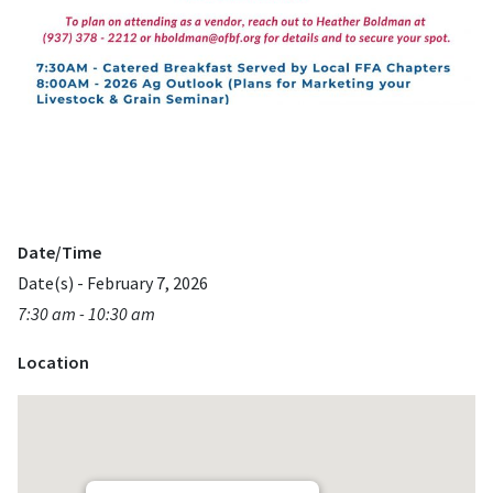
Date/Time
Date(s) - February 7, 2026
7:30 am - 10:30 am
Location