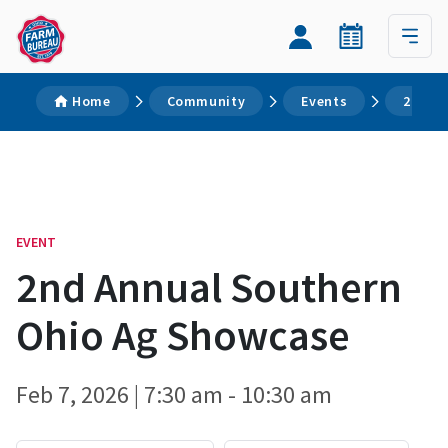
Home
Community
Events
2nd A
EVENT
2nd Annual Southern
Ohio Ag Showcase
Feb 7, 2026 | 7:30 am - 10:30 am