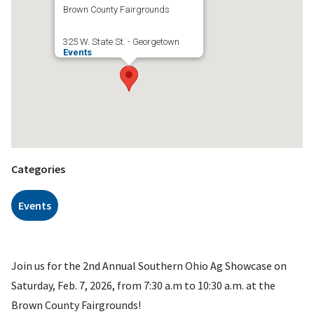
Brown County Fairgrounds
325 W. State St. - Georgetown
Events
Categories
Events
Join us for the 2nd Annual Southern Ohio Ag Showcase on
Saturday, Feb. 7, 2026, from 7:30 a.m to 10:30 a.m. at the
Brown County Fairgrounds!