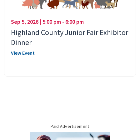
Sep 5, 2026 | 5:00 pm - 6:00 pm
Highland County Junior Fair Exhibitor
Dinner
View Event
Paid Advertisement