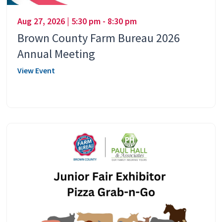
Aug 27, 2026 | 5:30 pm - 8:30 pm
Brown County Farm Bureau 2026
Annual Meeting
View Event