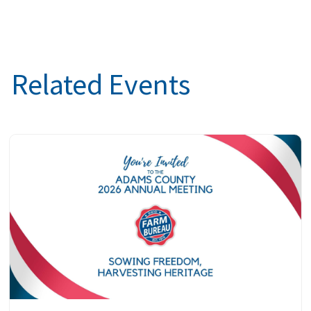
Related Events