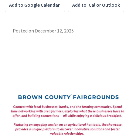
Add to Google Calendar
Add to iCal or Outlook
Posted on
December 12, 2025