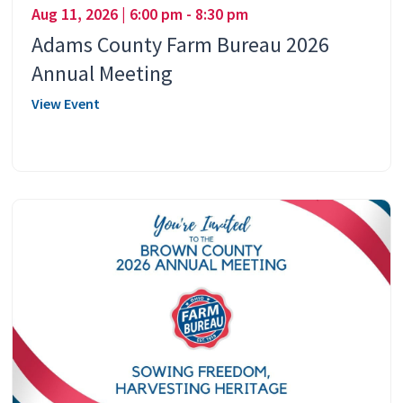
Aug 11, 2026 | 6:00 pm - 8:30 pm
Adams County Farm Bureau 2026
Annual Meeting
View Event