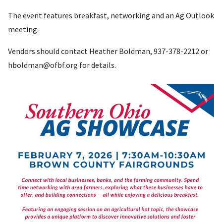
The event features breakfast, networking and an Ag Outlook
meeting.
Vendors should contact Heather Boldman, 937-378-2212 or
hboldman@ofbf.org
for details.