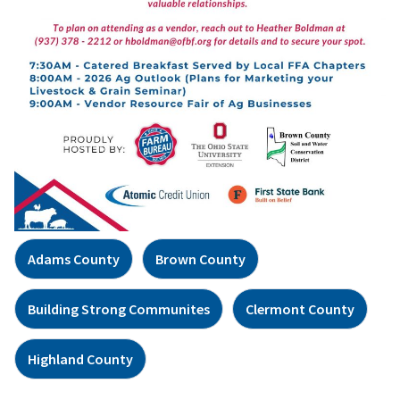
Adams County
Brown County
Building Strong Communites
Clermont County
Highland County