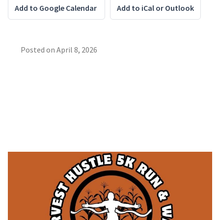
Add to Google Calendar
Add to iCal or Outlook
Posted on
April 8, 2026