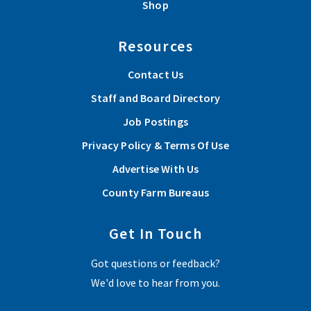
Shop
Resources
Contact Us
Staff and Board Directory
Job Postings
Privacy Policy & Terms Of Use
Advertise With Us
County Farm Bureaus
Get In Touch
Got questions or feedback?
We'd love to hear from you.