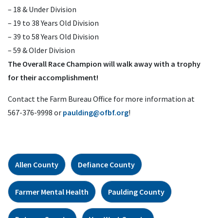
– 18 & Under Division
– 19 to 38 Years Old Division
– 39 to 58 Years Old Division
– 59 & Older Division
The Overall Race Champion will walk away with a trophy
for their accomplishment!
Contact the Farm Bureau Office for more information at
567-376-9998 or
paulding@ofbf.org
!
Allen County
Defiance County
Farmer Mental Health
Paulding County