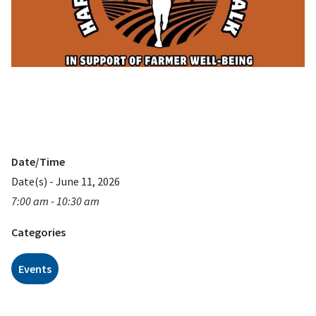
Date/Time
Date(s) - June 11, 2026
7:00 am - 10:30 am
Categories
Events