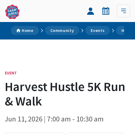
Home
Community
Events
Harves
EVENT
Harvest Hustle 5K Run
& Walk
Jun 11, 2026 | 7:00 am - 10:30 am