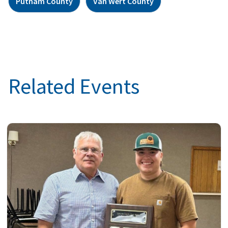
Putnam County
Van Wert County
Related Events