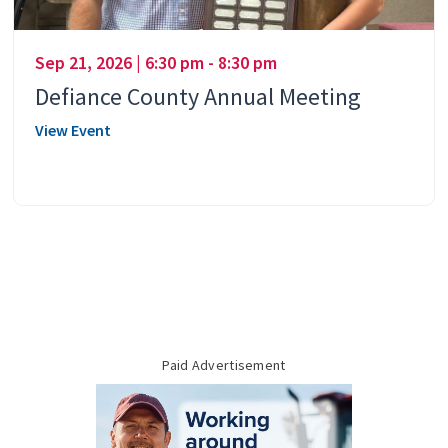
Sep 21, 2026 | 6:30 pm - 8:30 pm
Defiance County Annual Meeting
View Event
Paid Advertisement