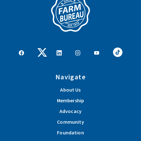
Navigate
About Us
Membership
Advocacy
Community
Foundation