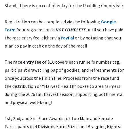
Stand). There is no cost of entry for the Paulding County Fair.
Registration can be completed via the following
Google
Form
. Your registration is
NOT COMPLETE
until you have paid
the race entry fee, either via
PayPal
or by notating that you
plan to pay in cash on the day of the race!!
The
race entry fee of $10
covers each runner’s number tag,
participant drawstring bag of goodies, and refreshments for
once you cross the finish line. Proceeds from the race fund
the distribution of “Harvest Health” boxes to area farmers
during the 2026 fall harvest season, supporting both mental
and physical well-being!
1st, 2nd, and 3rd Place Awards for Top Male and Female
Participants in 4 Divisions Earn Prizes and Bragging Rights: