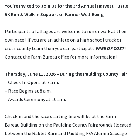
You’re Invited to Join Us for the 3rd Annual Harvest Hustle
5K Run & Walk in Support of Farmer Well-Being!
Participants of all ages are welcome to run or walk at their
own pace! If you are an athlete on a high school track or
cross county team then you can participate
FREE OF COST
!
Contact the Farm Bureau office for more information!
Thursday, June 11, 2026 – During the Paulding County Fair!
– Check-In Opens at 7 a.m.
– Race Begins at 8 a.m.
– Awards Ceremony at 10 a.m.
Check-in and the race starting line will be at the Farm
Bureau Building on the Paulding County Fairgrounds (located
between the Rabbit Barn and Paulding FFA Alumni Sausage