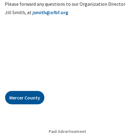
Please forward any questions to our Organization Director
Jill Smith, at
jsmith@ofbf.org
Mercer County
Paid Advertisement