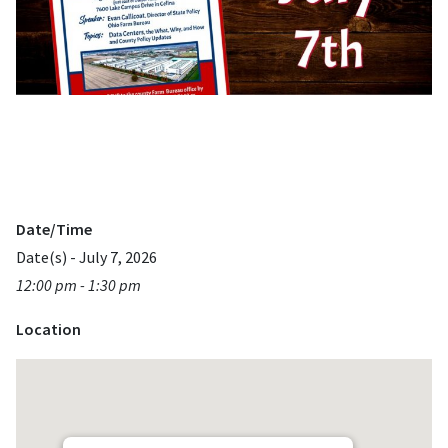
Date/Time
Date(s) - July 7, 2026
12:00 pm - 1:30 pm
Location