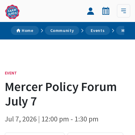
Home
Community
Events
Mercer
EVENT
Mercer Policy Forum
July 7
Jul 7, 2026 | 12:00 pm - 1:30 pm