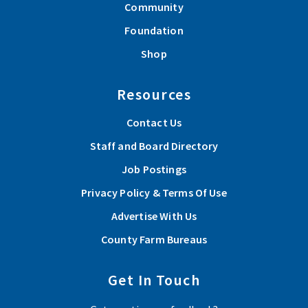
Community
Foundation
Shop
Resources
Contact Us
Staff and Board Directory
Job Postings
Privacy Policy & Terms Of Use
Advertise With Us
County Farm Bureaus
Get In Touch