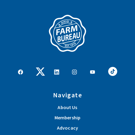
Navigate
About Us
Membership
Advocacy