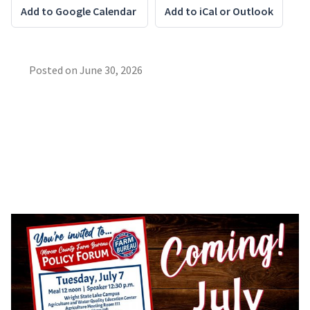
Add to Google Calendar
Add to iCal or Outlook
Posted on
June 30, 2026