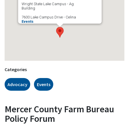
Wright State Lake Campus - Ag.
Building
7600 Lake Campus Drive - Celina
Events
Categories
Advocacy
Events
Mercer County Farm Bureau
Policy Forum