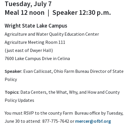
Tuesday, July 7
Meal 12 noon | Speaker 12:30 p.m.
Wright State Lake Campus
Agriculture and Water Quality Education Center
Agriculture Meeting Room 111
(just east of Dwyer Hall)
7600 Lake Campus Drive in Celina
Speaker:
Evan Callicoat, Ohio Farm Bureau Director of State
Policy
Topics:
Data Centers, the What, Why, and How
and County
Policy Updates
You must RSVP to the county Farm Bureau office by
Tuesday,
June 30 to attend: 877-775-7642 or
mercer@ofbf.org