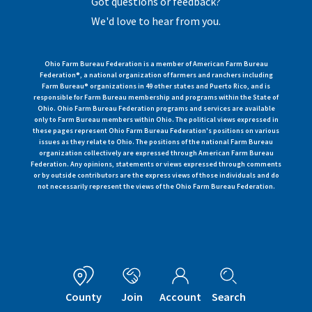
Got questions or feedback?
We'd love to hear from you.
Ohio Farm Bureau Federation is a member of American Farm Bureau
Federation®, a national organization of farmers and ranchers including
Farm Bureau® organizations in 49 other states and Puerto Rico, and is
responsible for Farm Bureau membership and programs within the State of
Ohio. Ohio Farm Bureau Federation programs and services are available
only to Farm Bureau members within Ohio. The political views expressed in
these pages represent Ohio Farm Bureau Federation's positions on various
issues as they relate to Ohio. The positions of the national Farm Bureau
organization collectively are expressed through American Farm Bureau
Federation. Any opinions, statements or views expressed through comments
or by outside contributors are the express views of those individuals and do
not necessarily represent the views of the Ohio Farm Bureau Federation.
County
Join
Account
Search