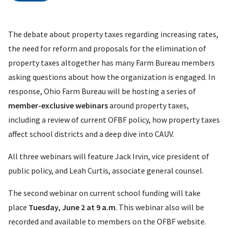
The debate about property taxes regarding increasing rates,
the need for reform and proposals for the elimination of
property taxes altogether has many Farm Bureau members
asking questions about how the organization is engaged. In
response, Ohio Farm Bureau will be hosting a series of
member-exclusive webinars
around property taxes,
including a review of current OFBF policy, how property taxes
affect school districts and a deep dive into CAUV.
All three webinars will feature Jack Irvin, vice president of
public policy, and Leah Curtis, associate general counsel.
The second webinar on current school funding will take
place
Tuesday, June 2 at 9 a.m
. This webinar also will be
recorded and available to members on the OFBF website.