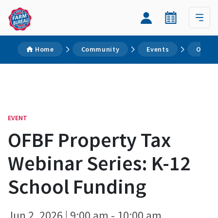
Home
Community
Events
OFBF P
EVENT
OFBF Property Tax
Webinar Series: K-12
School Funding
Jun 2, 2026 | 9:00 am - 10:00 am