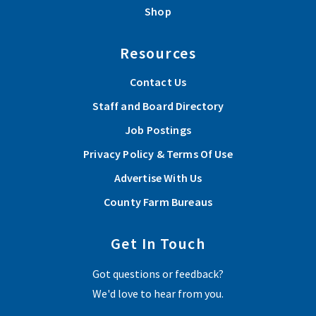
Shop
Resources
Contact Us
Staff and Board Directory
Job Postings
Privacy Policy & Terms Of Use
Advertise With Us
County Farm Bureaus
Get In Touch
Got questions or feedback?
We'd love to hear from you.