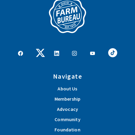
Navigate
About Us
Membership
Advocacy
Community
Foundation