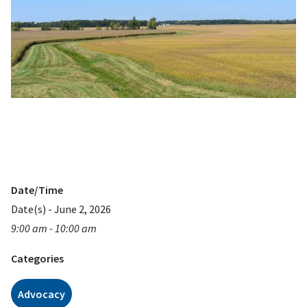
Date/Time
Date(s) - June 2, 2026
9:00 am - 10:00 am
Categories
Advocacy