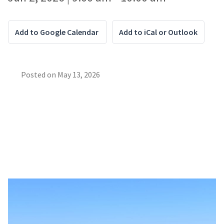
Add to Google Calendar
Add to iCal or Outlook
Posted on
May 13, 2026