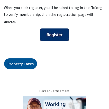
When you click register, you’ll be asked to log in to ofbf.org
to verify membership, then the registration page will
appear.
Property Taxes
Paid Advertisement