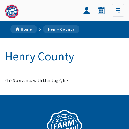
Home
Henry County
Henry County
<li>No events with this tag</li>