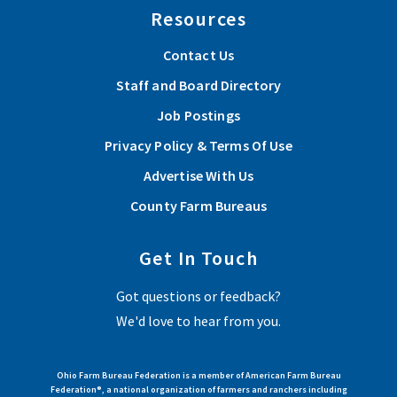
Resources
Contact Us
Staff and Board Directory
Job Postings
Privacy Policy & Terms Of Use
Advertise With Us
County Farm Bureaus
Get In Touch
Got questions or feedback?
We'd love to hear from you.
Ohio Farm Bureau Federation is a member of American Farm Bureau
Federation®, a national organization of farmers and ranchers including