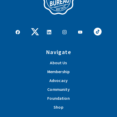
Navigate
About Us
Membership
Advocacy
Community
Foundation
Shop