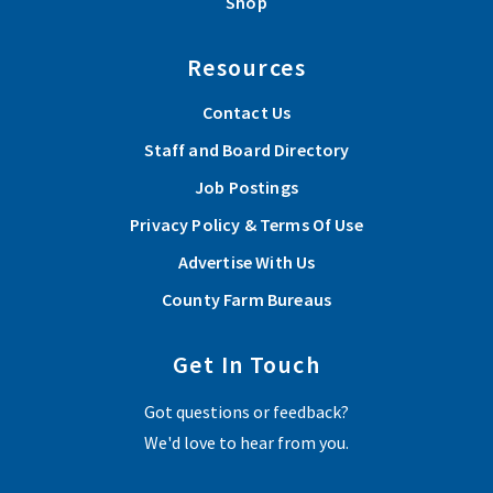
Shop
Resources
Contact Us
Staff and Board Directory
Job Postings
Privacy Policy & Terms Of Use
Advertise With Us
County Farm Bureaus
Get In Touch
Got questions or feedback?
We'd love to hear from you.