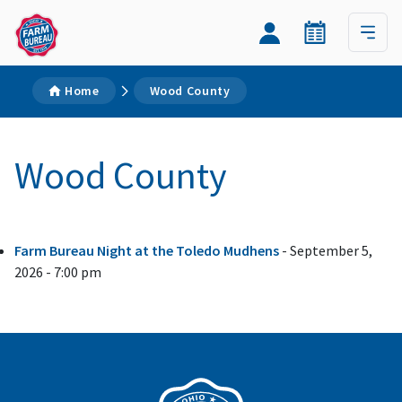
Home
Wood County
Wood County
Farm Bureau Night at the Toledo Mudhens
- September 5,
2026 - 7:00 pm