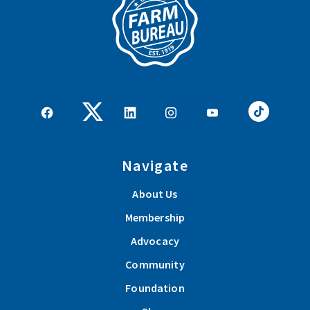
Navigate
About Us
Membership
Advocacy
Community
Foundation