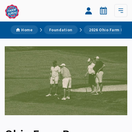
Home
Foundation
2026 Ohio Farm Burea