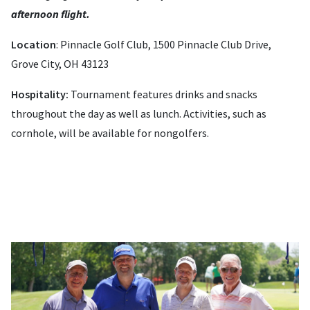
afternoon flight.
Location
: Pinnacle Golf Club, 1500 Pinnacle Club Drive,
Grove City, OH 43123
Hospitality:
Tournament features drinks and snacks
throughout the day as well as lunch. Activities, such as
cornhole, will be available for nongolfers.