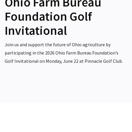
Ohio Farm Bureau
Foundation Golf
Invitational
Join us and support the future of Ohio agriculture by
participating in the 2026 Ohio Farm Bureau Foundation’s
Golf Invitational on Monday, June 22 at Pinnacle Golf Club.