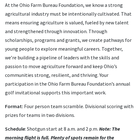
At the Ohio Farm Bureau Foundation, we know a strong
agricultural industry must be intentionally cultivated. That
means ensuring agriculture is valued, fueled by new talent
and strengthened through innovation. Through
scholarships, programs and grants, we create pathways for
young people to explore meaningful careers. Together,
we’re building a pipeline of leaders with the skills and
passion to move agriculture forward and keep Ohio’s
communities strong, resilient, and thriving. Your
participation in the Ohio Farm Bureau Foundation’s annual
golf invitational supports this important work.
Format:
Four person team scramble. Divisional scoring with
prizes for teams in two divisions.
Schedule
: Shotgun start at 8 a.m. and 2 p.m.
Note: The
morning flight is full. Plenty of spots remain for the