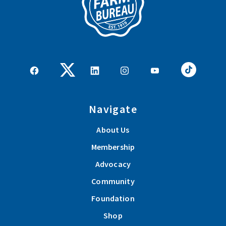
Navigate
About Us
Membership
Advocacy
Community
Foundation
Shop