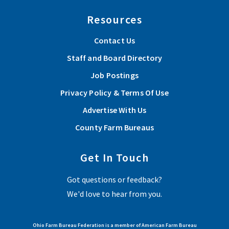
Resources
Contact Us
Staff and Board Directory
Job Postings
Privacy Policy & Terms Of Use
Advertise With Us
County Farm Bureaus
Get In Touch
Got questions or feedback?
We'd love to hear from you.
Ohio Farm Bureau Federation is a member of American Farm Bureau