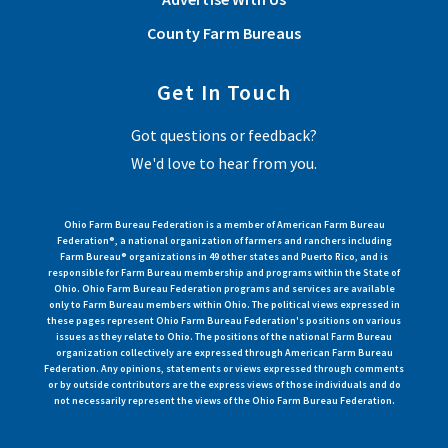
County Farm Bureaus
Get In Touch
Got questions or feedback?
We'd love to hear from you.
Ohio Farm Bureau Federation is a member of American Farm Bureau
Federation®, a national organization of farmers and ranchers including
Farm Bureau® organizations in 49 other states and Puerto Rico, and is
responsible for Farm Bureau membership and programs within the State of
Ohio. Ohio Farm Bureau Federation programs and services are available
only to Farm Bureau members within Ohio. The political views expressed in
these pages represent Ohio Farm Bureau Federation's positions on various
issues as they relate to Ohio. The positions of the national Farm Bureau
organization collectively are expressed through American Farm Bureau
Federation. Any opinions, statements or views expressed through comments
or by outside contributors are the express views of those individuals and do
not necessarily represent the views of the Ohio Farm Bureau Federation.