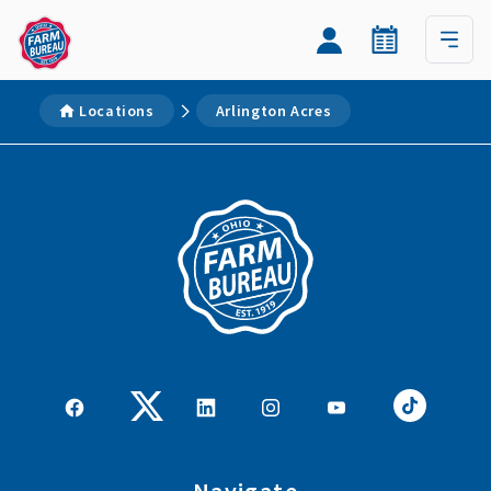
Locations
Arlington Acres
Navigate