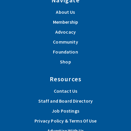
About Us
Membership
Advocacy
Community
Foundation
Shop
Resources
Contact Us
Staff and Board Directory
Job Postings
Privacy Policy & Terms Of Use
Advertise With Us