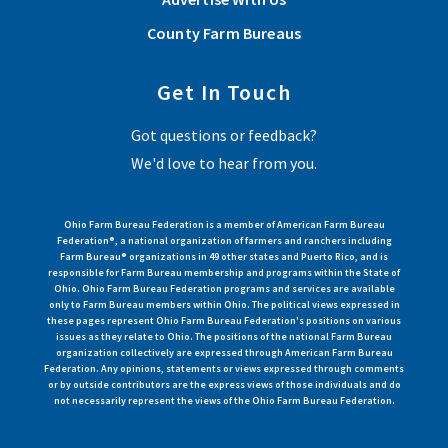
County Farm Bureaus
Get In Touch
Got questions or feedback?
We'd love to hear from you.
Ohio Farm Bureau Federation is a member of American Farm Bureau
Federation®, a national organization of farmers and ranchers including
Farm Bureau® organizations in 49 other states and Puerto Rico, and is
responsible for Farm Bureau membership and programs within the State of
Ohio. Ohio Farm Bureau Federation programs and services are available
only to Farm Bureau members within Ohio. The political views expressed in
these pages represent Ohio Farm Bureau Federation's positions on various
issues as they relate to Ohio. The positions of the national Farm Bureau
organization collectively are expressed through American Farm Bureau
Federation. Any opinions, statements or views expressed through comments
or by outside contributors are the express views of those individuals and do
not necessarily represent the views of the Ohio Farm Bureau Federation.