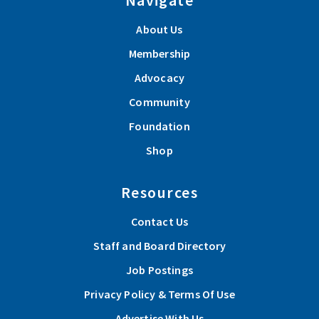
About Us
Membership
Advocacy
Community
Foundation
Shop
Resources
Contact Us
Staff and Board Directory
Job Postings
Privacy Policy & Terms Of Use
Advertise With Us