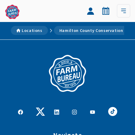
Locations
Hamilton County Conservation Distri
Navigate