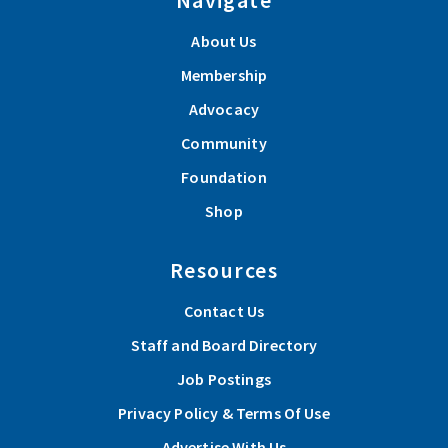
About Us
Membership
Advocacy
Community
Foundation
Shop
Resources
Contact Us
Staff and Board Directory
Job Postings
Privacy Policy & Terms Of Use
Advertise With Us