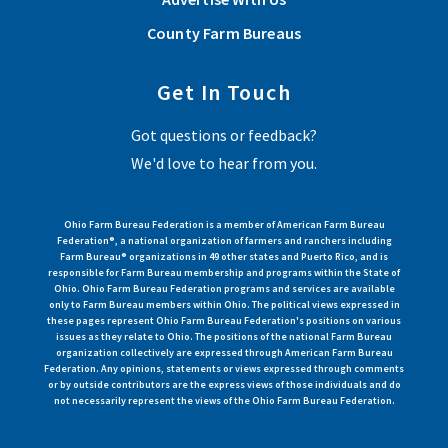
County Farm Bureaus
Get In Touch
Got questions or feedback?
We'd love to hear from you.
Ohio Farm Bureau Federation is a member of American Farm Bureau
Federation®, a national organization of farmers and ranchers including
Farm Bureau® organizations in 49 other states and Puerto Rico, and is
responsible for Farm Bureau membership and programs within the State of
Ohio. Ohio Farm Bureau Federation programs and services are available
only to Farm Bureau members within Ohio. The political views expressed in
these pages represent Ohio Farm Bureau Federation's positions on various
issues as they relate to Ohio. The positions of the national Farm Bureau
organization collectively are expressed through American Farm Bureau
Federation. Any opinions, statements or views expressed through comments
or by outside contributors are the express views of those individuals and do
not necessarily represent the views of the Ohio Farm Bureau Federation.