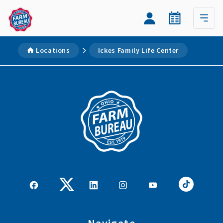
Locations
Ickes Family Life Center
Navigate