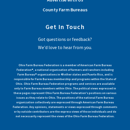
County Farm Bureaus
Get In Touch
Got questions or feedback?
We'd love to hear from you.
Ohio Farm Bureau Federation is a member of American Farm Bureau
Federation®, a national organization of farmers and ranchers including
Farm Bureau® organizations in 49 other states and Puerto Rico, and is
responsible for Farm Bureau membership and programs within the State of
Ohio. Ohio Farm Bureau Federation programs and services are available
only to Farm Bureau members within Ohio. The political views expressed in
these pages represent Ohio Farm Bureau Federation's positions on various
issues as they relate to Ohio. The positions of the national Farm Bureau
organization collectively are expressed through American Farm Bureau
Federation. Any opinions, statements or views expressed through comments
or by outside contributors are the express views of those individuals and do
not necessarily represent the views of the Ohio Farm Bureau Federation.