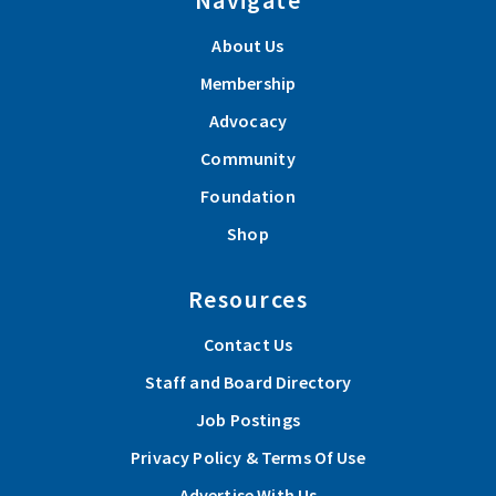
About Us
Membership
Advocacy
Community
Foundation
Shop
Resources
Contact Us
Staff and Board Directory
Job Postings
Privacy Policy & Terms Of Use
Advertise With Us