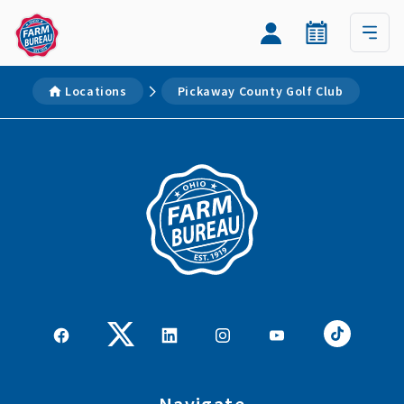
Locations
Pickaway County Golf Club
Navigate