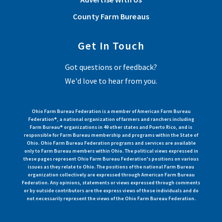
County Farm Bureaus
Get In Touch
Got questions or feedback?
We'd love to hear from you.
Ohio Farm Bureau Federation is a member of American Farm Bureau
Federation®, a national organization of farmers and ranchers including
Farm Bureau® organizations in 49 other states and Puerto Rico, and is
responsible for Farm Bureau membership and programs within the State of
Ohio. Ohio Farm Bureau Federation programs and services are available
only to Farm Bureau members within Ohio. The political views expressed in
these pages represent Ohio Farm Bureau Federation's positions on various
issues as they relate to Ohio. The positions of the national Farm Bureau
organization collectively are expressed through American Farm Bureau
Federation. Any opinions, statements or views expressed through comments
or by outside contributors are the express views of those individuals and do
not necessarily represent the views of the Ohio Farm Bureau Federation.