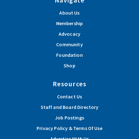
About Us
Membership
Advocacy
Community
Foundation
Shop
Resources
Contact Us
Staff and Board Directory
Job Postings
Privacy Policy & Terms Of Use
Advertise With Us