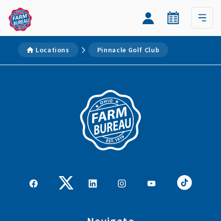
Locations
Pinnacle Golf Club
Navigate