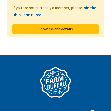
If you are not currently a member, please
join the
Ohio Farm Bureau
.
Show me the details