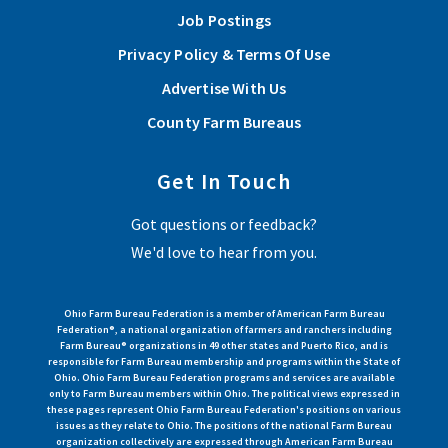
Job Postings
Privacy Policy & Terms Of Use
Advertise With Us
County Farm Bureaus
Get In Touch
Got questions or feedback?
We'd love to hear from you.
Ohio Farm Bureau Federation is a member of American Farm Bureau
Federation®, a national organization of farmers and ranchers including
Farm Bureau® organizations in 49 other states and Puerto Rico, and is
responsible for Farm Bureau membership and programs within the State of
Ohio. Ohio Farm Bureau Federation programs and services are available
only to Farm Bureau members within Ohio. The political views expressed in
these pages represent Ohio Farm Bureau Federation's positions on various
issues as they relate to Ohio. The positions of the national Farm Bureau
organization collectively are expressed through American Farm Bureau