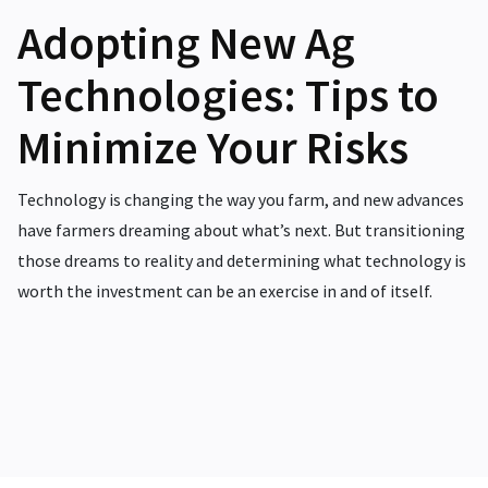
Adopting New Ag
Technologies: Tips to
Minimize Your Risks
Technology is changing the way you farm, and new advances
have farmers dreaming about what’s next. But transitioning
those dreams to reality and determining what technology is
worth the investment can be an exercise in and of itself.