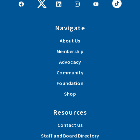
Navigate
About Us
Membership
Advocacy
Community
Foundation
Shop
Resources
Contact Us
Staff and Board Directory