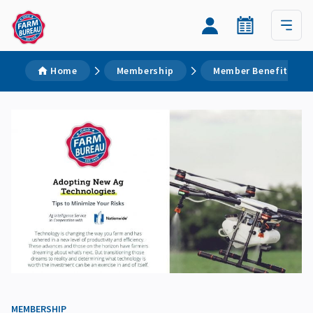
Home
Membership
Member Benefits
MEMBERSHIP