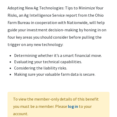
Adopting New Ag Technologies: Tips to Minimize Your
Risks, an Ag Intelligence Service report from the Ohio
Farm Bureau in cooperation with Nationwide, will help
guide your investment decision-making by honing in on
four key areas you should consider before pulling the
trigger on any new technology:
Determining whether it’s a smart financial move.
Evaluating your technical capabilities.
Considering the liability risks.
Making sure your valuable farm data is secure.
To view the member-only details of this benefit
you must be a member. Please
log in
to your
account.