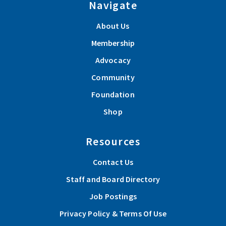
Navigate
About Us
Membership
Advocacy
Community
Foundation
Shop
Resources
Contact Us
Staff and Board Directory
Job Postings
Privacy Policy & Terms Of Use