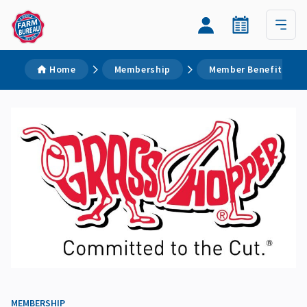
Home
Membership
Member Benefits
MEMBERSHIP