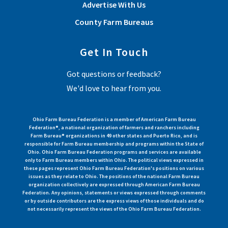
Advertise With Us
County Farm Bureaus
Get In Touch
Got questions or feedback?
We'd love to hear from you.
Ohio Farm Bureau Federation is a member of American Farm Bureau
Federation®, a national organization of farmers and ranchers including
Farm Bureau® organizations in 49 other states and Puerto Rico, and is
responsible for Farm Bureau membership and programs within the State of
Ohio. Ohio Farm Bureau Federation programs and services are available
only to Farm Bureau members within Ohio. The political views expressed in
these pages represent Ohio Farm Bureau Federation's positions on various
issues as they relate to Ohio. The positions of the national Farm Bureau
organization collectively are expressed through American Farm Bureau
Federation. Any opinions, statements or views expressed through comments
or by outside contributors are the express views of those individuals and do
not necessarily represent the views of the Ohio Farm Bureau Federation.