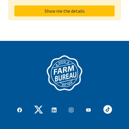
Show me the details