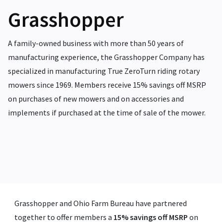
Grasshopper
A family-owned business with more than 50 years of
manufacturing experience, the Grasshopper Company has
specialized in manufacturing True ZeroTurn riding rotary
mowers since 1969.
Members receive 15% savings off MSRP
on purchases of new mowers and on accessories and
implements if purchased at the time of sale of the mower.
Grasshopper and Ohio Farm Bureau have partnered
together to offer members a
15% savings off MSRP
on