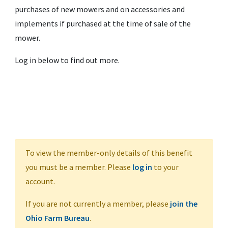
purchases of new mowers and on accessories and
implements if purchased at the time of sale of the
mower.
Log in below to find out more.
To view the member-only details of this benefit
you must be a member. Please
log in
to your
account.
If you are not currently a member, please
join the
Ohio Farm Bureau
.