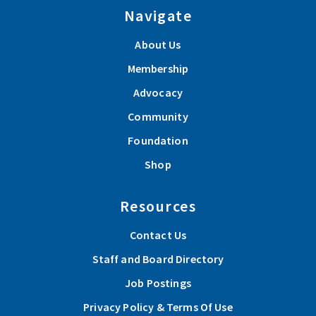
Navigate
About Us
Membership
Advocacy
Community
Foundation
Shop
Resources
Contact Us
Staff and Board Directory
Job Postings
Privacy Policy & Terms Of Use