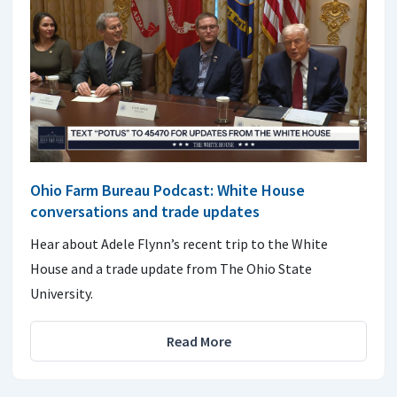
Ohio Farm Bureau Podcast: White House
conversations and trade updates
Hear about Adele Flynn’s recent trip to the White
House and a trade update from The Ohio State
University.
Read More