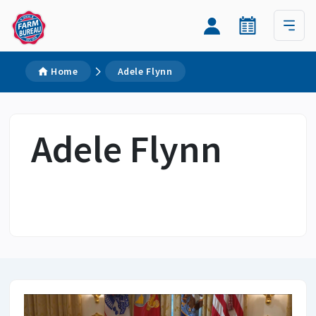
Home
Adele Flynn
Adele Flynn