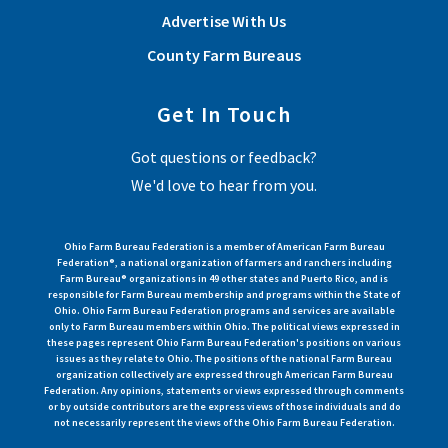
Advertise With Us
County Farm Bureaus
Get In Touch
Got questions or feedback?
We'd love to hear from you.
Ohio Farm Bureau Federation is a member of American Farm Bureau
Federation®, a national organization of farmers and ranchers including
Farm Bureau® organizations in 49 other states and Puerto Rico, and is
responsible for Farm Bureau membership and programs within the State of
Ohio. Ohio Farm Bureau Federation programs and services are available
only to Farm Bureau members within Ohio. The political views expressed in
these pages represent Ohio Farm Bureau Federation's positions on various
issues as they relate to Ohio. The positions of the national Farm Bureau
organization collectively are expressed through American Farm Bureau
Federation. Any opinions, statements or views expressed through comments
or by outside contributors are the express views of those individuals and do
not necessarily represent the views of the Ohio Farm Bureau Federation.