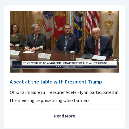
A seat at the table with President Trump
Ohio Farm Bureau Treasurer Adele Flynn participated in
the meeting, representing Ohio farmers.
Read More