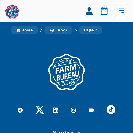
Home
Ag Labor
Page 2
Navigate