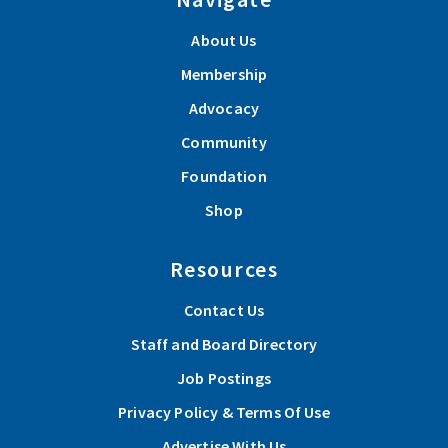
About Us
Membership
Advocacy
Community
Foundation
Shop
Resources
Contact Us
Staff and Board Directory
Job Postings
Privacy Policy & Terms Of Use
Advertise With Us