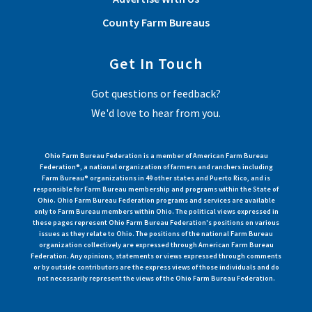
County Farm Bureaus
Get In Touch
Got questions or feedback?
We'd love to hear from you.
Ohio Farm Bureau Federation is a member of American Farm Bureau
Federation®, a national organization of farmers and ranchers including
Farm Bureau® organizations in 49 other states and Puerto Rico, and is
responsible for Farm Bureau membership and programs within the State of
Ohio. Ohio Farm Bureau Federation programs and services are available
only to Farm Bureau members within Ohio. The political views expressed in
these pages represent Ohio Farm Bureau Federation's positions on various
issues as they relate to Ohio. The positions of the national Farm Bureau
organization collectively are expressed through American Farm Bureau
Federation. Any opinions, statements or views expressed through comments
or by outside contributors are the express views of those individuals and do
not necessarily represent the views of the Ohio Farm Bureau Federation.