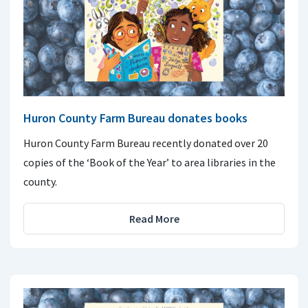
Huron County Farm Bureau donates books
Huron County Farm Bureau recently donated over 20
copies of the ‘Book of the Year’ to area libraries in the
county.
Read More