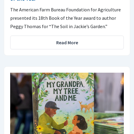
The American Farm Bureau Foundation for Agriculture
presented its 18th Book of the Year award to author
Peggy Thomas for “The Soil in Jackie’s Garden.”
Read More