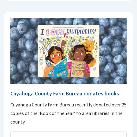
Cuyahoga County Farm Bureau donates books
Cuyahoga County Farm Bureau recently donated over 25
copies of the ‘Book of the Year’ to area libraries in the
county.