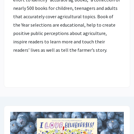
nearly 500 books for children, teenagers and adults
that accurately cover agricultural topics. Book of
the Year selections are educational, help to create
positive public perceptions about agriculture,
inspire readers to learn more and touch their
readers’ lives as well as tell the farmer’s story.