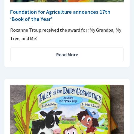
Foundation for Agriculture announces 17th
‘Book of the Year’
Roxanne Troup received the award for ‘My Grandpa, My
Tree, and Me.’
Read More