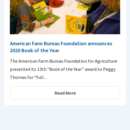
American Farm Bureau Foundation announces
2020 Book of the Year
The American Farm Bureau Foundation for Agriculture
presented its 13th “Book of the Year” award to Peggy
Thomas for “Full…
Read More