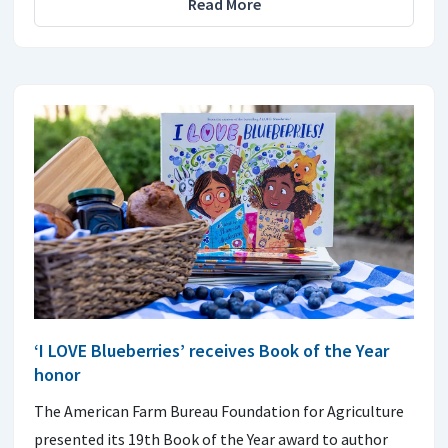
Read More
‘I LOVE Blueberries’ receives Book of the Year
honor
The American Farm Bureau Foundation for Agriculture
presented its 19th Book of the Year award to author