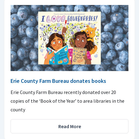
Erie County Farm Bureau donates books
Erie County Farm Bureau recently donated over 20
copies of the ‘Book of the Year’ to area libraries in the
county
Read More