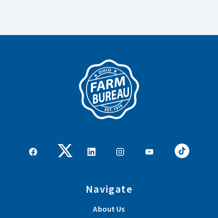
Navigate
About Us