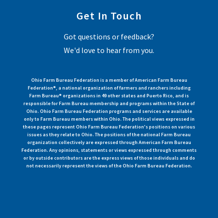
Get In Touch
Got questions or feedback?
We'd love to hear from you.
Ohio Farm Bureau Federation is a member of American Farm Bureau
Federation®, a national organization of farmers and ranchers including
Farm Bureau® organizations in 49 other states and Puerto Rico, and is
responsible for Farm Bureau membership and programs within the State of
Ohio. Ohio Farm Bureau Federation programs and services are available
only to Farm Bureau members within Ohio. The political views expressed in
these pages represent Ohio Farm Bureau Federation's positions on various
issues as they relate to Ohio. The positions of the national Farm Bureau
organization collectively are expressed through American Farm Bureau
Federation. Any opinions, statements or views expressed through comments
or by outside contributors are the express views of those individuals and do
not necessarily represent the views of the Ohio Farm Bureau Federation.