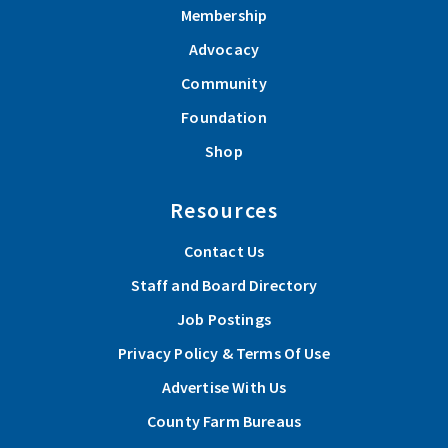
Membership
Advocacy
Community
Foundation
Shop
Resources
Contact Us
Staff and Board Directory
Job Postings
Privacy Policy & Terms Of Use
Advertise With Us
County Farm Bureaus