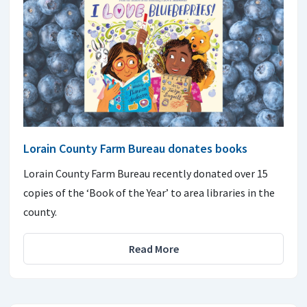
Lorain County Farm Bureau donates books
Lorain County Farm Bureau recently donated over 15
copies of the ‘Book of the Year’ to area libraries in the
county.
Read More