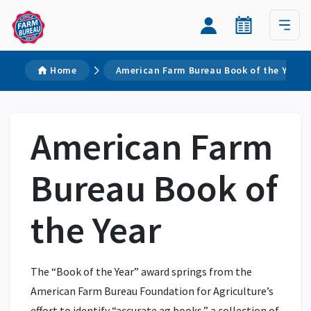
Home
American Farm Bureau Book of the Year
American Farm
Bureau Book of
the Year
The “Book of the Year” award springs from the
American Farm Bureau Foundation for Agriculture’s
effort to identify “accurate ag books,” a collection of