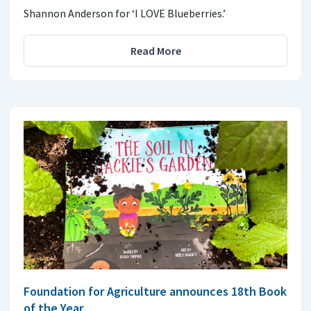
Shannon Anderson for ‘I LOVE Blueberries.’
Read More
Foundation for Agriculture announces 18th Book
of the Year