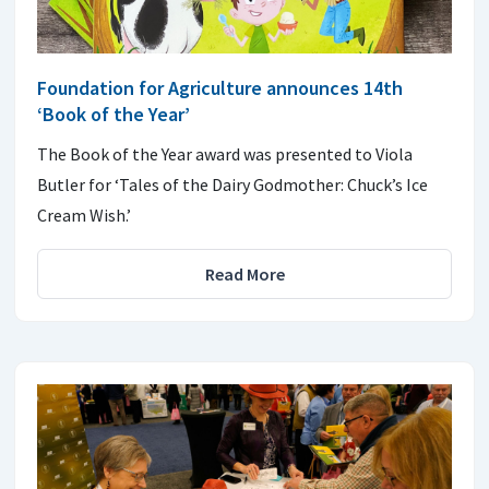
Foundation for Agriculture announces 14th
‘Book of the Year’
The Book of the Year award was presented to Viola
Butler for ‘Tales of the Dairy Godmother: Chuck’s Ice
Cream Wish.’
Read More