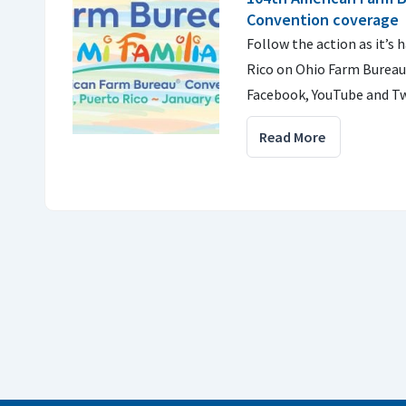
Convention coverage
Follow the action as it’s
Rico on Ohio Farm Bureau
Facebook, YouTube and Tw
Read More