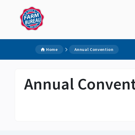
Home
Annual Convention
Annual Conven