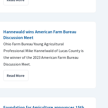
Hannewald wins American Farm Bureau
Discussion Meet
Ohio Farm Bureau Young Agricultural
Professional Mike Hannelwald of Lucas County is
the winner of the 2023 American Farm Bureau
Discussion Meet.
Read More
Foundation for Agriculture announces 15th