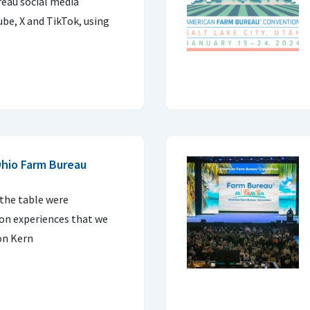
eau social media
be, X and TikTok, using
hio Farm Bureau
 the table were
 on experiences that we
on Kern