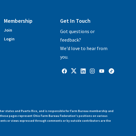
Membership
Get In Touch
Join
Got questions or
Login
feedback?
We'd love to hear from
you.
her states and Puerto Rico, and is responsible for Farm Bureau membership and
n these pages represent Ohio Farm Bureau Federation's positions on various
ments or views expressed through comments or by outside contributors are the