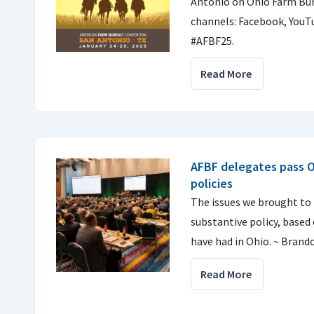
Antonio on Ohio Farm Bur
channels: Facebook, YouTu
#AFBF25.
Read More
AFBF delegates pass O
policies
The issues we brought to
substantive policy, based
have had in Ohio. ~ Brand
Read More