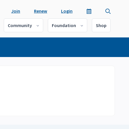
Join
Renew
Login
Community
Foundation
Shop