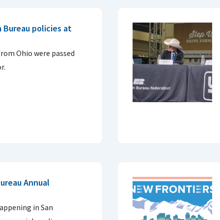
 Bureau policies at
 from Ohio were passed
r.
Bureau Annual
happening in San