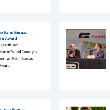
an Farm Bureau
ure Award
gricultural
rson of Wood County is
merican Farm Bureau
 Award.
Bureau Annual