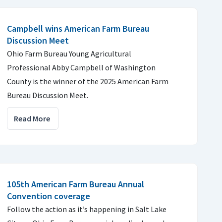
Campbell wins American Farm Bureau
Discussion Meet
Ohio Farm Bureau Young Agricultural
Professional Abby Campbell of Washington
County is the winner of the 2025 American Farm
Bureau Discussion Meet.
Read More
105th American Farm Bureau Annual
Convention coverage
Follow the action as it’s happening in Salt Lake