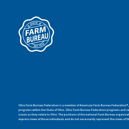
Ohio Farm Bureau Federation is a member of American Farm Bureau Federation®, a
programs within the State of Ohio. Ohio Farm Bureau Federation programs and ser
issues as they relate to Ohio. The positions of the national Farm Bureau organi
express views of those individuals and do not necessarily represent the views of