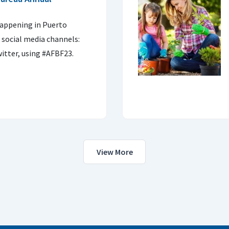
 happening in Puerto
 social media channels:
itter, using #AFBF23.
View More