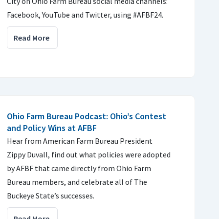
City on Ohio Farm Bureau social media channels:
Facebook, YouTube and Twitter, using #AFBF24.
Read More
Ohio Farm Bureau Podcast: Ohio’s Contest
and Policy Wins at AFBF
Hear from American Farm Bureau President
Zippy Duvall, find out what policies were adopted
by AFBF that came directly from Ohio Farm
Bureau members, and celebrate all of The
Buckeye State’s successes.
Read More