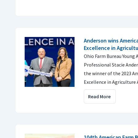
Anderson wins Americ
Excellence in Agricult
Ohio Farm Bureau Young A
Professional Stacie Ande
the winner of the 2023 A
Excellence in Agriculture
Read More
104th American Farm 