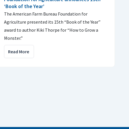
‘Book of the Year’
The American Farm Bureau Foundation for
Agriculture presented its 15th “Book of the Year”
award to author Kiki Thorpe for “How to Grow a
Monster.”
Read More