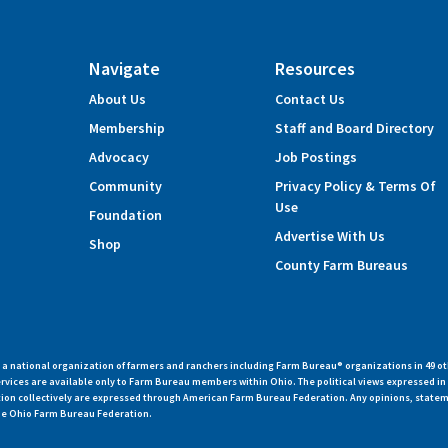
Navigate
Resources
About Us
Contact Us
Membership
Staff and Board Directory
Advocacy
Job Postings
Community
Privacy Policy & Terms Of
Use
Foundation
Advertise With Us
Shop
County Farm Bureaus
 national organization of farmers and ranchers including Farm Bureau® organizations in 49 ot
vices are available only to Farm Bureau members within Ohio. The political views expressed i
zation collectively are expressed through American Farm Bureau Federation. Any opinions, state
 the Ohio Farm Bureau Federation.