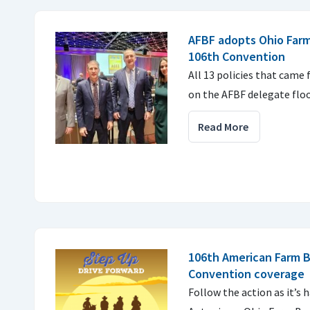
AFBF adopts Ohio Farm
106th Convention
All 13 policies that came
on the AFBF delegate floo
Read More
106th American Farm 
Convention coverage
Follow the action as it’s 