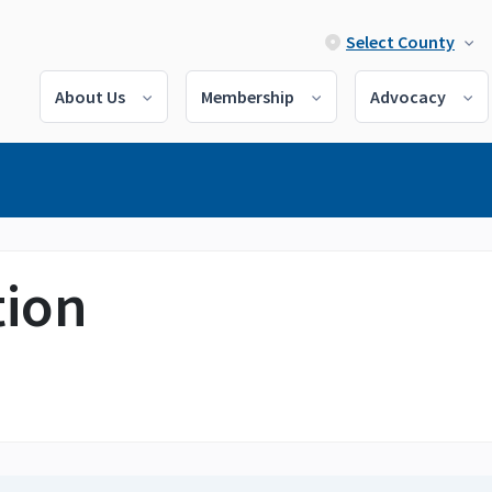
Select County
About Us
Membership
Advocacy
tion