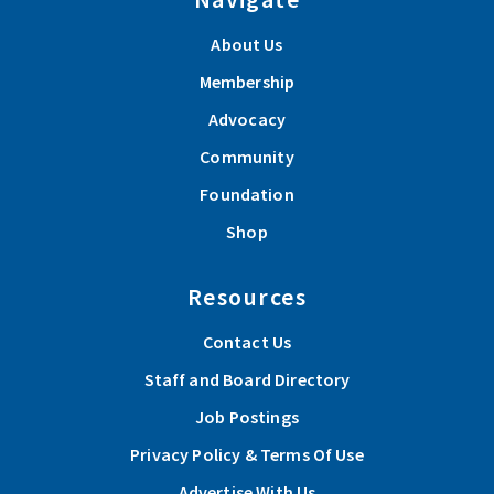
About Us
Membership
Advocacy
Community
Foundation
Shop
Resources
Contact Us
Staff and Board Directory
Job Postings
Privacy Policy & Terms Of Use
Advertise With Us