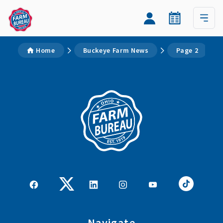
Home
Buckeye Farm News
Page 2
Navigate