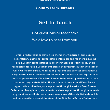
County Farm Bureaus
Get In Touch
Got questions or feedback?
We'd love to hear from you.
Ohio Farm Bureau Federation is a member of American Farm Bureau
Federation®, a national organization of farmers and ranchers including
Farm Bureau® organizations in 49 other states and Puerto Rico, and is
responsible for Farm Bureau membership and programs within the State of
Ohio. Ohio Farm Bureau Federation programs and services are available
only to Farm Bureau members within Ohio. The political views expressed in
these pages represent Ohio Farm Bureau Federation's positions on various
issues as they relate to Ohio. The positions of the national Farm Bureau
organization collectively are expressed through American Farm Bureau
Federation. Any opinions, statements or views expressed through comments
or by outside contributors are the express views of those individuals and do
not necessarily represent the views of the Ohio Farm Bureau Federation.