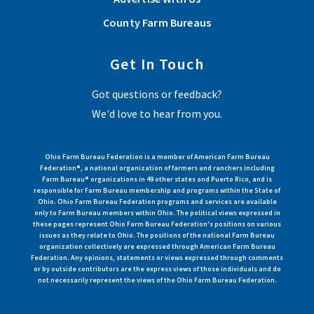
County Farm Bureaus
Get In Touch
Got questions or feedback?
We'd love to hear from you.
Ohio Farm Bureau Federation is a member of American Farm Bureau
Federation®, a national organization of farmers and ranchers including
Farm Bureau® organizations in 49 other states and Puerto Rico, and is
responsible for Farm Bureau membership and programs within the State of
Ohio. Ohio Farm Bureau Federation programs and services are available
only to Farm Bureau members within Ohio. The political views expressed in
these pages represent Ohio Farm Bureau Federation's positions on various
issues as they relate to Ohio. The positions of the national Farm Bureau
organization collectively are expressed through American Farm Bureau
Federation. Any opinions, statements or views expressed through comments
or by outside contributors are the express views of those individuals and do
not necessarily represent the views of the Ohio Farm Bureau Federation.