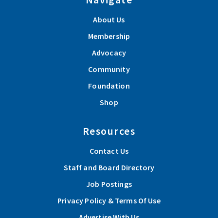
About Us
Membership
Advocacy
Community
Foundation
Shop
Resources
Contact Us
Staff and Board Directory
Job Postings
Privacy Policy & Terms Of Use
Advertise With Us