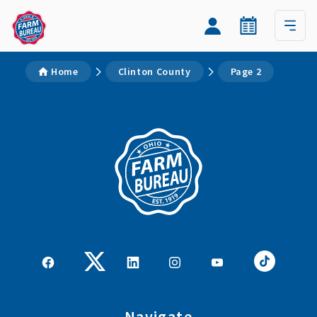
Home
Clinton County
Page 2
Navigate