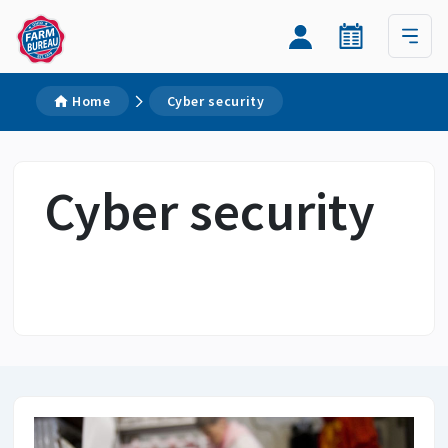
Home
Cyber security
Cyber security