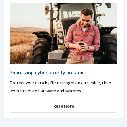
Prioritizing cybersecurity on farms
Protect your data by first recognizing its value, then
work in secure hardware and systems.
Read More