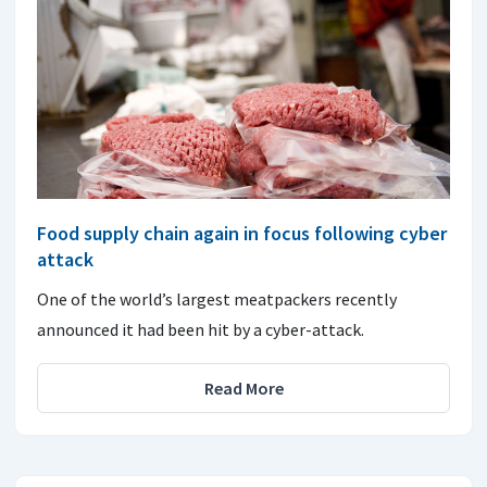
Food supply chain again in focus following cyber
attack
One of the world’s largest meatpackers recently
announced it had been hit by a cyber-attack.
Read More