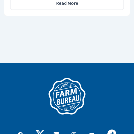
Read More