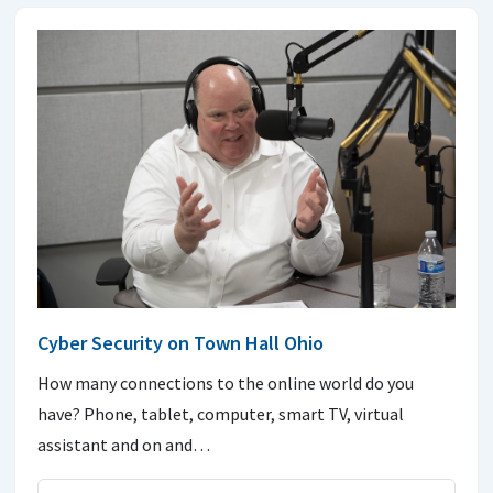
Cyber Security on Town Hall Ohio
How many connections to the online world do you
have? Phone, tablet, computer, smart TV, virtual
assistant and on and…