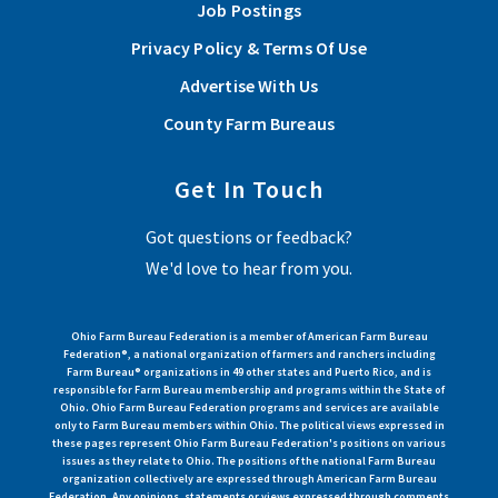
Job Postings
Privacy Policy & Terms Of Use
Advertise With Us
County Farm Bureaus
Get In Touch
Got questions or feedback?
We'd love to hear from you.
Ohio Farm Bureau Federation is a member of American Farm Bureau
Federation®, a national organization of farmers and ranchers including
Farm Bureau® organizations in 49 other states and Puerto Rico, and is
responsible for Farm Bureau membership and programs within the State of
Ohio. Ohio Farm Bureau Federation programs and services are available
only to Farm Bureau members within Ohio. The political views expressed in
these pages represent Ohio Farm Bureau Federation's positions on various
issues as they relate to Ohio. The positions of the national Farm Bureau
organization collectively are expressed through American Farm Bureau
Federation. Any opinions, statements or views expressed through comments