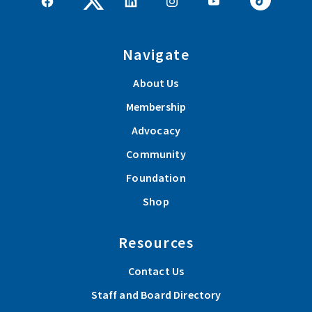
Navigate
About Us
Membership
Advocacy
Community
Foundation
Shop
Resources
Contact Us
Staff and Board Directory