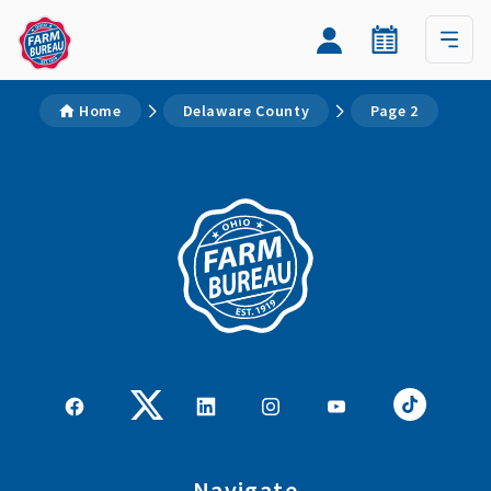
Home
Delaware County
Page 2
Navigate