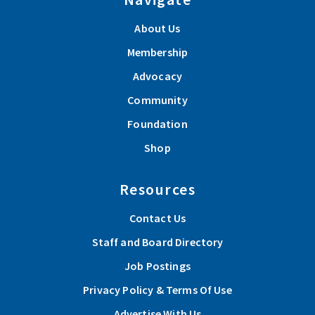
About Us
Membership
Advocacy
Community
Foundation
Shop
Resources
Contact Us
Staff and Board Directory
Job Postings
Privacy Policy & Terms Of Use
Advertise With Us