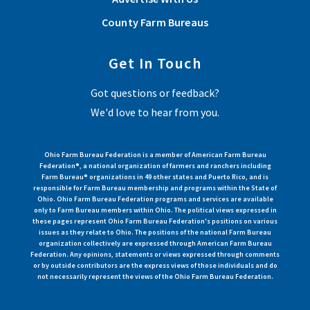
County Farm Bureaus
Get In Touch
Got questions or feedback?
We'd love to hear from you.
Ohio Farm Bureau Federation is a member of American Farm Bureau
Federation®, a national organization of farmers and ranchers including
Farm Bureau® organizations in 49 other states and Puerto Rico, and is
responsible for Farm Bureau membership and programs within the State of
Ohio. Ohio Farm Bureau Federation programs and services are available
only to Farm Bureau members within Ohio. The political views expressed in
these pages represent Ohio Farm Bureau Federation's positions on various
issues as they relate to Ohio. The positions of the national Farm Bureau
organization collectively are expressed through American Farm Bureau
Federation. Any opinions, statements or views expressed through comments
or by outside contributors are the express views of those individuals and do
not necessarily represent the views of the Ohio Farm Bureau Federation.