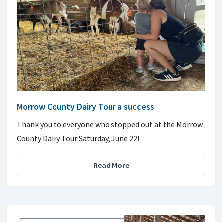
Morrow County Dairy Tour a success
Thank you to everyone who stopped out at the Morrow
County Dairy Tour Saturday, June 22!
Read More