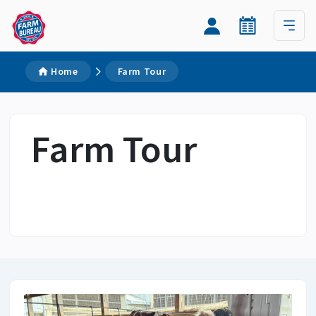
Home
Farm Tour
Farm Tour