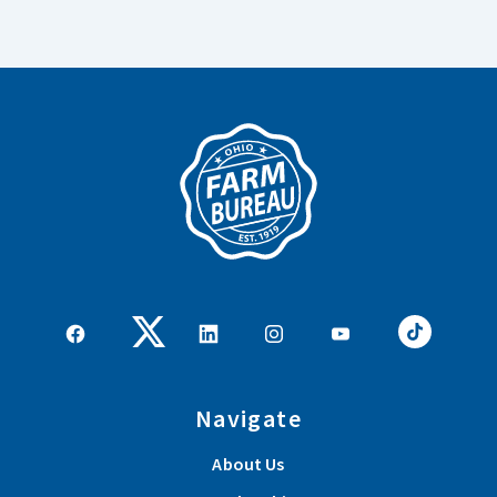
Navigate
About Us