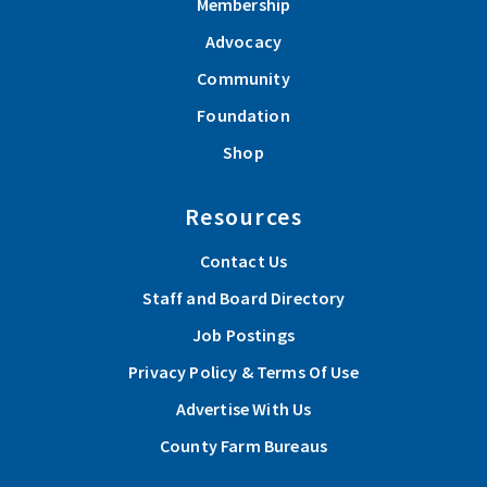
Membership
Advocacy
Community
Foundation
Shop
Resources
Contact Us
Staff and Board Directory
Job Postings
Privacy Policy & Terms Of Use
Advertise With Us
County Farm Bureaus