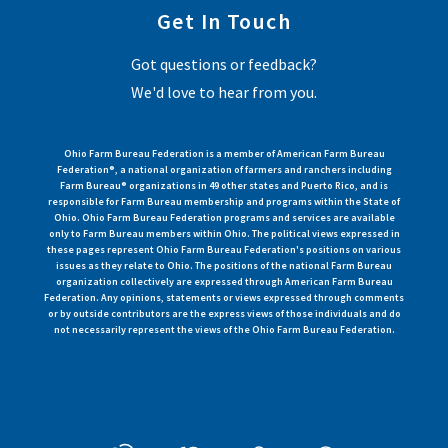
Get In Touch
Got questions or feedback?
We'd love to hear from you.
Ohio Farm Bureau Federation is a member of American Farm Bureau
Federation®, a national organization of farmers and ranchers including
Farm Bureau® organizations in 49 other states and Puerto Rico, and is
responsible for Farm Bureau membership and programs within the State of
Ohio. Ohio Farm Bureau Federation programs and services are available
only to Farm Bureau members within Ohio. The political views expressed in
these pages represent Ohio Farm Bureau Federation's positions on various
issues as they relate to Ohio. The positions of the national Farm Bureau
organization collectively are expressed through American Farm Bureau
Federation. Any opinions, statements or views expressed through comments
or by outside contributors are the express views of those individuals and do
not necessarily represent the views of the Ohio Farm Bureau Federation.