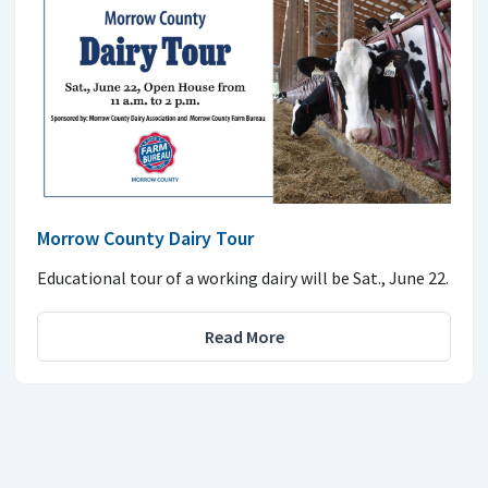
Morrow County Dairy Tour
Educational tour of a working dairy will be Sat., June 22.
Read More